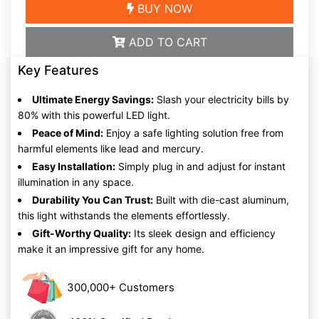
BUY NOW
ADD TO CART
Key Features
Ultimate Energy Savings:
Slash your electricity bills by
80% with this powerful LED light.
Peace of Mind:
Enjoy a safe lighting solution free from
harmful elements like lead and mercury.
Easy Installation:
Simply plug in and adjust for instant
illumination in any space.
Durability You Can Trust:
Built with die-cast aluminum,
this light withstands the elements effortlessly.
Gift-Worthy Quality:
Its sleek design and efficiency
make it an impressive gift for any home.
300,000+ Customers