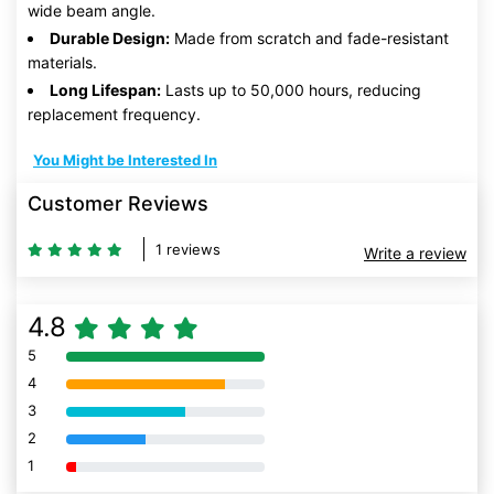
wide beam angle.
Durable Design:
Made from scratch and fade-resistant
materials.
Long Lifespan:
Lasts up to 50,000 hours, reducing
replacement frequency.
You Might be Interested In
Customer Reviews
1 reviews
Write a review
4.8
5
80% Complete (danger)
4
80% Complete (danger)
3
80% Complete (danger)
2
80% Complete (danger)
1
80% Complete (danger)