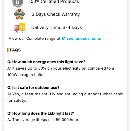
100% Certified Products
3 Days Check Warranty
Delivery Time: 3-4 Days
View our Complete range of
Miscellaneous items
FAQS
Q: How much energy does this light save?
A: It saves up to 80% on your electricity bill compared to a
100W halogen bulb.
Q: Is it safe for outdoor use?
A: Yes, it features anti-UV and anti-aging outdoor rubber cable
for safety.
Q: How long does the LED light last?
A: The average lifespan is 50,000 hours.