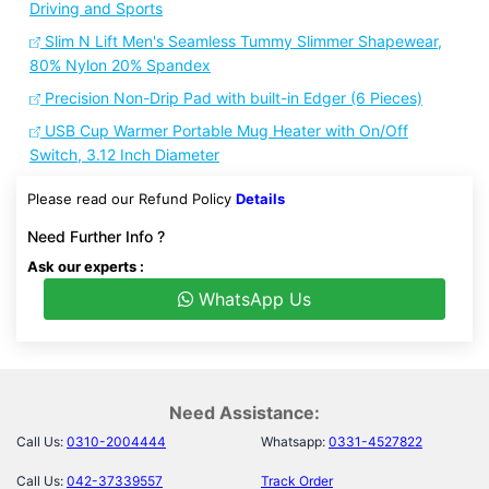
Driving and Sports
Slim N Lift Men's Seamless Tummy Slimmer Shapewear,
80% Nylon 20% Spandex
Precision Non-Drip Pad with built-in Edger (6 Pieces)
USB Cup Warmer Portable Mug Heater with On/Off
Switch, 3.12 Inch Diameter
Please read our Refund Policy
Details
Need Further Info ?
Ask our experts :
WhatsApp Us
Need Assistance:
Call Us:
0310-2004444
Whatsapp:
0331-4527822
Call Us:
042-37339557
Track Order