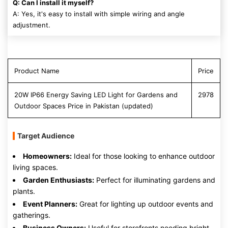
Q: Can I install it myself?
A: Yes, it's easy to install with simple wiring and angle
adjustment.
Product Name
Price
20W IP66 Energy Saving LED Light for Gardens and
2978
Outdoor Spaces Price in Pakistan (updated)
Target Audience
Homeowners:
Ideal for those looking to enhance outdoor
living spaces.
Garden Enthusiasts:
Perfect for illuminating gardens and
plants.
Event Planners:
Great for lighting up outdoor events and
gatherings.
Business Owners:
Useful for storefronts needing bright