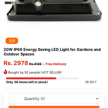
3/6
20W IP66 Energy Saving LED Light for Gardens and
Outdoor Spaces
Rs. 2978
Rs.4125
+
Free Delivery
Bought by 92 people! HOT SELLER!
Only 36 items left in stock!
19:20:7