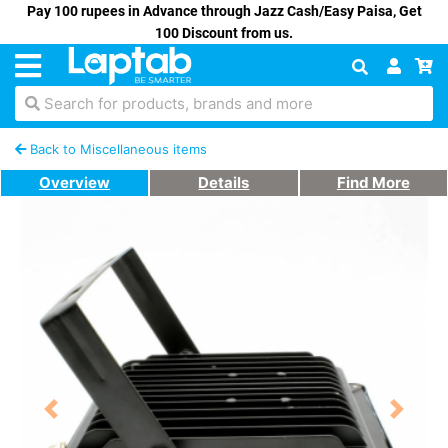
Pay 100 rupees in Advance through Jazz Cash/Easy Paisa, Get
100 Discount from us.
Search for products, brands and more
Back to Miscellaneous items
Overview
Details
Find More
Previous
Next