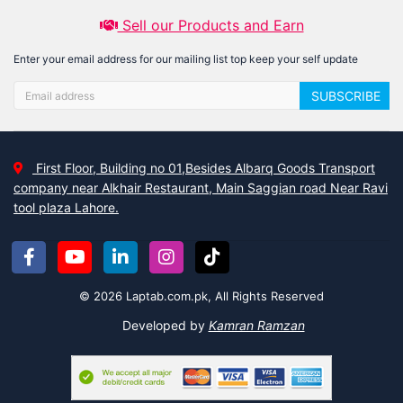
Sell our Products and Earn
Enter your email address for our mailing list top keep your self update
SUBSCRIBE
First Floor, Building no 01,Besides Albarq Goods Transport
company near Alkhair Restaurant, Main Saggian road Near Ravi
tool plaza Lahore.
© 2026 Laptab.com.pk, All Rights Reserved
Developed by
Kamran Ramzan