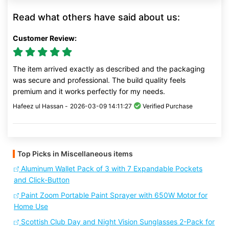
Read what others have said about us:
Customer Review:
The item arrived exactly as described and the packaging
was secure and professional. The build quality feels
premium and it works perfectly for my needs.
Hafeez ul Hassan -
2026-03-09 14:11:27
Verified Purchase
Top Picks in Miscellaneous items
Aluminum Wallet Pack of 3 with 7 Expandable Pockets
and Click-Button
Paint Zoom Portable Paint Sprayer with 650W Motor for
Home Use
Scottish Club Day and Night Vision Sunglasses 2-Pack for