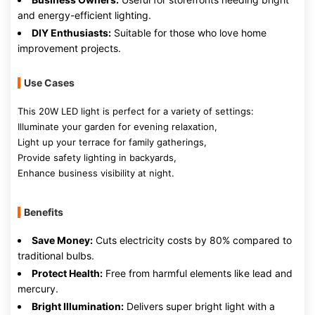
and energy-efficient lighting.
DIY Enthusiasts:
Suitable for those who love home
improvement projects.
Use Cases
This 20W LED light is perfect for a variety of settings:
Illuminate your garden for evening relaxation,
Light up your terrace for family gatherings,
Provide safety lighting in backyards,
Enhance business visibility at night.
Benefits
Save Money:
Cuts electricity costs by 80% compared to
traditional bulbs.
Protect Health:
Free from harmful elements like lead and
mercury.
Bright Illumination:
Delivers super bright light with a