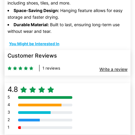
including shoes, tiles, and more.
Space-Saving Design:
Hanging feature allows for easy
storage and faster drying.
Durable Material:
Built to last, ensuring long-term use
without wear and tear.
You Might be Interested In
Customer Reviews
1 reviews
Write a review
4.8
5
80% Complete (danger)
4
80% Complete (danger)
3
80% Complete (danger)
2
80% Complete (danger)
1
80% Complete (danger)