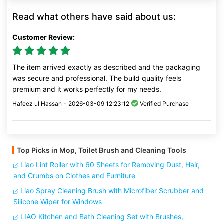
Read what others have said about us:
Customer Review:
The item arrived exactly as described and the packaging
was secure and professional. The build quality feels
premium and it works perfectly for my needs.
Hafeez ul Hassan -
2026-03-09 12:23:12
Verified Purchase
Top Picks in Mop, Toilet Brush and Cleaning Tools
Liao Lint Roller with 60 Sheets for Removing Dust, Hair,
and Crumbs on Clothes and Furniture
Liao Spray Cleaning Brush with Microfiber Scrubber and
Silicone Wiper for Windows
LIAO Kitchen and Bath Cleaning Set with Brushes,