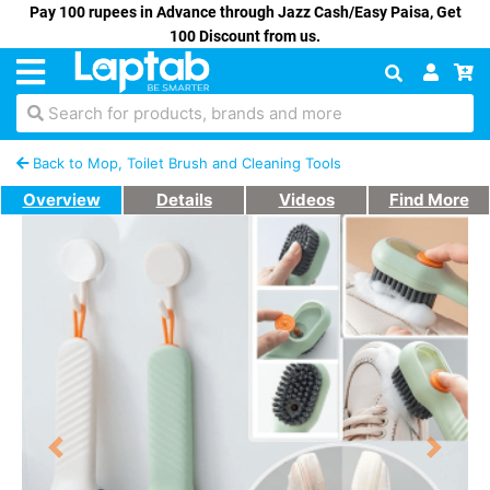
Pay 100 rupees in Advance through Jazz Cash/Easy Paisa, Get
100 Discount from us.
Search for products, brands and more
Back to Mop, Toilet Brush and Cleaning Tools
Overview
Details
Videos
Find More
Previous
Next