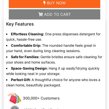
BUY NOW
ADD TO CART
Key Features
Effortless Cleaning:
One press dispenses detergent for
quick, hassle-free use.
Comfortable Grip:
The rounded handle feels great in
your hand, even during long cleaning sessions.
Safe for Families:
Gentle bristles ensure safe cleaning for
your shoes and home surfaces.
Space-Saving Design:
Hang it up easily?drying quickly
while looking neat in your storage.
Perfect Gift:
A thoughtful choice for anyone who loves a
clean home, beautifully packaged.
300,000+ Customers