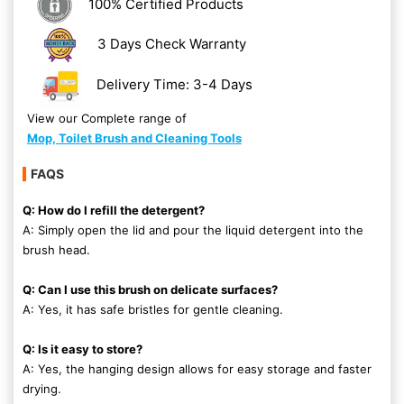
100% Certified Products
3 Days Check Warranty
Delivery Time: 3-4 Days
View our Complete range of
Mop, Toilet Brush and Cleaning Tools
FAQS
Q: How do I refill the detergent?
A: Simply open the lid and pour the liquid detergent into the
brush head.
Q: Can I use this brush on delicate surfaces?
A: Yes, it has safe bristles for gentle cleaning.
Q: Is it easy to store?
A: Yes, the hanging design allows for easy storage and faster
drying.