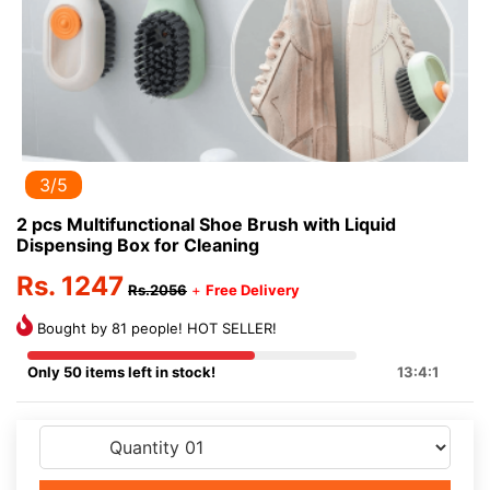
3/5
2 pcs Multifunctional Shoe Brush with Liquid
Dispensing Box for Cleaning
Rs. 1247
Rs.2056
+
Free Delivery
Bought by 81 people! HOT SELLER!
Only 50 items left in stock!
13:4:1