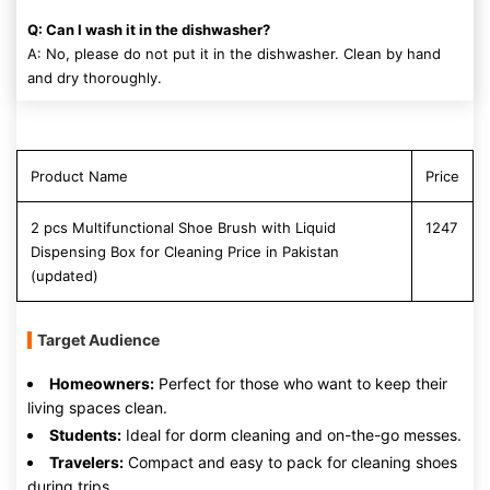
Q: Can I wash it in the dishwasher?
A: No, please do not put it in the dishwasher. Clean by hand
and dry thoroughly.
Product Name
Price
2 pcs Multifunctional Shoe Brush with Liquid
1247
Dispensing Box for Cleaning Price in Pakistan
(updated)
Target Audience
Homeowners:
Perfect for those who want to keep their
living spaces clean.
Students:
Ideal for dorm cleaning and on-the-go messes.
Travelers:
Compact and easy to pack for cleaning shoes
during trips.