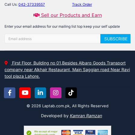
Call Us:
042-37339557
Track Order
Sell our Products and Earn
Enter your email address for our mailing list top keep your self update
SUBSCRIBE
First Floor, Building no 01,Besides Albarq Goods Transport
company near Alkhair Restaurant, Main Saggian road Near Ravi
tool plaza Lahore.
© 2026 Laptab.com.pk, All Rights Reserved
Developed by
Kamran Ramzan