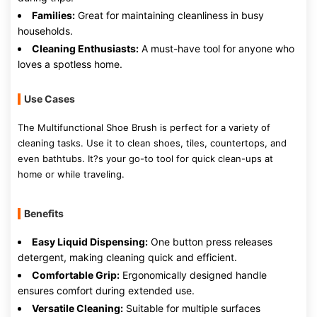
Families:
Great for maintaining cleanliness in busy
households.
Cleaning Enthusiasts:
A must-have tool for anyone who
loves a spotless home.
Use Cases
The Multifunctional Shoe Brush is perfect for a variety of
cleaning tasks. Use it to clean shoes, tiles, countertops, and
even bathtubs. It?s your go-to tool for quick clean-ups at
home or while traveling.
Benefits
Easy Liquid Dispensing:
One button press releases
detergent, making cleaning quick and efficient.
Comfortable Grip:
Ergonomically designed handle
ensures comfort during extended use.
Versatile Cleaning:
Suitable for multiple surfaces