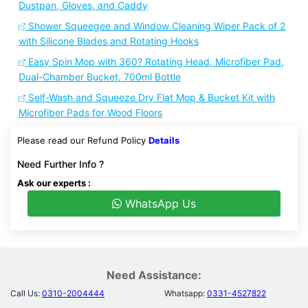
Dustpan, Gloves, and Caddy
Shower Squeegee and Window Cleaning Wiper Pack of 2
with Silicone Blades and Rotating Hooks
Easy Spin Mop with 360? Rotating Head, Microfiber Pad,
Dual-Chamber Bucket, 700ml Bottle
Self-Wash and Squeeze Dry Flat Mop & Bucket Kit with
Microfiber Pads for Wood Floors
Please read our Refund Policy
Details
Need Further Info ?
Ask our experts :
WhatsApp Us
Need Assistance:
Call Us:
0310-2004444
Whatsapp:
0331-4527822