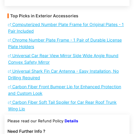
Top Picks in Exterior Accessories
Computerized Number Plate Frame for Original Plates - 1
Pair Included
Chrome Number Plate Frame - 1 Pair of Durable License
Plate Holders
Universal Car Rear View Mirror Side Wide Angle Round
Convex Safety Mirror
Universal Shark Fin Car Antenna - Easy Installation, No
Drilling Required
Carbon Fiber Front Bumper Lip for Enhanced Protection
and Custom Look
Carbon Fiber Soft Tail Spoiler for Car Rear Roof Trunk
Wing Lip
Please read our Refund Policy
Details
Need Further Info ?