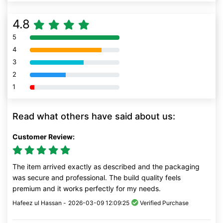
4.8
5
80% Complete (danger)
4
80% Complete (danger)
3
80% Complete (danger)
2
80% Complete (danger)
1
80% Complete (danger)
Read what others have said about us:
Customer Review:
The item arrived exactly as described and the packaging
was secure and professional. The build quality feels
premium and it works perfectly for my needs.
Hafeez ul Hassan -
2026-03-09 12:09:25
Verified Purchase