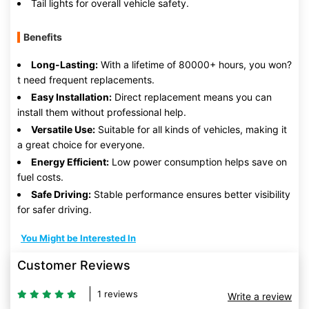
Tail lights for overall vehicle safety.
Benefits
Long-Lasting:
With a lifetime of 80000+ hours, you won?
t need frequent replacements.
Easy Installation:
Direct replacement means you can
install them without professional help.
Versatile Use:
Suitable for all kinds of vehicles, making it
a great choice for everyone.
Energy Efficient:
Low power consumption helps save on
fuel costs.
Safe Driving:
Stable performance ensures better visibility
for safer driving.
You Might be Interested In
Customer Reviews
1 reviews
Write a review