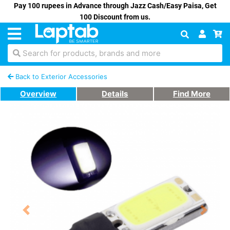
Pay 100 rupees in Advance through Jazz Cash/Easy Paisa, Get
100 Discount from us.
Search for products, brands and more
Back to Exterior Accessories
Overview
Details
Find More
Previous
Next