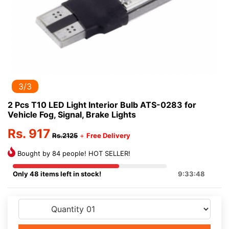
3/3
2 Pcs T10 LED Light Interior Bulb ATS-0283 for
Vehicle Fog, Signal, Brake Lights
Rs. 917
Rs.2125
+
Free Delivery
Bought by 84 people! HOT SELLER!
Only 48 items left in stock!
9:33:47