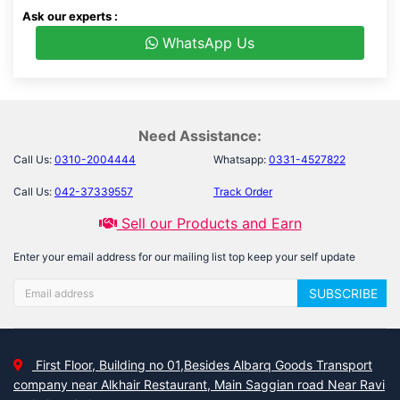
Ask our experts :
WhatsApp Us
Need Assistance:
Call Us:
0310-2004444
Whatsapp:
0331-4527822
Call Us:
042-37339557
Track Order
Sell our Products and Earn
Enter your email address for our mailing list top keep your self update
SUBSCRIBE
First Floor, Building no 01,Besides Albarq Goods Transport
company near Alkhair Restaurant, Main Saggian road Near Ravi