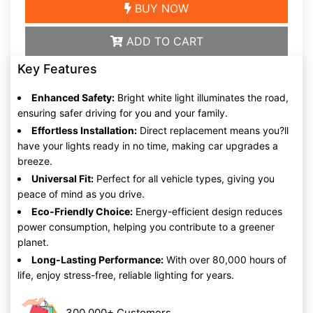
BUY NOW
ADD TO CART
Key Features
Enhanced Safety:
Bright white light illuminates the road,
ensuring safer driving for you and your family.
Effortless Installation:
Direct replacement means you?ll
have your lights ready in no time, making car upgrades a
breeze.
Universal Fit:
Perfect for all vehicle types, giving you
peace of mind as you drive.
Eco-Friendly Choice:
Energy-efficient design reduces
power consumption, helping you contribute to a greener
planet.
Long-Lasting Performance:
With over 80,000 hours of
life, enjoy stress-free, reliable lighting for years.
300,000+ Customers