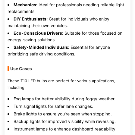
Mechanics:
Ideal for professionals needing reliable light
replacements.
DIY Enthusiasts:
Great for individuals who enjoy
maintaining their own vehicles.
Eco-Conscious Drivers:
Suitable for those focused on
energy-saving solutions.
Safety-Minded Individuals:
Essential for anyone
prioritizing safe driving conditions.
Use Cases
These T10 LED bulbs are perfect for various applications,
including:
Fog lamps for better visibility during foggy weather.
Turn signal lights for safer lane changes.
Brake lights to ensure you're seen when stopping.
Backup lights for improved visibility while reversing.
Instrument lamps to enhance dashboard readability.