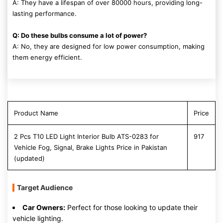
A: They have a lifespan of over 80000 hours, providing long-
lasting performance.
Q: Do these bulbs consume a lot of power?
A: No, they are designed for low power consumption, making
them energy efficient.
Product Name
Price
2 Pcs T10 LED Light Interior Bulb ATS-0283 for
917
Vehicle Fog, Signal, Brake Lights Price in Pakistan
(updated)
Target Audience
Car Owners:
Perfect for those looking to update their
vehicle lighting.