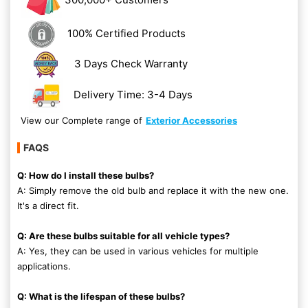
100% Certified Products
3 Days Check Warranty
Delivery Time: 3-4 Days
View our Complete range of
Exterior Accessories
FAQS
Q: How do I install these bulbs?
A: Simply remove the old bulb and replace it with the new one.
It's a direct fit.
Q: Are these bulbs suitable for all vehicle types?
A: Yes, they can be used in various vehicles for multiple
applications.
Q: What is the lifespan of these bulbs?