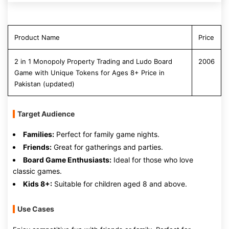
Product Name
Price
2 in 1 Monopoly Property Trading and Ludo Board
2006
Game with Unique Tokens for Ages 8+ Price in
Pakistan (updated)
Target Audience
Families:
Perfect for family game nights.
Friends:
Great for gatherings and parties.
Board Game Enthusiasts:
Ideal for those who love
classic games.
Kids 8+:
Suitable for children aged 8 and above.
Use Cases