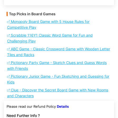
Top Picks in Board Games
Monopoly Board Game with 5 House Rules for
Competitive Play
Scrabble 116Y1 Classic Word Game for Fun and
Challenging Play
ABC Game - Classic Crossword Game with Wooden Letter
Tiles and Racks
Pictionary Party Game - Sketch Clues and Guess Words
with Friends
Pictionary Junior Game - Fun Sketching and Guessing for
Kids
Clue - Discover the Secret Board Game with New Rooms
and Characters
Please read our Refund Policy
Details
Need Further Info ?