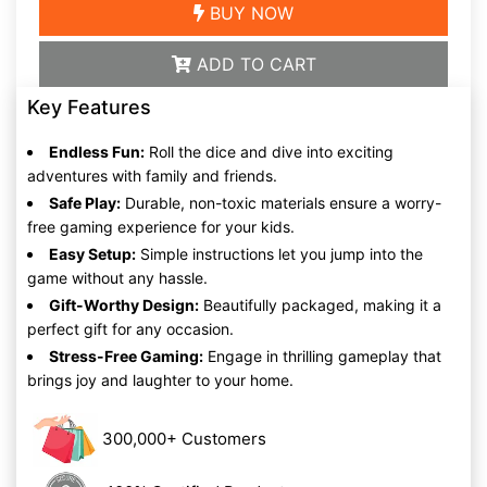
BUY NOW
ADD TO CART
Key Features
Endless Fun:
Roll the dice and dive into exciting
adventures with family and friends.
Safe Play:
Durable, non-toxic materials ensure a worry-
free gaming experience for your kids.
Easy Setup:
Simple instructions let you jump into the
game without any hassle.
Gift-Worthy Design:
Beautifully packaged, making it a
perfect gift for any occasion.
Stress-Free Gaming:
Engage in thrilling gameplay that
brings joy and laughter to your home.
300,000+ Customers