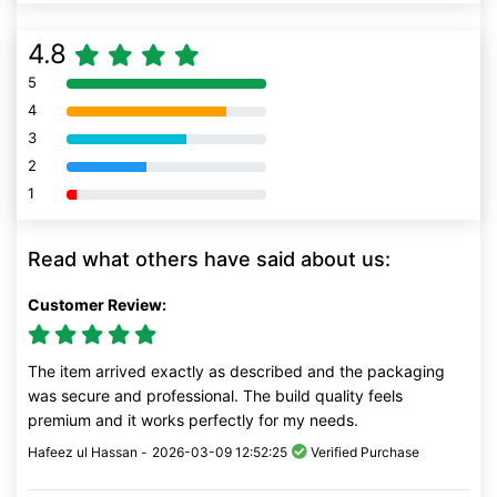
4.8
5
80% Complete (danger)
4
80% Complete (danger)
3
80% Complete (danger)
2
80% Complete (danger)
1
80% Complete (danger)
Read what others have said about us:
Customer Review:
The item arrived exactly as described and the packaging
was secure and professional. The build quality feels
premium and it works perfectly for my needs.
Hafeez ul Hassan -
2026-03-09 12:52:25
Verified Purchase