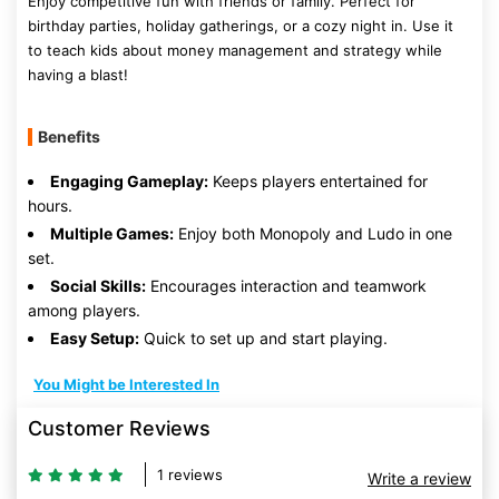
Enjoy competitive fun with friends or family. Perfect for
birthday parties, holiday gatherings, or a cozy night in. Use it
to teach kids about money management and strategy while
having a blast!
Benefits
Engaging Gameplay:
Keeps players entertained for
hours.
Multiple Games:
Enjoy both Monopoly and Ludo in one
set.
Social Skills:
Encourages interaction and teamwork
among players.
Easy Setup:
Quick to set up and start playing.
You Might be Interested In
Customer Reviews
1 reviews
Write a review