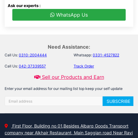
Ask our experts :
WhatsApp Us
Need Assistance:
Call Us:
0310-2004444
Whatsapp:
0331-4527822
Call Us:
042-37339557
Track Order
Sell our Products and Earn
Enter your email address for our mailing list top keep your self update
SUBSCRIBE
First Floor, Building no 01,Besides Albarq Goods Transport
company near Alkhair Restaurant, Main Saggian road Near Ravi