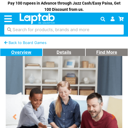
Pay 100 rupees in Advance through Jazz Cash/Easy Paisa, Get
100 Discount from us.
Search for products, brands and more
Back to Board Games
Overview
Details
Find More
Previous
Next