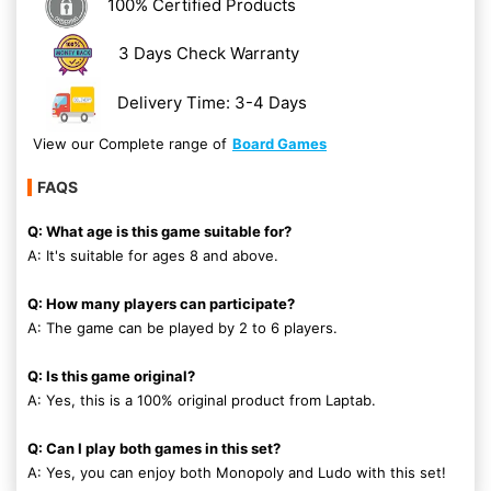
100% Certified Products
3 Days Check Warranty
Delivery Time: 3-4 Days
View our Complete range of
Board Games
FAQS
Q: What age is this game suitable for?
A: It's suitable for ages 8 and above.
Q: How many players can participate?
A: The game can be played by 2 to 6 players.
Q: Is this game original?
A: Yes, this is a 100% original product from Laptab.
Q: Can I play both games in this set?
A: Yes, you can enjoy both Monopoly and Ludo with this set!