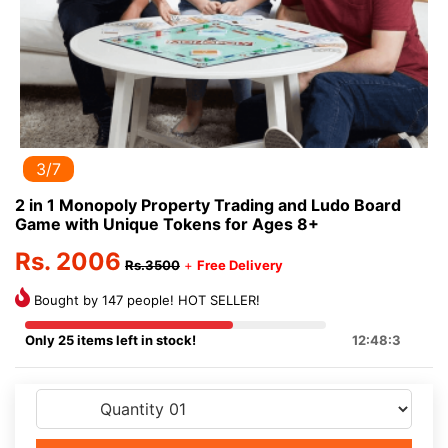
3/7
2 in 1 Monopoly Property Trading and Ludo Board
Game with Unique Tokens for Ages 8+
Rs. 2006
Rs.3500
+
Free Delivery
Bought by 147 people! HOT SELLER!
Only 25 items left in stock!
12:48:3