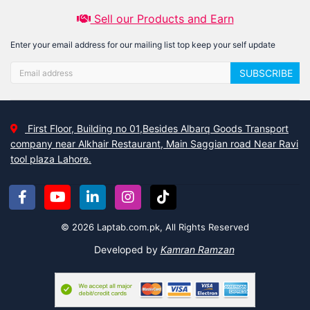
Sell our Products and Earn
Enter your email address for our mailing list top keep your self update
SUBSCRIBE
First Floor, Building no 01,Besides Albarq Goods Transport
company near Alkhair Restaurant, Main Saggian road Near Ravi
tool plaza Lahore.
© 2026 Laptab.com.pk, All Rights Reserved
Developed by
Kamran Ramzan