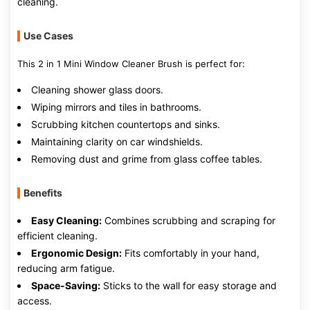
cleaning.
Use Cases
This 2 in 1 Mini Window Cleaner Brush is perfect for:
Cleaning shower glass doors.
Wiping mirrors and tiles in bathrooms.
Scrubbing kitchen countertops and sinks.
Maintaining clarity on car windshields.
Removing dust and grime from glass coffee tables.
Benefits
Easy Cleaning:
Combines scrubbing and scraping for
efficient cleaning.
Ergonomic Design:
Fits comfortably in your hand,
reducing arm fatigue.
Space-Saving:
Sticks to the wall for easy storage and
access.