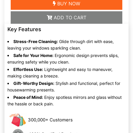
BUY NOW
ADD TO CART
Key Features
Stress-Free Cleaning:
Glide through dirt with ease,
leaving your windows sparkling clean.
Safe for Your Home:
Ergonomic design prevents slips,
ensuring safety while you clean.
Effortless Use:
Lightweight and easy to maneuver,
making cleaning a breeze.
Gift-Worthy Design:
Stylish and functional, perfect for
housewarming presents.
Peace of Mind:
Enjoy spotless mirrors and glass without
the hassle or back pain.
300,000+ Customers