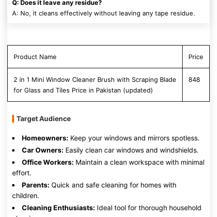
Q: Does it leave any residue?
A: No, it cleans effectively without leaving any tape residue.
Product Name
Price
2 in 1 Mini Window Cleaner Brush with Scraping Blade
848
for Glass and Tiles Price in Pakistan (updated)
Target Audience
Homeowners:
Keep your windows and mirrors spotless.
Car Owners:
Easily clean car windows and windshields.
Office Workers:
Maintain a clean workspace with minimal
effort.
Parents:
Quick and safe cleaning for homes with
children.
Cleaning Enthusiasts:
Ideal tool for thorough household