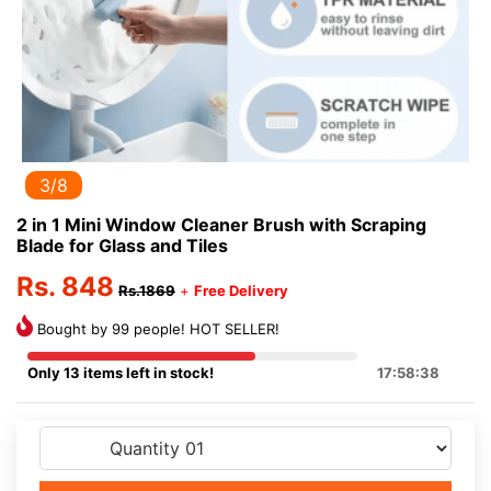
3/8
2 in 1 Mini Window Cleaner Brush with Scraping
Blade for Glass and Tiles
Rs. 848
Rs.1869
+
Free Delivery
Bought by 99 people! HOT SELLER!
Only 13 items left in stock!
17:58:38