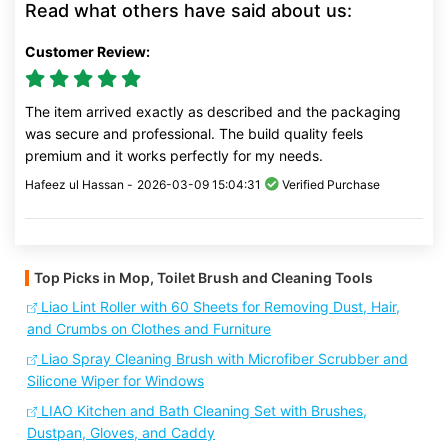
Read what others have said about us:
Customer Review:
The item arrived exactly as described and the packaging
was secure and professional. The build quality feels
premium and it works perfectly for my needs.
Hafeez ul Hassan -
2026-03-09 15:04:31
Verified Purchase
Top Picks in Mop, Toilet Brush and Cleaning Tools
Liao Lint Roller with 60 Sheets for Removing Dust, Hair,
and Crumbs on Clothes and Furniture
Liao Spray Cleaning Brush with Microfiber Scrubber and
Silicone Wiper for Windows
LIAO Kitchen and Bath Cleaning Set with Brushes,
Dustpan, Gloves, and Caddy