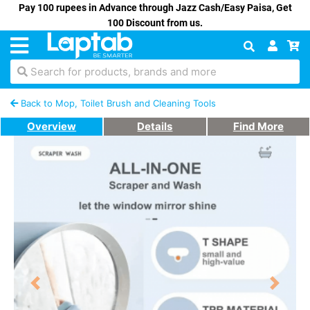
Pay 100 rupees in Advance through Jazz Cash/Easy Paisa, Get
100 Discount from us.
Search for products, brands and more
Back to Mop, Toilet Brush and Cleaning Tools
Overview
Details
Find More
Previous
Next