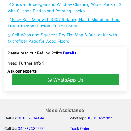
Shower Squeegee and Window Cleaning Wiper Pack of 2
with Silicone Blades and Rotating Hooks
Easy Spin Mop with 360? Rotating Head, Microfiber Pad,
Dual-Chamber Bucket, 700ml Bottle
Self-Wash and Squeeze Dry Flat Mop & Bucket Kit with
Microfiber Pads for Wood Floors
Please read our Refund Policy
Details
Need Further Info ?
Ask our experts :
WhatsApp Us
Need Assistance:
Call Us:
0310-2004444
Whatsapp:
0331-4527822
Call Us:
042-37339557
Track Order