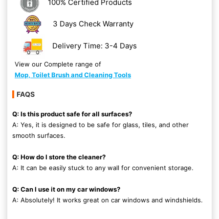
100% Certified Products
3 Days Check Warranty
Delivery Time: 3-4 Days
View our Complete range of
Mop, Toilet Brush and Cleaning Tools
FAQS
Q: Is this product safe for all surfaces?
A: Yes, it is designed to be safe for glass, tiles, and other
smooth surfaces.
Q: How do I store the cleaner?
A: It can be easily stuck to any wall for convenient storage.
Q: Can I use it on my car windows?
A: Absolutely! It works great on car windows and windshields.