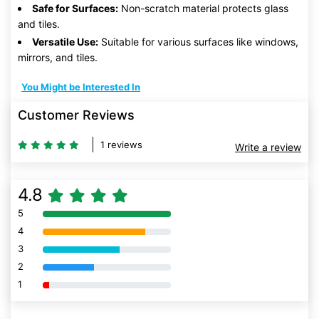
Safe for Surfaces:
Non-scratch material protects glass
and tiles.
Versatile Use:
Suitable for various surfaces like windows,
mirrors, and tiles.
You Might be Interested In
Customer Reviews
1 reviews
Write a review
4.8
5
80% Complete (danger)
4
80% Complete (danger)
3
80% Complete (danger)
2
80% Complete (danger)
1
80% Complete (danger)