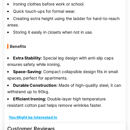
Ironing clothes before work or school.
Quick touch-ups for formal wear.
Creating extra height using the ladder for hard-to-reach
areas.
Storing it easily in closets when not in use.
Benefits
Extra Stability:
Special leg design with anti-slip caps
ensures safety while ironing.
Space-Saving:
Compact collapsible design fits in small
spaces, perfect for apartments.
Durable Construction:
Made of high-quality steel, it can
withstand up to 90kg.
Efficient Ironing:
Double-layer high temperature
resistant cotton pad helps remove wrinkles faster.
You Might be Interested In
Customer Reviews