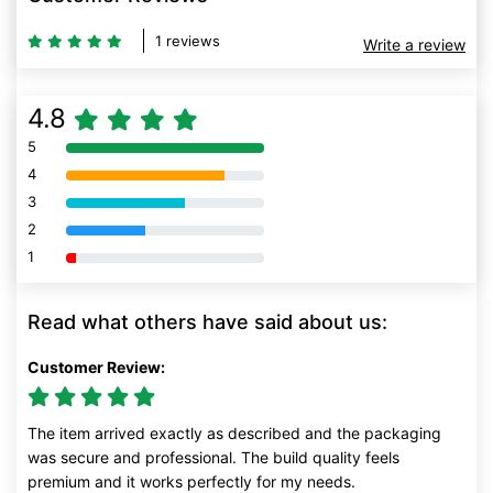
1 reviews
Write a review
4.8
5
80% Complete (danger)
4
80% Complete (danger)
3
80% Complete (danger)
2
80% Complete (danger)
1
80% Complete (danger)
Read what others have said about us:
Customer Review:
The item arrived exactly as described and the packaging
was secure and professional. The build quality feels
premium and it works perfectly for my needs.