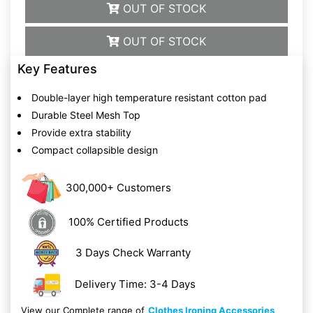
OUT OF STOCK
OUT OF STOCK
Key Features
Double-layer high temperature resistant cotton pad
Durable Steel Mesh Top
Provide extra stability
Compact collapsible design
300,000+ Customers
100% Certified Products
3 Days Check Warranty
Delivery Time: 3-4 Days
View our Complete range of
Clothes Ironing Accessories