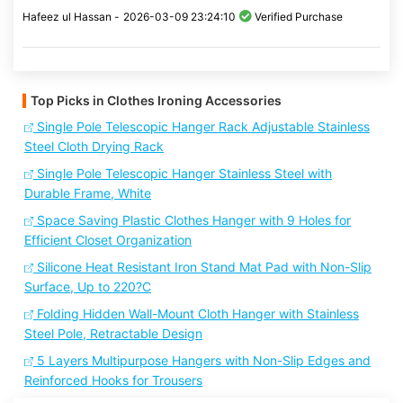
Hafeez ul Hassan -
2026-03-09 23:24:10
Verified Purchase
Top Picks in Clothes Ironing Accessories
Single Pole Telescopic Hanger Rack Adjustable Stainless
Steel Cloth Drying Rack
Single Pole Telescopic Hanger Stainless Steel with
Durable Frame, White
Space Saving Plastic Clothes Hanger with 9 Holes for
Efficient Closet Organization
Silicone Heat Resistant Iron Stand Mat Pad with Non-Slip
Surface, Up to 220?C
Folding Hidden Wall-Mount Cloth Hanger with Stainless
Steel Pole, Retractable Design
5 Layers Multipurpose Hangers with Non-Slip Edges and
Reinforced Hooks for Trousers