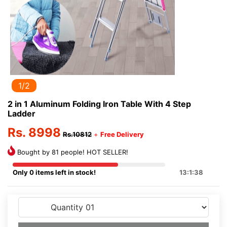
1/2
2 in 1 Aluminum Folding Iron Table With 4 Step
Ladder
Rs. 8998
Rs.10812
+
Free Delivery
Bought by 81 people! HOT SELLER!
Only 0 items left in stock!
13:1:38