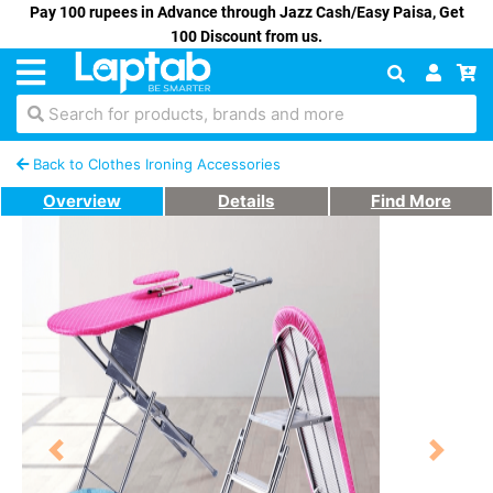
Pay 100 rupees in Advance through Jazz Cash/Easy Paisa, Get
100 Discount from us.
Search for products, brands and more
Back to Clothes Ironing Accessories
Overview
Details
Find More
Previous
Next