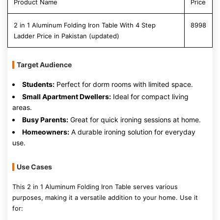
Product Name
Price
2 in 1 Aluminum Folding Iron Table With 4 Step
8998
Ladder Price in Pakistan (updated)
Target Audience
Students:
Perfect for dorm rooms with limited space.
Small Apartment Dwellers:
Ideal for compact living
areas.
Busy Parents:
Great for quick ironing sessions at home.
Homeowners:
A durable ironing solution for everyday
use.
Use Cases
This 2 in 1 Aluminum Folding Iron Table serves various
purposes, making it a versatile addition to your home. Use it
for: