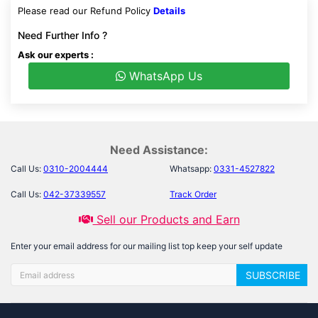
Please read our Refund Policy
Details
Need Further Info ?
Ask our experts :
WhatsApp Us
Need Assistance:
Call Us:
0310-2004444
Whatsapp:
0331-4527822
Call Us:
042-37339557
Track Order
Sell our Products and Earn
Enter your email address for our mailing list top keep your self update
SUBSCRIBE