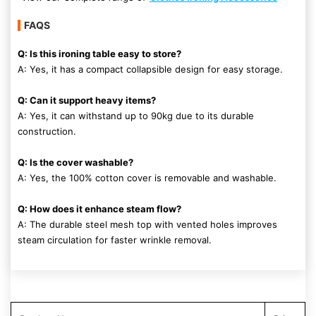
FAQS
Q: Is this ironing table easy to store?
A: Yes, it has a compact collapsible design for easy storage.
Q: Can it support heavy items?
A: Yes, it can withstand up to 90kg due to its durable
construction.
Q: Is the cover washable?
A: Yes, the 100% cotton cover is removable and washable.
Q: How does it enhance steam flow?
A: The durable steel mesh top with vented holes improves
steam circulation for faster wrinkle removal.