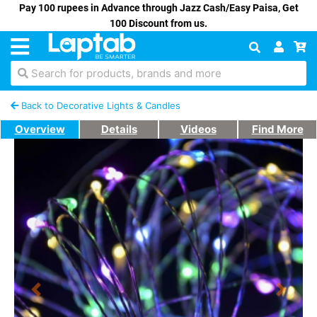
Pay 100 rupees in Advance through Jazz Cash/Easy Paisa, Get
100 Discount from us.
Search for products, brands and more
Back to Decorative Lights & Candles
Overview
Details
Videos
Find More
Previous
Next