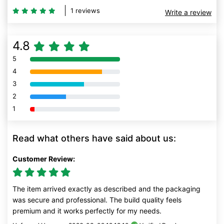
1 reviews
Write a review
4.8
5
80% Complete (danger)
4
80% Complete (danger)
3
80% Complete (danger)
2
80% Complete (danger)
1
80% Complete (danger)
Read what others have said about us:
Customer Review:
The item arrived exactly as described and the packaging
was secure and professional. The build quality feels
premium and it works perfectly for my needs.