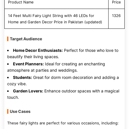
Product Name
Price
14 Feet Multi Fairy Light String with 46 LEDs for
1326
Home and Garden Decor Price in Pakistan (updated)
Target Audience
Home Decor Enthusiasts:
Perfect for those who love to
beautify their living spaces.
Event Planners:
Ideal for creating an enchanting
atmosphere at parties and weddings.
Students:
Great for dorm room decoration and adding a
cozy vibe.
Garden Lovers:
Enhance outdoor spaces with a magical
touch.
Use Cases
These fairy lights are perfect for various occasions, including: