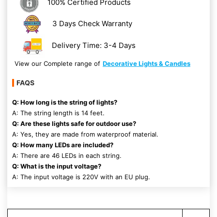
100% Certified Products
3 Days Check Warranty
Delivery Time: 3-4 Days
View our Complete range of
Decorative Lights & Candles
FAQS
Q: How long is the string of lights?
A: The string length is 14 feet.
Q: Are these lights safe for outdoor use?
A: Yes, they are made from waterproof material.
Q: How many LEDs are included?
A: There are 46 LEDs in each string.
Q: What is the input voltage?
A: The input voltage is 220V with an EU plug.