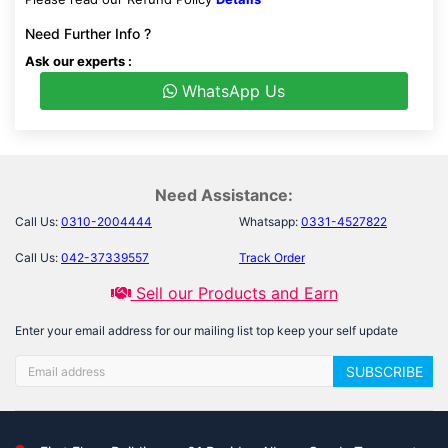
Need Further Info ?
Ask our experts :
WhatsApp Us
Need Assistance:
Call Us:
0310-2004444
Whatsapp:
0331-4527822
Call Us:
042-37339557
Track Order
Sell our Products and Earn
Enter your email address for our mailing list top keep your self update
SUBSCRIBE