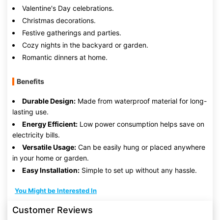
Valentine's Day celebrations.
Christmas decorations.
Festive gatherings and parties.
Cozy nights in the backyard or garden.
Romantic dinners at home.
Benefits
Durable Design:
Made from waterproof material for long-
lasting use.
Energy Efficient:
Low power consumption helps save on
electricity bills.
Versatile Usage:
Can be easily hung or placed anywhere
in your home or garden.
Easy Installation:
Simple to set up without any hassle.
You Might be Interested In
Customer Reviews