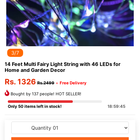
3/7
14 Feet Multi Fairy Light String with 46 LEDs for
Home and Garden Decor
Rs. 1326
Rs.2499
+
Free Delivery
Bought by 137 people! HOT SELLER!
Only 50 items left in stock!
18:59:45