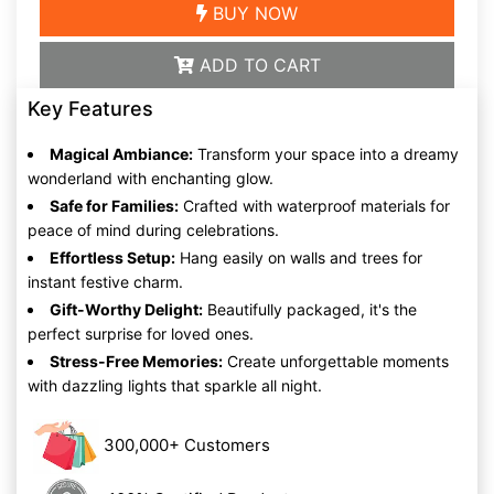
BUY NOW
ADD TO CART
Key Features
Magical Ambiance:
Transform your space into a dreamy
wonderland with enchanting glow.
Safe for Families:
Crafted with waterproof materials for
peace of mind during celebrations.
Effortless Setup:
Hang easily on walls and trees for
instant festive charm.
Gift-Worthy Delight:
Beautifully packaged, it's the
perfect surprise for loved ones.
Stress-Free Memories:
Create unforgettable moments
with dazzling lights that sparkle all night.
300,000+ Customers