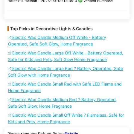
Hafeez ul Hassan -
2026-03-09 12:18:10
Verified Purchase
Top Picks in Decorative Lights & Candles
Electric Wax Candle Medium Off White - Battery
Operated, Safe Soft Glow, Home Fragrance
Electric Wax Candle Large Off White - Battery Operated,
Safe for Kids and Pets, Soft Glow Home Fragrance
Electric Wax Candle Large Red ? Battery Operated, Safe
Soft Glow with Home Fragrance
Electric Wax Candle Small Red with Safe LED Flame and
Home Fragrance
Electric Wax Candle Medium Red ? Battery Operated,
Safe Soft Glow, Home Fragrance
Electric Wax Candle Small Off White ? Flameless, Safe for
Kids and Pets, Home Fragrance
Please read our Refund Policy
Details