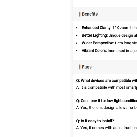
Benefits
Enhanced Clarity:
12X zoom bring
Better Lighting:
Unique design al
Wider Perspective:
Ultra long vi
Vibrant Colors:
Increased image r
Faqs
Q: What devices are compatible wit
A: It is compatible with most smar
Q: Can I use it for low-light conditi
A: Yes, the lens design allows for be
Q: Is it easy to install?
A: Yes, it comes with an instructio