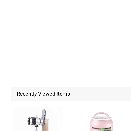
Recently Viewed Items