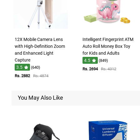
12X Mobile Camera Lens
Intelligent Fingerprint ATM
with High-Definition Zoom
Auto Roll Money Box Toy
and Enhanced Light
for Kids and Adults
Capture
4.5
(849)
3.5
(640)
Rs. 2694
Rs. 4312
Rs. 2882
Rs. 4874
You May Also Like