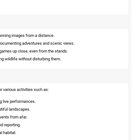
unning images from a distance.
documenting adventures and scenic views.
 games up close, even from the stands.
ng wildlife without disturbing them.
 various activities such as:
g live performances.
tiful landscapes.
ents from afar.
d reporting.
l habitat.