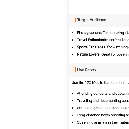
...
Target Audience
Photographers:
For capturing st
Travel Enthusiasts:
Perfect for 
Sports Fans:
Ideal for watching
Nature Lovers:
Great for observi
Use Cases
Use the 12X Mobile Camera Lens for
Attending concerts and capturin
Traveling and documenting beau
Watching games and sporting ev
Long-distance news shooting an
Observing animals in their natura