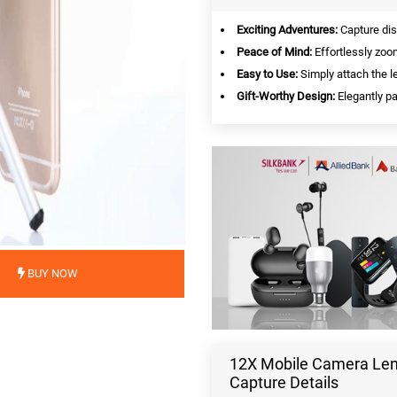
Exciting Adventures:
Capture dis
Peace of Mind:
Effortlessly zoo
Easy to Use:
Simply attach the l
Gift-Worthy Design:
Elegantly pa
BUY NOW
12X Mobile Camera Lens
Capture Details