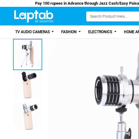
Pay 100 rupees in Advance through Jazz Cash/
TV AUDIO CAMERAS
FASHION
ELECTRONICS
HOME AN