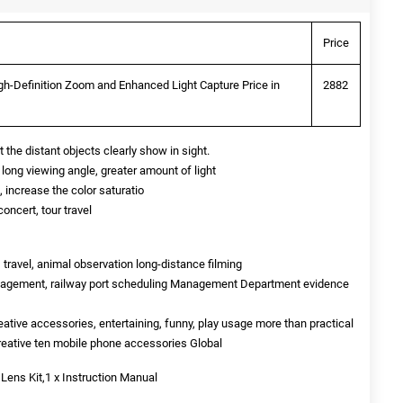
Price
h-Definition Zoom and Enhanced Light Capture Price in
2882
the distant objects clearly show in sight.
long viewing angle, greater amount of light
 increase the color saturatio
oncert, tour travel
 travel, animal observation long-distance filming
anagement, railway port scheduling Management Department evidence
reative accessories, entertaining, funny, play usage more than practical
creative ten mobile phone accessories Global
 Lens Kit,1 x Instruction Manual