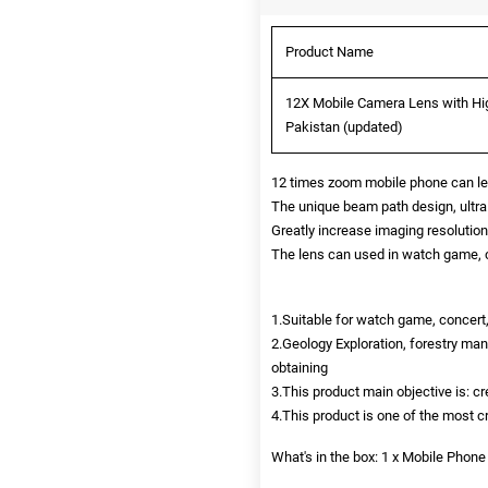
Product Name
12X Mobile Camera Lens with Hig
Pakistan (updated)
12 times zoom mobile phone can let 
The unique beam path design, ultra 
Greatly increase imaging resolution,
The lens can used in watch game, c
1.Suitable for watch game, concert,
2.Geology Exploration, forestry m
obtaining
3.This product main objective is: c
4.This product is one of the most 
What's in the box: 1 x Mobile Phone