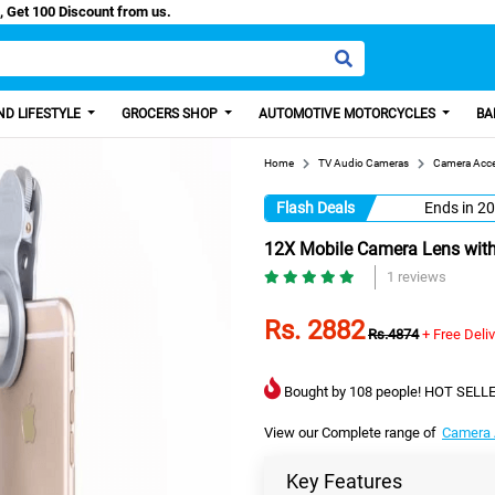
Easy Paisa, Get 100 Discount from us.
D LIFESTYLE
GROCERS SHOP
AUTOMOTIVE MOTORCYCLES
BA
Home
TV Audio Cameras
Camera Acce
Flash Deals
Ends in
20
12X Mobile Camera Lens with
1 reviews
Rs. 2882
Rs.4874
+ Free Deli
Bought by 108 people! HOT SELLE
View our Complete range of
Camera 
Key Features