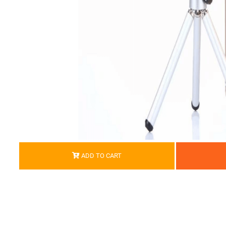
ADD TO CART