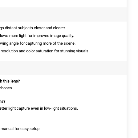
s distant subjects closer and clearer.
lows more light for improved image quality.
ewing angle for capturing more of the scene.
esolution and color saturation for stunning visuals.
h this lens?
tphones.
ons?
tter light capture even in low-light situations.
n manual for easy setup.