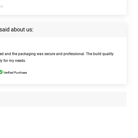
said about us:
bed and the packaging was secure and professional. The build quality
ly for my needs.
Verified Purchase