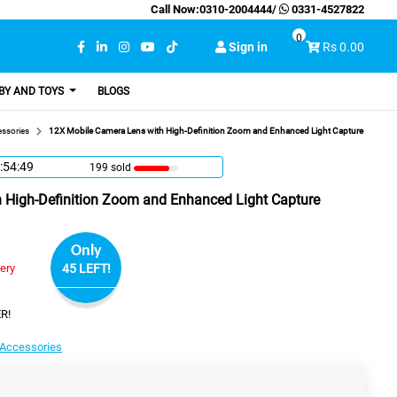
Call Now:
0310-2004444
/
0331-4527822
0
Sign in
Rs 0.00
BY AND TOYS
BLOGS
ssories
12X Mobile Camera Lens with High-Definition Zoom and Enhanced Light Capture
:54:48
199 sold
 High-Definition Zoom and Enhanced Light Capture
Only
very
45 LEFT!
R!
Accessories