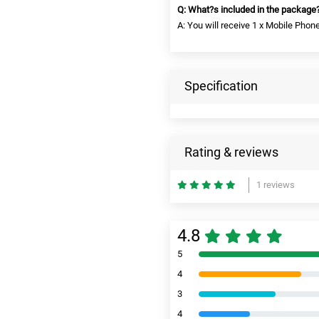
Q: What?s included in the package
A: You will receive 1 x Mobile Phon
Specification
Rating & reviews
1 reviews
4.8
5
4
3
4