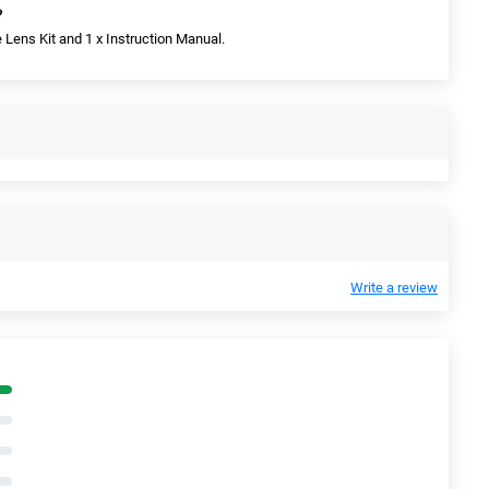
?
e Lens Kit and 1 x Instruction Manual.
Write a review