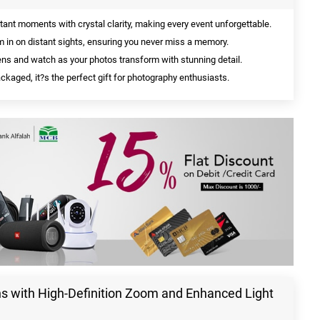
tant moments with crystal clarity, making every event unforgettable.
m in on distant sights, ensuring you never miss a memory.
ens and watch as your photos transform with stunning detail.
ckaged, it?s the perfect gift for photography enthusiasts.
 with High-Definition Zoom and Enhanced Light