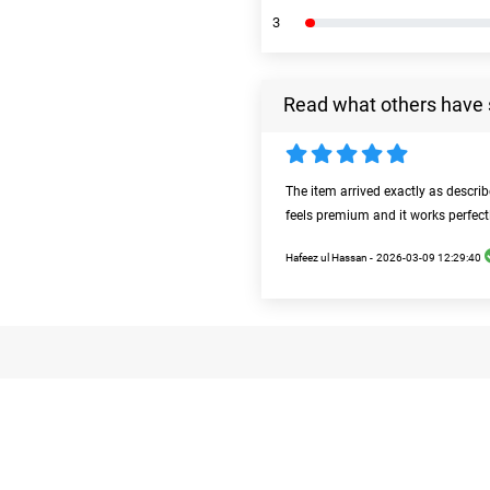
3
Read what others have 
The item arrived exactly as descri
feels premium and it works perfect
Hafeez ul Hassan -
2026-03-09 12:29:40