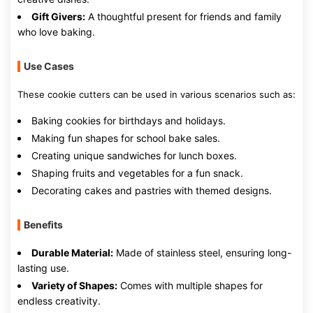
Gift Givers:
A thoughtful present for friends and family
who love baking.
Use Cases
These cookie cutters can be used in various scenarios such as:
Baking cookies for birthdays and holidays.
Making fun shapes for school bake sales.
Creating unique sandwiches for lunch boxes.
Shaping fruits and vegetables for a fun snack.
Decorating cakes and pastries with themed designs.
Benefits
Durable Material:
Made of stainless steel, ensuring long-
lasting use.
Variety of Shapes:
Comes with multiple shapes for
endless creativity.