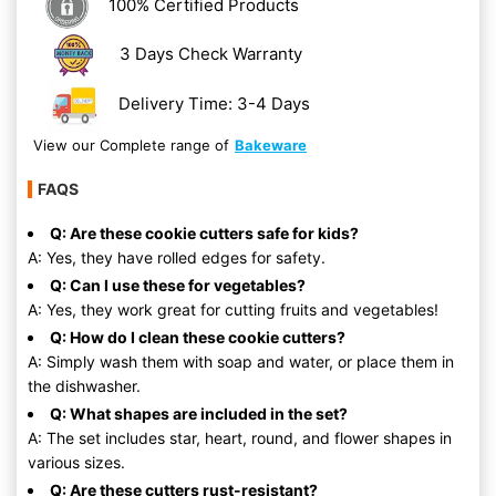
100% Certified Products
3 Days Check Warranty
Delivery Time: 3-4 Days
View our Complete range of
Bakeware
FAQS
Q: Are these cookie cutters safe for kids?
A: Yes, they have rolled edges for safety.
Q: Can I use these for vegetables?
A: Yes, they work great for cutting fruits and vegetables!
Q: How do I clean these cookie cutters?
A: Simply wash them with soap and water, or place them in
the dishwasher.
Q: What shapes are included in the set?
A: The set includes star, heart, round, and flower shapes in
various sizes.
Q: Are these cutters rust-resistant?