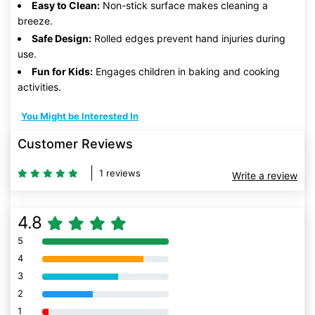
Easy to Clean:
Non-stick surface makes cleaning a
breeze.
Safe Design:
Rolled edges prevent hand injuries during
use.
Fun for Kids:
Engages children in baking and cooking
activities.
You Might be Interested In
Customer Reviews
1 reviews
Write a review
4.8
5
80% Complete (danger)
4
80% Complete (danger)
3
80% Complete (danger)
2
80% Complete (danger)
1
80% Complete (danger)