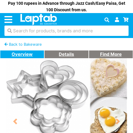
Pay 100 rupees in Advance through Jazz Cash/Easy Paisa, Get
100 Discount from us.
Search for products, brands and more
Back to Bakeware
Overview
Details
Find More
Previous
Next