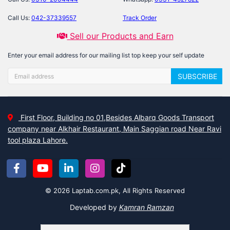
Call Us:
042-37339557
Track Order
Sell our Products and Earn
Enter your email address for our mailing list top keep your self update
SUBSCRIBE
First Floor, Building no 01,Besides Albarq Goods Transport
company near Alkhair Restaurant, Main Saggian road Near Ravi
tool plaza Lahore.
© 2026 Laptab.com.pk, All Rights Reserved
Developed by
Kamran Ramzan