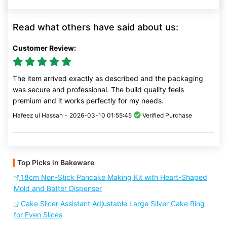
Read what others have said about us:
Customer Review:
The item arrived exactly as described and the packaging
was secure and professional. The build quality feels
premium and it works perfectly for my needs.
Hafeez ul Hassan -
2026-03-10 01:55:45
Verified Purchase
Top Picks in Bakeware
18cm Non-Stick Pancake Making Kit with Heart-Shaped
Mold and Batter Dispenser
Cake Slicer Assistant Adjustable Large Silver Cake Ring
for Even Slices