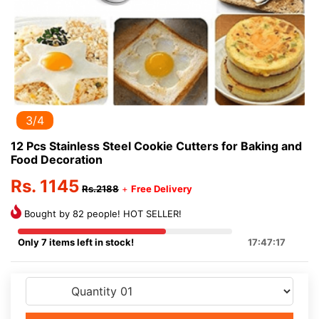
3/4
12 Pcs Stainless Steel Cookie Cutters for Baking and
Food Decoration
Rs. 1145
Rs.2188
+
Free Delivery
Bought by 82 people! HOT SELLER!
Only 7 items left in stock!
17:47:17