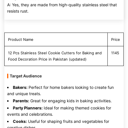
A: Yes, they are made from high-quality stainless steel that
resists rust.
Product Name
Price
12 Pcs Stainless Steel Cookie Cutters for Baking and
1145
Food Decoration Price in Pakistan (updated)
Target Audience
Bakers:
Perfect for home bakers looking to create fun
and unique treats.
Parents:
Great for engaging kids in baking activities.
Party Planners:
Ideal for making themed cookies for
events and celebrations.
Cooks:
Useful for shaping fruits and vegetables for
creative dishes.