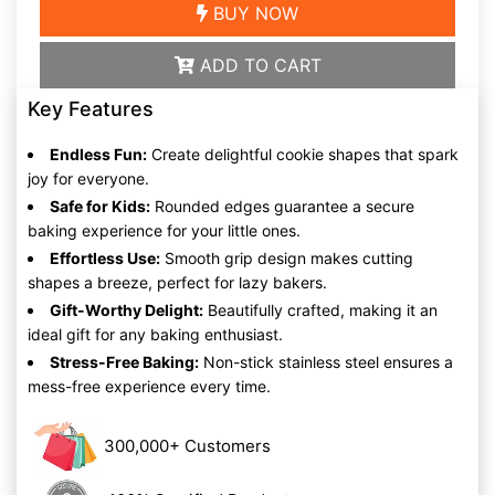
BUY NOW
ADD TO CART
Key Features
Endless Fun:
Create delightful cookie shapes that spark
joy for everyone.
Safe for Kids:
Rounded edges guarantee a secure
baking experience for your little ones.
Effortless Use:
Smooth grip design makes cutting
shapes a breeze, perfect for lazy bakers.
Gift-Worthy Delight:
Beautifully crafted, making it an
ideal gift for any baking enthusiast.
Stress-Free Baking:
Non-stick stainless steel ensures a
mess-free experience every time.
300,000+ Customers