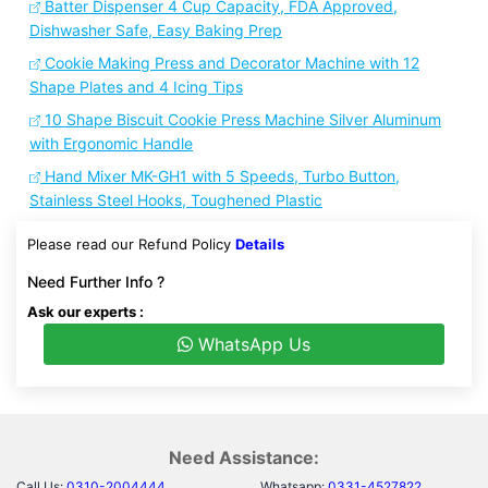
Batter Dispenser 4 Cup Capacity, FDA Approved,
Dishwasher Safe, Easy Baking Prep
Cookie Making Press and Decorator Machine with 12
Shape Plates and 4 Icing Tips
10 Shape Biscuit Cookie Press Machine Silver Aluminum
with Ergonomic Handle
Hand Mixer MK-GH1 with 5 Speeds, Turbo Button,
Stainless Steel Hooks, Toughened Plastic
Please read our Refund Policy
Details
Need Further Info ?
Ask our experts :
WhatsApp Us
Need Assistance:
Call Us:
0310-2004444
Whatsapp:
0331-4527822