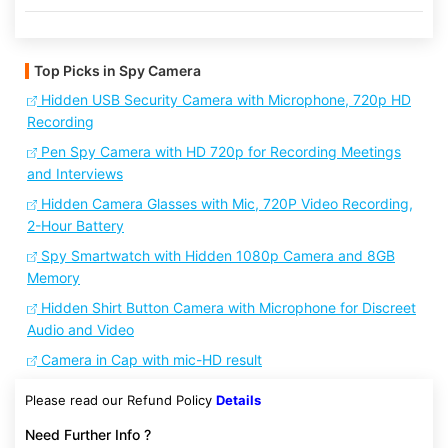
Top Picks in Spy Camera
Hidden USB Security Camera with Microphone, 720p HD
Recording
Pen Spy Camera with HD 720p for Recording Meetings
and Interviews
Hidden Camera Glasses with Mic, 720P Video Recording,
2-Hour Battery
Spy Smartwatch with Hidden 1080p Camera and 8GB
Memory
Hidden Shirt Button Camera with Microphone for Discreet
Audio and Video
Camera in Cap with mic-HD result
Please read our Refund Policy
Details
Need Further Info ?