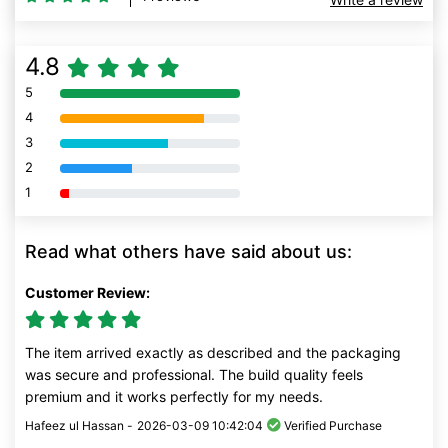
4.8
5
80% Complete (danger)
4
80% Complete (danger)
3
80% Complete (danger)
2
80% Complete (danger)
1
80% Complete (danger)
Read what others have said about us:
Customer Review:
The item arrived exactly as described and the packaging
was secure and professional. The build quality feels
premium and it works perfectly for my needs.
Hafeez ul Hassan -
2026-03-09 10:42:04
Verified Purchase