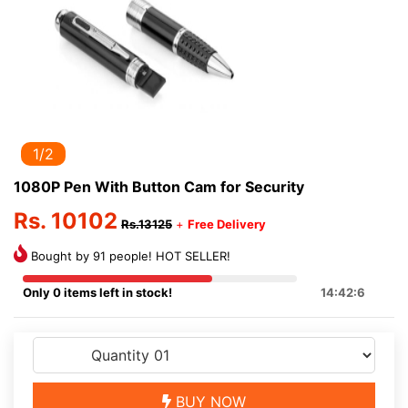
1/2
1080P Pen With Button Cam for Security
Rs. 10102
Rs.13125
+
Free Delivery
Bought by 91 people! HOT SELLER!
Only 0 items left in stock!
14:42:6
BUY NOW