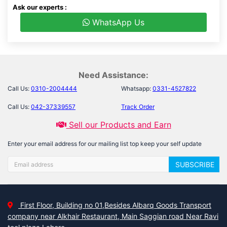
Ask our experts :
WhatsApp Us
Need Assistance:
Call Us:
0310-2004444
Whatsapp:
0331-4527822
Call Us:
042-37339557
Track Order
Sell our Products and Earn
Enter your email address for our mailing list top keep your self update
SUBSCRIBE
First Floor, Building no 01,Besides Albarq Goods Transport
company near Alkhair Restaurant, Main Saggian road Near Ravi