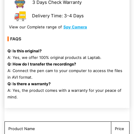
3 Days Check Warranty
Delivery Time: 3-4 Days
View our Complete range of
Spy Camera
FAQS
Q: Is this original?
A: Yes, we offer 100% original products at Laptab.
Q: How do I transfer the recordings?
A: Connect the pen cam to your computer to access the files
in AVI format.
Q: Is there a warranty?
A: Yes, the product comes with a warranty for your peace of
mind.
Product Name
Price