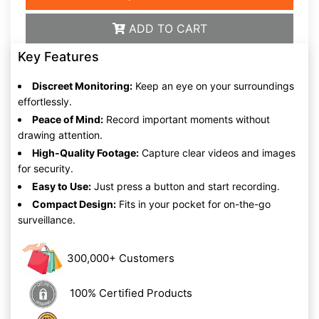
ADD TO CART
Key Features
Discreet Monitoring:
Keep an eye on your surroundings
effortlessly.
Peace of Mind:
Record important moments without
drawing attention.
High-Quality Footage:
Capture clear videos and images
for security.
Easy to Use:
Just press a button and start recording.
Compact Design:
Fits in your pocket for on-the-go
surveillance.
300,000+ Customers
100% Certified Products