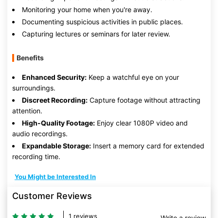
Monitoring your home when you're away.
Documenting suspicious activities in public places.
Capturing lectures or seminars for later review.
Benefits
Enhanced Security:
Keep a watchful eye on your
surroundings.
Discreet Recording:
Capture footage without attracting
attention.
High-Quality Footage:
Enjoy clear 1080P video and
audio recordings.
Expandable Storage:
Insert a memory card for extended
recording time.
You Might be Interested In
Customer Reviews
1 reviews
Write a review