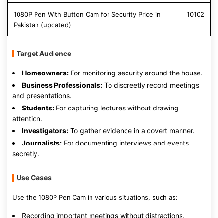
1080P Pen With Button Cam for Security Price in
10102
Pakistan (updated)
Target Audience
Homeowners:
For monitoring security around the house.
Business Professionals:
To discreetly record meetings
and presentations.
Students:
For capturing lectures without drawing
attention.
Investigators:
To gather evidence in a covert manner.
Journalists:
For documenting interviews and events
secretly.
Use Cases
Use the 1080P Pen Cam in various situations, such as:
Recording important meetings without distractions.