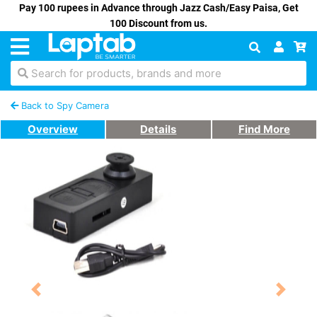
Pay 100 rupees in Advance through Jazz Cash/Easy Paisa, Get
100 Discount from us.
Search for products, brands and more
Back to Spy Camera
Overview
Details
Find More
Previous
Next