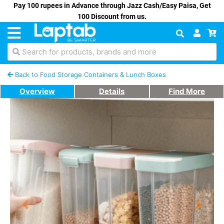
Pay 100 rupees in Advance through Jazz Cash/Easy Paisa, Get
100 Discount from us.
Search for products, brands and more
Back to Food Storage Containers & Lunch Boxes
Overview
Details
Find More
Previous
Next