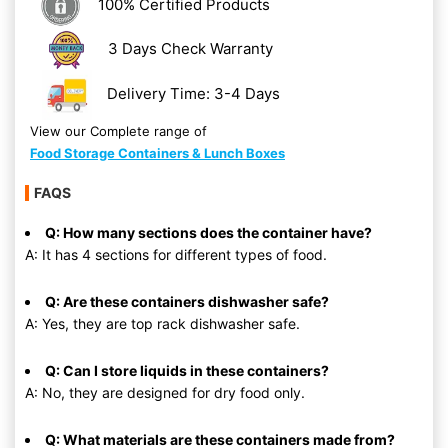
100% Certified Products
3 Days Check Warranty
Delivery Time: 3-4 Days
View our Complete range of
Food Storage Containers & Lunch Boxes
FAQS
Q: How many sections does the container have?
A: It has 4 sections for different types of food.
Q: Are these containers dishwasher safe?
A: Yes, they are top rack dishwasher safe.
Q: Can I store liquids in these containers?
A: No, they are designed for dry food only.
Q: What materials are these containers made from?