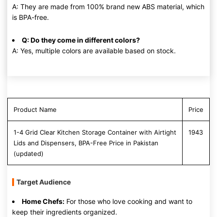
A: They are made from 100% brand new ABS material, which
is BPA-free.
Q: Do they come in different colors?
A: Yes, multiple colors are available based on stock.
Product Name
Price
1-4 Grid Clear Kitchen Storage Container with Airtight
1943
Lids and Dispensers, BPA-Free Price in Pakistan
(updated)
Target Audience
Home Chefs:
For those who love cooking and want to
keep their ingredients organized.