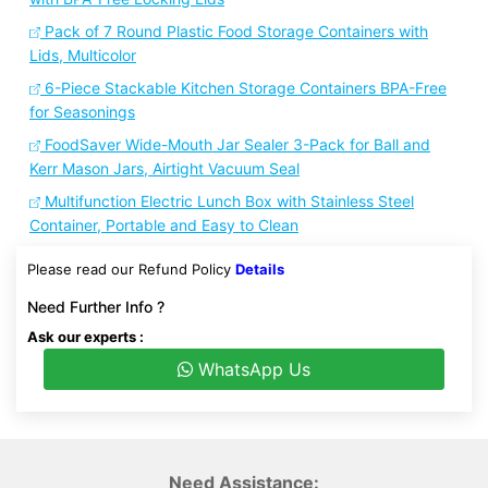
Pack of 7 Round Plastic Food Storage Containers with
Lids, Multicolor
6-Piece Stackable Kitchen Storage Containers BPA-Free
for Seasonings
FoodSaver Wide-Mouth Jar Sealer 3-Pack for Ball and
Kerr Mason Jars, Airtight Vacuum Seal
Multifunction Electric Lunch Box with Stainless Steel
Container, Portable and Easy to Clean
Please read our Refund Policy
Details
Need Further Info ?
Ask our experts :
WhatsApp Us
Need Assistance: