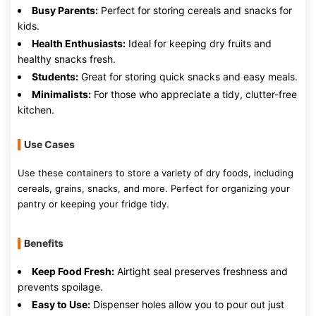
Busy Parents:
Perfect for storing cereals and snacks for
kids.
Health Enthusiasts:
Ideal for keeping dry fruits and
healthy snacks fresh.
Students:
Great for storing quick snacks and easy meals.
Minimalists:
For those who appreciate a tidy, clutter-free
kitchen.
Use Cases
Use these containers to store a variety of dry foods, including
cereals, grains, snacks, and more. Perfect for organizing your
pantry or keeping your fridge tidy.
Benefits
Keep Food Fresh:
Airtight seal preserves freshness and
prevents spoilage.
Easy to Use:
Dispenser holes allow you to pour out just