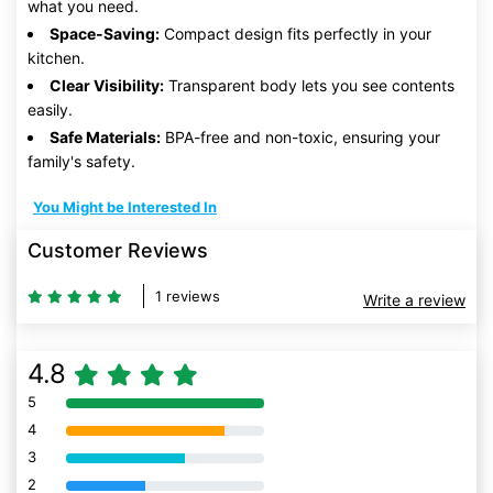
what you need.
Space-Saving:
Compact design fits perfectly in your
kitchen.
Clear Visibility:
Transparent body lets you see contents
easily.
Safe Materials:
BPA-free and non-toxic, ensuring your
family's safety.
You Might be Interested In
Customer Reviews
1 reviews
Write a review
4.8
5
80% Complete (danger)
4
80% Complete (danger)
3
80% Complete (danger)
2
80% Complete (danger)