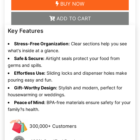
BUY NOW
ADD TO CART
Key Features
Stress-Free Organization:
Clear sections help you see
what's inside at a glance.
Safe & Secure:
Airtight seals protect your food from
germs and spills.
Effortless Use:
Sliding locks and dispenser holes make
pouring easy and fun.
Gift-Worthy Design:
Stylish and modern, perfect for
housewarming or weddings.
Peace of Mind:
BPA-free materials ensure safety for your
family?s health.
300,000+ Customers