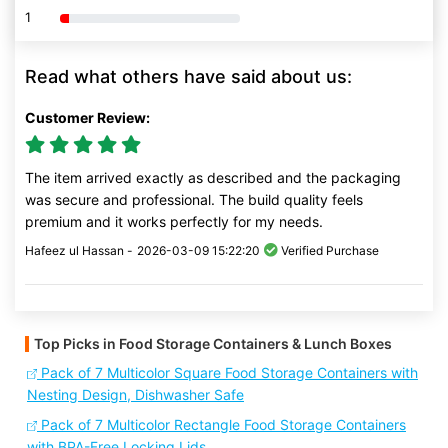
1
80% Complete (danger)
Read what others have said about us:
Customer Review:
The item arrived exactly as described and the packaging
was secure and professional. The build quality feels
premium and it works perfectly for my needs.
Hafeez ul Hassan -
2026-03-09 15:22:20
Verified Purchase
Top Picks in Food Storage Containers & Lunch Boxes
Pack of 7 Multicolor Square Food Storage Containers with
Nesting Design, Dishwasher Safe
Pack of 7 Multicolor Rectangle Food Storage Containers
with BPA-Free Locking Lids