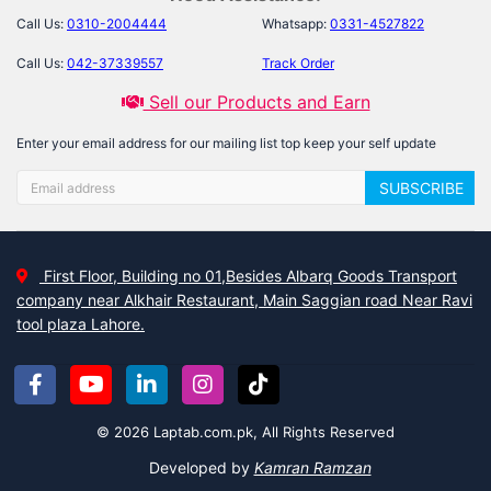
Call Us:
0310-2004444
Whatsapp:
0331-4527822
Call Us:
042-37339557
Track Order
Sell our Products and Earn
Enter your email address for our mailing list top keep your self update
SUBSCRIBE
First Floor, Building no 01,Besides Albarq Goods Transport
company near Alkhair Restaurant, Main Saggian road Near Ravi
tool plaza Lahore.
© 2026 Laptab.com.pk, All Rights Reserved
Developed by
Kamran Ramzan