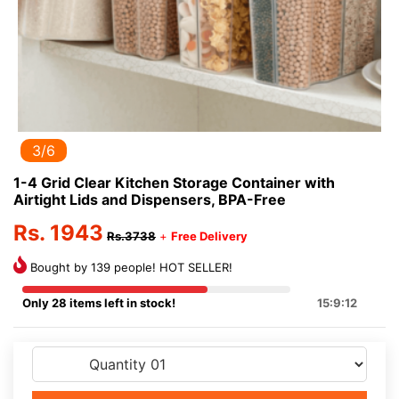
3/6
1-4 Grid Clear Kitchen Storage Container with
Airtight Lids and Dispensers, BPA-Free
Rs. 1943
Rs.3738
+
Free Delivery
Bought by 139 people! HOT SELLER!
Only 28 items left in stock!
15:9:12