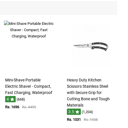
Mini-Shave Portable
Heavy Duty Kitchen
Electric Shaver - Compact,
Scissors Stainless Steel
Fast Charging, Waterproof
with Secure Grip for
Cutting Bone and Tough
4
(668)
Materials
Rs. 1696
Rs. 4499
3.5
(1,204)
Rs. 1031
Rs. 1938