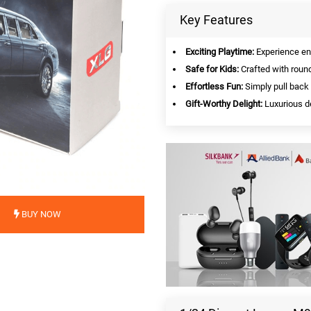
Key Features
Exciting Playtime:
Experience end
Safe for Kids:
Crafted with round
Effortless Fun:
Simply pull back 
Gift-Worthy Delight:
Luxurious de
BUY NOW