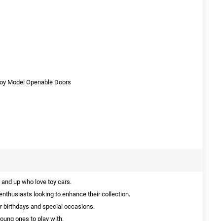
Toy Model Openable Doors
 and up who love toy cars.
enthusiasts looking to enhance their collection.
or birthdays and special occasions.
young ones to play with.