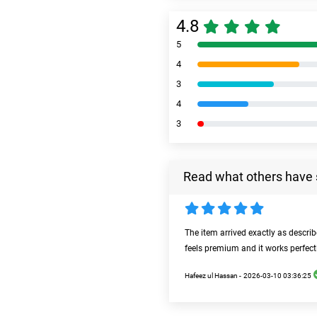
4.8
5
4
3
4
3
Read what others have 
The item arrived exactly as descri
feels premium and it works perfect
Hafeez ul Hassan -
2026-03-10 03:36:25