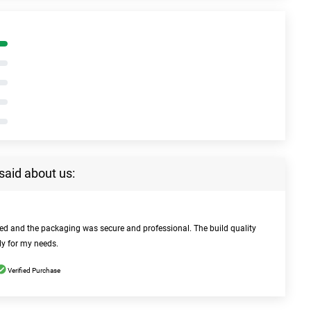
said about us:
bed and the packaging was secure and professional. The build quality
ly for my needs.
Verified Purchase