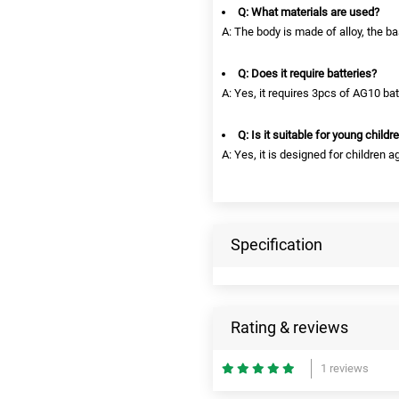
Q: What materials are used?
A: The body is made of alloy, the bas
Q: Does it require batteries?
A: Yes, it requires 3pcs of AG10 bat
Q: Is it suitable for young childr
A: Yes, it is designed for children a
Specification
Rating & reviews
1 reviews