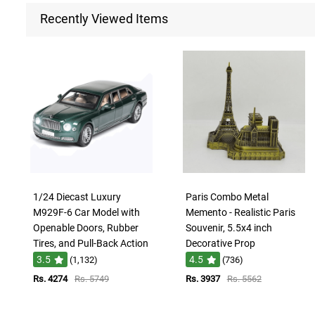
Recently Viewed Items
1/24 Diecast Luxury
Paris Combo Metal
M929F-6 Car Model with
Memento - Realistic Paris
Openable Doors, Rubber
Souvenir, 5.5x4 inch
Tires, and Pull-Back Action
Decorative Prop
3.5
4.5
(1,132)
(736)
Rs. 4274
Rs. 5749
Rs. 3937
Rs. 5562