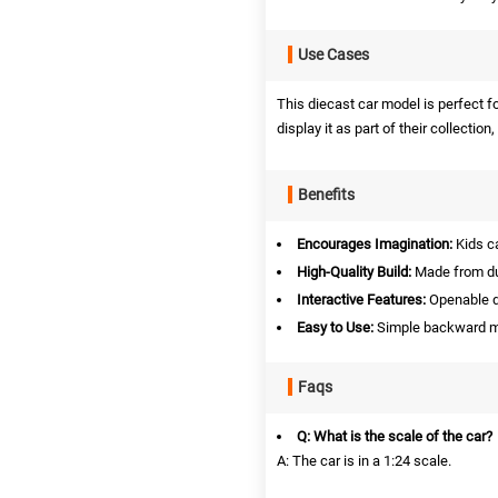
Use Cases
This diecast car model is perfect fo
display it as part of their collection
Benefits
Encourages Imagination:
Kids ca
High-Quality Build:
Made from dur
Interactive Features:
Openable d
Easy to Use:
Simple backward mo
Faqs
Q: What is the scale of the car?
A: The car is in a 1:24 scale.