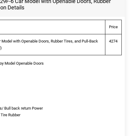
29F-6 Car Model with Openable Doors, Rubber
ion Details
Price
 Model with Openable Doors, Rubber Tires, and Pull-Back
4274
d)
Toy Model Openable Doors
s/ Bull back return Power
/ Tire Rubber