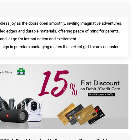
less joy as the doors open smoothly, inviting imaginative adventures.
ed edges and durable materials, offering peace of mind for parents.
and let go for instant action and excitement.
sign in premium packaging makes it a perfect gift for any occasion.