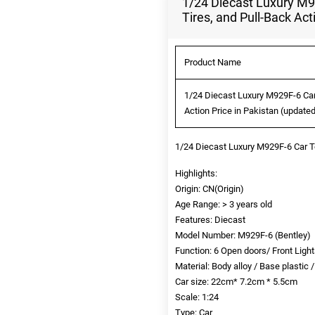
1/24 Diecast Luxury M9
Tires, and Pull-Back Act
Product Name
1/24 Diecast Luxury M929F-6 Car
Action Price in Pakistan (update
1/24 Diecast Luxury M929F-6 Car 
Highlights:
Origin: CN(Origin)
Age Range: > 3 years old
Features: Diecast
Model Number: M929F-6 (Bentley)
Function: 6 Open doors/ Front Light
Material: Body alloy / Base plastic 
Car size: 22cm* 7.2cm * 5.5cm
Scale: 1:24
Type: Car