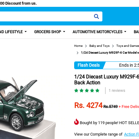
y Paisa, Get 100 Discount from us.
D LIFESTYLE
GROCERS SHOP
AUTOMOTIVE MOTORCYCLES
BA
Home
Baby and Toys
Toys and Game
1/24 Diecast Luxury M929F-6 Car Model wi
Flash Deals
Ends in
2:
1/24 Diecast Luxury M929F-6 
Back Action
1 reviews
Rs. 4274
Rs.5749
+ Free Deli
Bought by 119 people! HOT SELLE
View our Complete range of
Action F