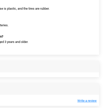
e is plastic, and the tires are rubber.
teries.
en?
ged 3 years and older.
Write a review