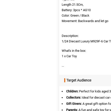
Length 21.5Cm,
Battery: 3pcs * AG10
Color: Green / Black
Movement: Backwards and let go
Description:
1/24 Diecast Luxury M929F-6 Car 
What's in the box:
1 x Car Toy
...
Target Audience
Children:
Perfect for kids aged 3
Collectors:
Ideal for diecast car 
Gift Givers:
A great gift option f
Parents:
A fun and safe toy for 