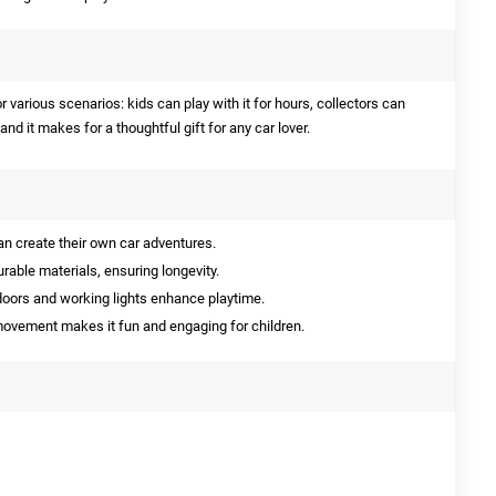
r various scenarios: kids can play with it for hours, collectors can
, and it makes for a thoughtful gift for any car lover.
n create their own car adventures.
able materials, ensuring longevity.
oors and working lights enhance playtime.
vement makes it fun and engaging for children.