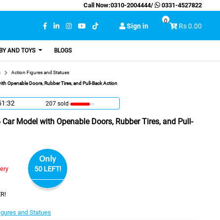
Call Now:
0310-2004444
/
0331-4527822
0
Sign in
Rs 0.00
BY AND TOYS
BLOGS
s
Action Figures and Statues
th Openable Doors, Rubber Tires, and Pull-Back Action
51:31
207 sold
Car Model with Openable Doors, Rubber Tires, and Pull-
Only
very
50 LEFT!
R!
igures and Statues