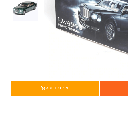
ADD TO CART