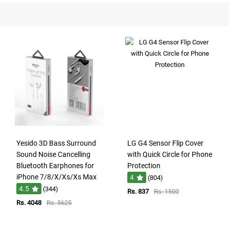
Yesido 3D Bass Surround
LG G4 Sensor Flip Cover
Sound Noise Cancelling
with Quick Circle for Phone
Bluetooth Earphones for
Protection
iPhone 7/8/X/Xs/Xs Max
4
(804)
4.5
(344)
Rs. 837
Rs. 1500
Rs. 4048
Rs. 5625