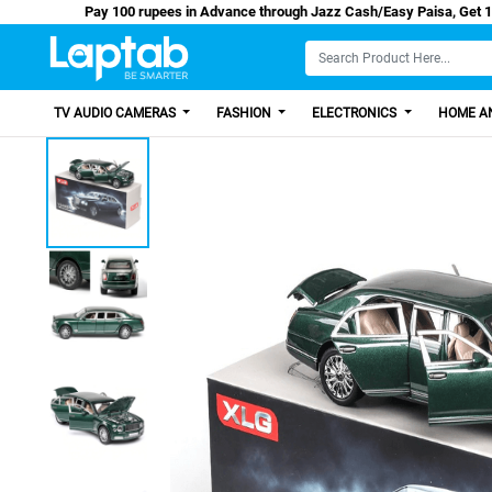
Pay 100 rupees in Advance through Jazz Cash/Eas
TV AUDIO CAMERAS
FASHION
ELECTRONICS
HOME AN