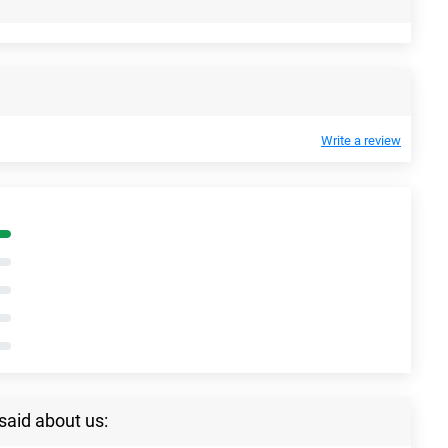
Write a review
said about us: