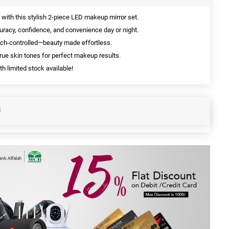
ith this stylish 2-piece LED makeup mirror set.
uracy, confidence, and convenience day or night.
uch-controlled—beauty made effortless.
rue skin tones for perfect makeup results.
h limited stock available!
S