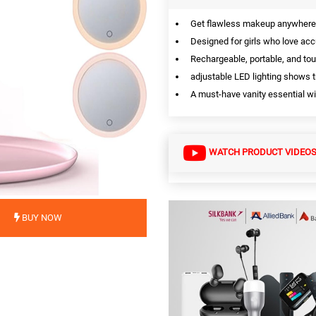
Get flawless makeup anywhere w
Designed for girls who love acc
Rechargeable, portable, and to
adjustable LED lighting shows t
A must-have vanity essential wit
WATCH PRODUCT VIDEO
BUY NOW