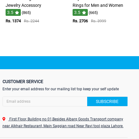
Jewelry Accessory
Rings for Men and Women
3.5
3.5
(865)
(665)
Rs. 1374
Rs. 2244
Rs. 2706
Rs. 3999
CUSTOMER SERVICE
Enter your email address for our mailing list top keep your self update
SUBSCRIBE
First Floor, Building no 01,Besides Albarq Goods Transport company
near Alkhair Restaurant, Main Saggian road Near Ravi tool plaza Lahore.