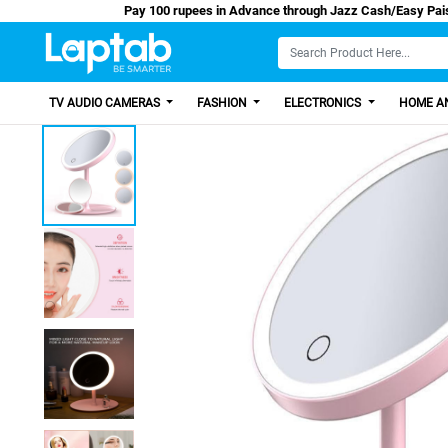
Pay 100 rupees in Advance through Jazz Cash
TV AUDIO CAMERAS
FASHION
ELECTRONICS
HOME AN