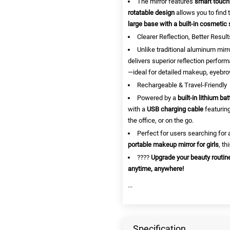
The mirror features
smart touch
rotatable design
allows you to find 
large base with a built-in cosmetic 
Clearer Reflection, Better Result
Unlike traditional aluminum mirr
delivers superior reflection perform
—ideal for detailed makeup, eyebro
Rechargeable & Travel-Friendly
Powered by a
built-in lithium bat
with a
USB charging cable
featuring
the office, or on the go.
Perfect for users searching for
portable makeup mirror for girls
, th
????
Upgrade your beauty routi
anytime, anywhere!
...
Specification