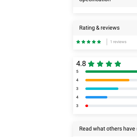
Rating & reviews
1 reviews
4.8
5
4
3
4
3
Read what others have 