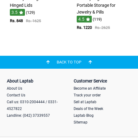
Hinged Lids
Portable Storage for
Jewelry & Pills
3.5
(129)
4.5
(119)
Rs. 848
Rs. 1625
Rs. 1220
Rs. 2625
BACK TO TOP
About Laptab
Customer Service
About Us
Become an Affiliate
Contact Us
Track your order
Call us: 0310-2004444 / 0331-
Sell at Laptab
4527822
Deals of the Week
Landline: (042) 37339557
Laptab Blog
Sitemap