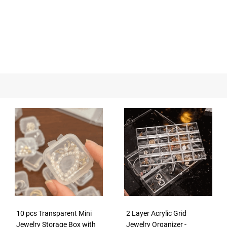
10 pcs Transparent Mini
2 Layer Acrylic Grid
Jewelry Storage Box with
Jewelry Organizer -