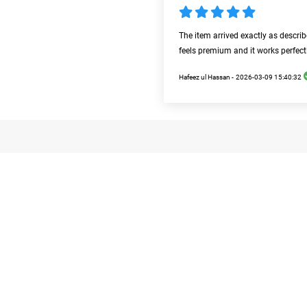
The item arrived exactly as descri
feels premium and it works perfect
Hafeez ul Hassan -
2026-03-09 15:40:32