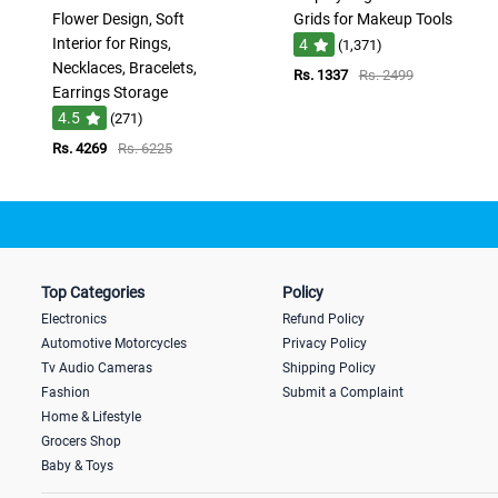
Flower Design, Soft
Grids for Makeup Tools
Interior for Rings,
4
(1,371)
Necklaces, Bracelets,
Rs. 1337
Rs. 2499
Earrings Storage
4.5
(271)
Rs. 4269
Rs. 6225
Top Categories
Policy
Electronics
Refund Policy
Automotive Motorcycles
Privacy Policy
Tv Audio Cameras
Shipping Policy
Fashion
Submit a Complaint
Home & Lifestyle
Grocers Shop
Baby & Toys