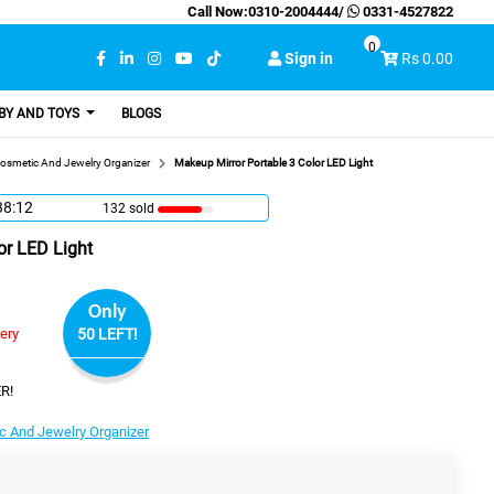
Call Now:
0310-2004444
/
0331-4527822
0
Sign in
Rs 0.00
BY AND TOYS
BLOGS
osmetic And Jewelry Organizer
Makeup Mirror Portable 3 Color LED Light
38:12
132 sold
or LED Light
Only
very
50 LEFT!
R!
c And Jewelry Organizer