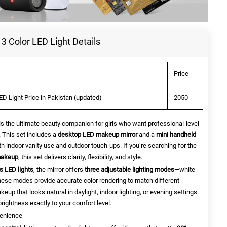
3 Color LED Light Details
Price
ED Light Price in Pakistan (updated)
2050
is the ultimate beauty companion for girls who want professional-level
 This set includes a
desktop LED makeup mirror
and a
mini handheld
oth indoor vanity use and outdoor touch-ups. If you’re searching for the
makeup
, this set delivers clarity, flexibility, and style.
s LED lights
, the mirror offers
three adjustable lighting modes
—white
 These modes provide accurate color rendering to match different
up that looks natural in daylight, indoor lighting, or evening settings.
rightness exactly to your comfort level.
venience