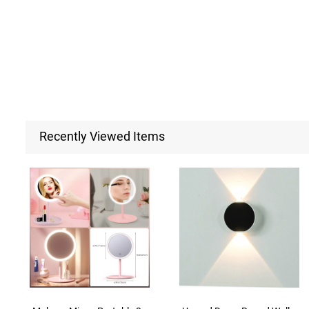
Recently Viewed Items