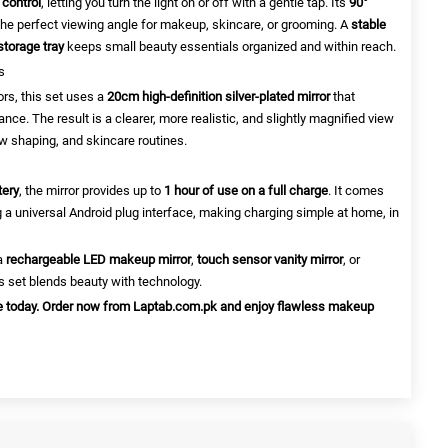
 control
, letting you turn the light on or off with a gentle tap. Its
90°
the perfect viewing angle for makeup, skincare, or grooming. A
stable
storage tray
keeps small beauty essentials organized and within reach.
s
ors, this set uses a
20cm high-definition silver-plated mirror
that
ance. The result is a clearer, more realistic, and slightly magnified view
w shaping, and skincare routines.
tery
, the mirror provides up to
1 hour of use on a full charge
. It comes
 a universal Android plug interface, making charging simple at home, in
 a
rechargeable LED makeup mirror
,
touch sensor vanity mirror
, or
is set blends beauty with technology.
ne today. Order now from Laptab.com.pk and enjoy flawless makeup