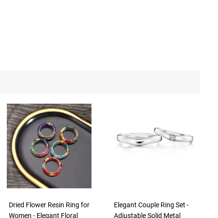
Dried Flower Resin Ring for
Elegant Couple Ring Set -
Women - Elegant Floral
Adjustable Solid Metal