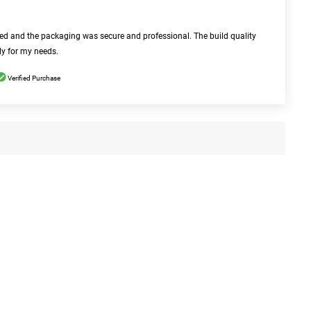
bed and the packaging was secure and professional. The build quality
ly for my needs.
Verified Purchase