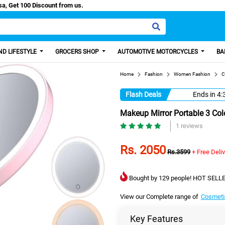
/Easy Paisa, Get 100 Discount from us.
D LIFESTYLE
GROCERS SHOP
AUTOMOTIVE MOTORCYCLES
BA
Home
Fashion
Women Fashion
C
Flash Deals
Ends in
4:
Makeup Mirror Portable 3 Col
1 reviews
Rs. 2050
Rs.3599
+ Free Deli
Bought by 129 people! HOT SELLE
View our Complete range of
Cosmeti
Key Features