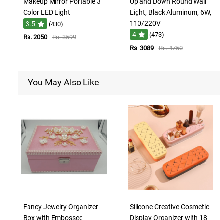
Makeup Mirror Portable 3
Up and Down Round Wall
Color LED Light
Light, Black Aluminum, 6W,
110/220V
3.5
(430)
4
(473)
Rs. 2050
Rs. 3599
Rs. 3089
Rs. 4750
You May Also Like
Fancy Jewelry Organizer
Silicone Creative Cosmetic
Box with Embossed
Display Organizer with 18