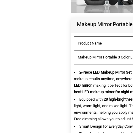
Makeup Mirror Portable 
Product Name
Makeup Mirror Portable 3 Color L
2-Piece LED Makeup Mirror Set
makeup results anytime, anywhere.
LED mirror
, making it perfect for b
best LED makeup mirror for night 
Equipped with
28 high-brightnes
light, warm light, and mixed light.
environments, helping you apply make
Free dimming allows you to adjust b
Smart Design for Everyday Con