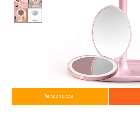
ADD TO CART