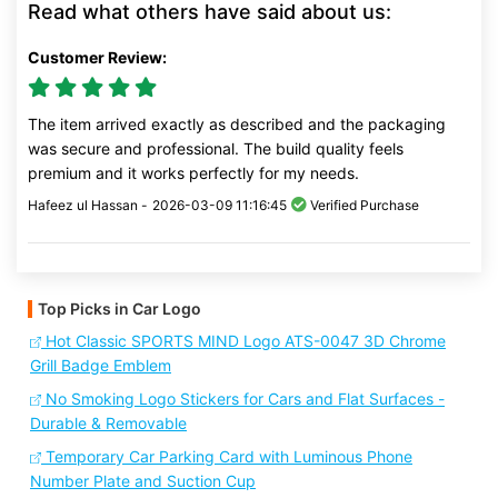
Read what others have said about us:
Customer Review:
The item arrived exactly as described and the packaging
was secure and professional. The build quality feels
premium and it works perfectly for my needs.
Hafeez ul Hassan -
2026-03-09 11:16:45
Verified Purchase
Top Picks in Car Logo
Hot Classic SPORTS MIND Logo ATS-0047 3D Chrome
Grill Badge Emblem
No Smoking Logo Stickers for Cars and Flat Surfaces -
Durable & Removable
Temporary Car Parking Card with Luminous Phone
Number Plate and Suction Cup