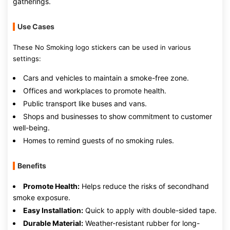
gatherings.
Use Cases
These No Smoking logo stickers can be used in various
settings:
Cars and vehicles to maintain a smoke-free zone.
Offices and workplaces to promote health.
Public transport like buses and vans.
Shops and businesses to show commitment to customer
well-being.
Homes to remind guests of no smoking rules.
Benefits
Promote Health:
Helps reduce the risks of secondhand
smoke exposure.
Easy Installation:
Quick to apply with double-sided tape.
Durable Material:
Weather-resistant rubber for long-