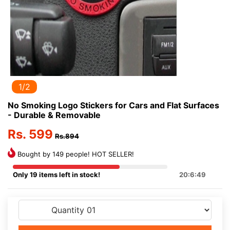
1/2
No Smoking Logo Stickers for Cars and Flat Surfaces
- Durable & Removable
Rs. 599
Rs.894
Bought by 149 people! HOT SELLER!
Only 19 items left in stock!
20:6:48