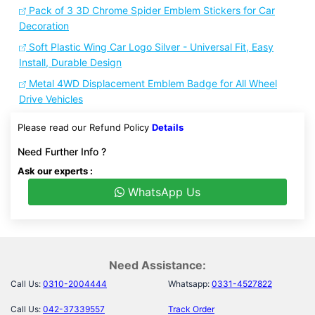
Pack of 3 3D Chrome Spider Emblem Stickers for Car
Decoration
Soft Plastic Wing Car Logo Silver - Universal Fit, Easy
Install, Durable Design
Metal 4WD Displacement Emblem Badge for All Wheel
Drive Vehicles
Please read our Refund Policy
Details
Need Further Info ?
Ask our experts :
WhatsApp Us
Need Assistance:
Call Us:
0310-2004444
Whatsapp:
0331-4527822
Call Us:
042-37339557
Track Order