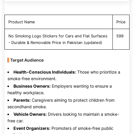
Product Name
Price
No Smoking Logo Stickers for Cars and Flat Surfaces
599
- Durable & Removable Price in Pakistan (updated)
Target Audience
Health-Conscious Individuals:
Those who prioritize a
smoke-free environment.
Business Owners:
Employers wanting to ensure a
healthy workplace.
Parents:
Caregivers aiming to protect children from
secondhand smoke.
Vehicle Owners:
Drivers looking to maintain a smoke-
free car.
Event Organizers:
Promoters of smoke-free public