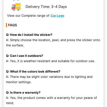
Delivery Time: 3-4 Days
View our Complete range of
Car Logo
FAQS
Q: How do I install the sticker?
A: Simply choose the location, peel, and press the sticker onto
the surface.
Q: Can I use it outdoors?
A: Yes, it is weather-resistant and suitable for outdoor use.
Q: What if the colors look different?
A: There may be slight color variations due to lighting and
monitor settings.
Q: Is there a warranty?
A: Yes, the product comes with a warranty for your peace of
mind.