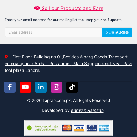
Sell our Products and Earn
Enter your email address for our mailing list top keep your self update
SUBSCRIBE
First Floor, Building no 01,Besides Albarq Goods Transport
company near Alkhair Restaurant, Main Saggian road Near Ravi
tool plaza Lahore.
© 2026 Laptab.com.pk, All Rights Reserved
Developed by
Kamran Ramzan