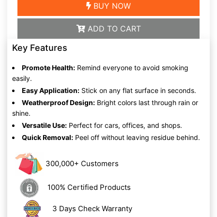
BUY NOW
ADD TO CART
Key Features
Promote Health:
Remind everyone to avoid smoking
easily.
Easy Application:
Stick on any flat surface in seconds.
Weatherproof Design:
Bright colors last through rain or
shine.
Versatile Use:
Perfect for cars, offices, and shops.
Quick Removal:
Peel off without leaving residue behind.
300,000+ Customers
100% Certified Products
3 Days Check Warranty