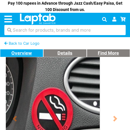
Pay 100 rupees in Advance through Jazz Cash/Easy Paisa, Get
100 Discount from us.
Search for products, brands and more
Back to Car Logo
Overview
Details
Find More
Previous
Next