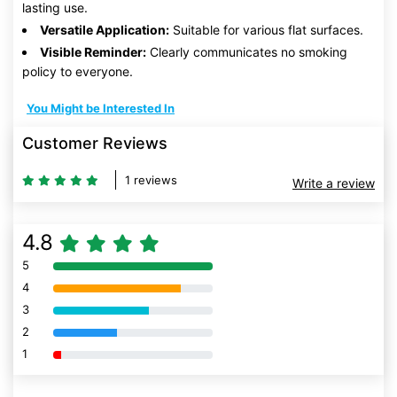
lasting use.
Versatile Application:
Suitable for various flat surfaces.
Visible Reminder:
Clearly communicates no smoking
policy to everyone.
You Might be Interested In
Customer Reviews
1 reviews
Write a review
4.8
5
80% Complete (danger)
4
80% Complete (danger)
3
80% Complete (danger)
2
80% Complete (danger)
1
80% Complete (danger)