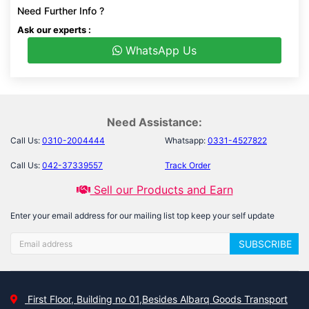
Need Further Info ?
Ask our experts :
WhatsApp Us
Need Assistance:
Call Us:
0310-2004444
Whatsapp:
0331-4527822
Call Us:
042-37339557
Track Order
Sell our Products and Earn
Enter your email address for our mailing list top keep your self update
SUBSCRIBE
First Floor, Building no 01,Besides Albarq Goods Transport