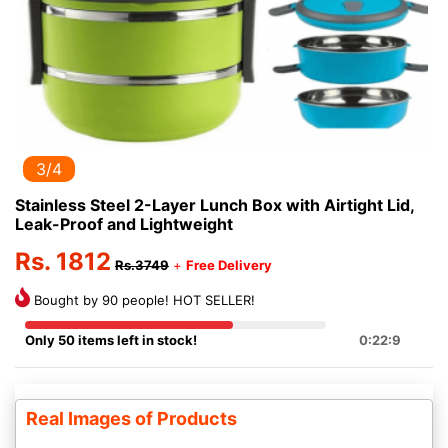
3/4
Stainless Steel 2-Layer Lunch Box with Airtight Lid,
Leak-Proof and Lightweight
Rs. 1812
Rs.3749
+
Free Delivery
Bought by 90 people! HOT SELLER!
Only 50 items left in stock!
0:22:9
Real Images of Products