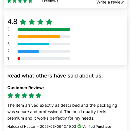
1 reviews
Write a review
4.8
5
80% Complete (danger)
4
80% Complete (danger)
3
80% Complete (danger)
2
80% Complete (danger)
1
80% Complete (danger)
Read what others have said about us:
Customer Review:
The item arrived exactly as described and the packaging
was secure and professional. The build quality feels
premium and it works perfectly for my needs.
Hafeez ul Hassan -
2026-03-09 13:19:03
Verified Purchase