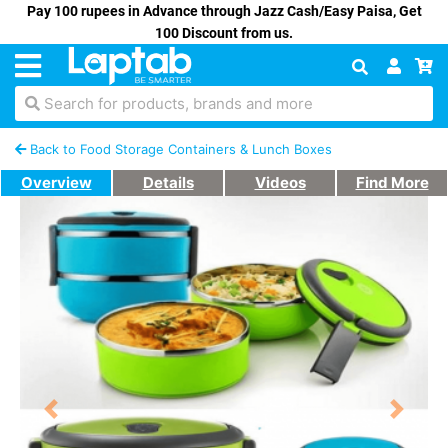
Pay 100 rupees in Advance through Jazz Cash/Easy Paisa, Get
100 Discount from us.
Search for products, brands and more
Back to Food Storage Containers & Lunch Boxes
Overview
Details
Videos
Find More
Previous
Next