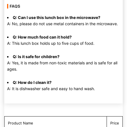
FAQS
Q: Can I use this lunch box in the microwave?
A: No, please do not use metal containers in the microwave.
Q: How much food can it hold?
A: This lunch box holds up to five cups of food.
Q: Is it safe for children?
A: Yes, it is made from non-toxic materials and is safe for all
ages.
Q: How do I clean it?
A: It is dishwasher safe and easy to hand wash.
Product Name
Price