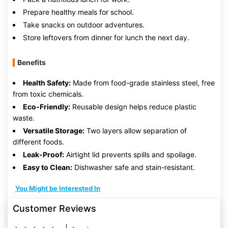
Prepare healthy meals for school.
Take snacks on outdoor adventures.
Store leftovers from dinner for lunch the next day.
Benefits
Health Safety:
Made from food-grade stainless steel, free
from toxic chemicals.
Eco-Friendly:
Reusable design helps reduce plastic
waste.
Versatile Storage:
Two layers allow separation of
different foods.
Leak-Proof:
Airtight lid prevents spills and spoilage.
Easy to Clean:
Dishwasher safe and stain-resistant.
You Might be Interested In
Customer Reviews