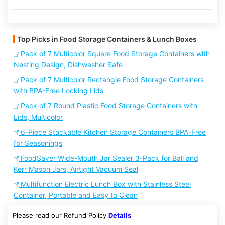
Top Picks in Food Storage Containers & Lunch Boxes
Pack of 7 Multicolor Square Food Storage Containers with
Nesting Design, Dishwasher Safe
Pack of 7 Multicolor Rectangle Food Storage Containers
with BPA-Free Locking Lids
Pack of 7 Round Plastic Food Storage Containers with
Lids, Multicolor
6-Piece Stackable Kitchen Storage Containers BPA-Free
for Seasonings
FoodSaver Wide-Mouth Jar Sealer 3-Pack for Ball and
Kerr Mason Jars, Airtight Vacuum Seal
Multifunction Electric Lunch Box with Stainless Steel
Container, Portable and Easy to Clean
Please read our Refund Policy
Details