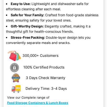
Easy to Use:
Lightweight and dishwasher-safe for
effortless cleaning after each meal.
Safe for Your Family:
Crafted from food-grade stainless
steel, ensuring safety for your loved ones.
Gift-Worthy Design:
Elegantly crafted, making it a
thoughtful gift for health-conscious friends.
Stress-Free Packing:
Double-layer design lets you
conveniently separate meals and snacks.
300,000+ Customers
100% Certified Products
3 Days Check Warranty
Delivery Time: 3-4 Days
View our Complete range of
Food Storage Containers & Lunch Boxes