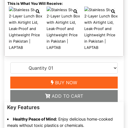
This is What You Will Receive:
BUY NOW
ADD TO CART
Key Features
Healthy Peace of Mind:
Enjoy delicious home-cooked
meals without toxic plastics or chemicals.