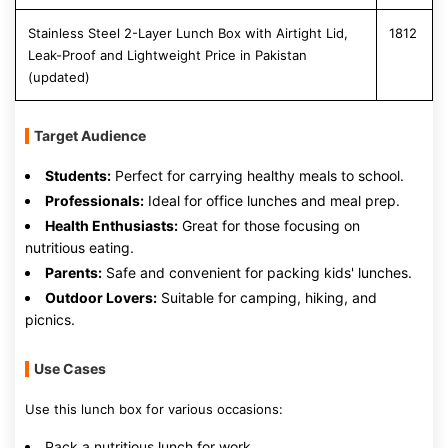
Stainless Steel 2-Layer Lunch Box with Airtight Lid,
1812
Leak-Proof and Lightweight Price in Pakistan
(updated)
Target Audience
Students:
Perfect for carrying healthy meals to school.
Professionals:
Ideal for office lunches and meal prep.
Health Enthusiasts:
Great for those focusing on
nutritious eating.
Parents:
Safe and convenient for packing kids' lunches.
Outdoor Lovers:
Suitable for camping, hiking, and
picnics.
Use Cases
Use this lunch box for various occasions:
Pack a nutritious lunch for work.