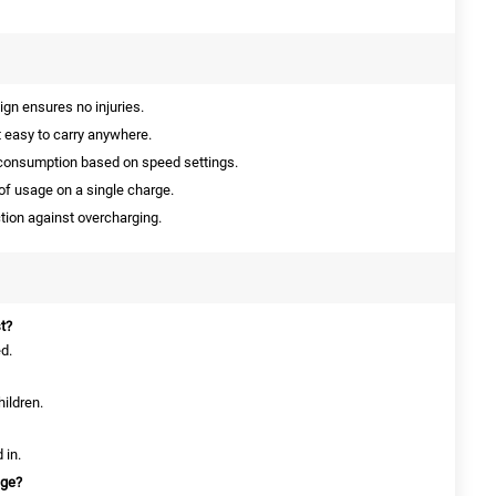
gn ensures no injuries.
 easy to carry anywhere.
consumption based on speed settings.
of usage on a single charge.
ction against overcharging.
t?
ed.
hildren.
 in.
age?