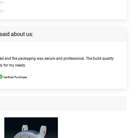
said about us:
bed and the packaging was secure and professional. The build quality
ly for my needs.
Verified Purchase