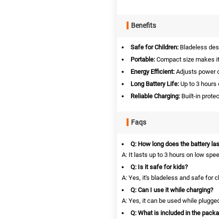
Benefits
Safe for Children:
Bladeless desi
Portable:
Compact size makes it
Energy Efficient:
Adjusts power 
Long Battery Life:
Up to 3 hours 
Reliable Charging:
Built-in prote
Faqs
Q: How long does the battery las
A: It lasts up to 3 hours on low spe
Q: Is it safe for kids?
A: Yes, it's bladeless and safe for c
Q: Can I use it while charging?
A: Yes, it can be used while plugged
Q: What is included in the pack