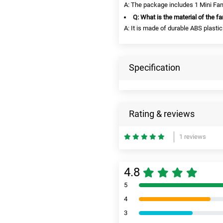
A: The package includes 1 Mini Fan
Q: What is the material of the f
A: It is made of durable ABS plastic
Specification
Rating & reviews
1 reviews
4.8
5
4
3