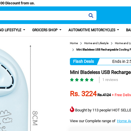
y Paisa, Get 100 Discount from us.
D LIFESTYLE
GROCERS SHOP
AUTOMOTIVE MOTORCYCLES
BA
Home
Home and Lifestyle
Home and Li
Mini Bladeless USB Rechargeable Cooling F
Flash Deals
Ends in
2:
Mini Bladeless USB Rechargea
1 reviews
Rs. 3224
Rs.4124
+ Free Deli
Bought by 113 people! HOT SELLE
View our Complete range of
Home Ac