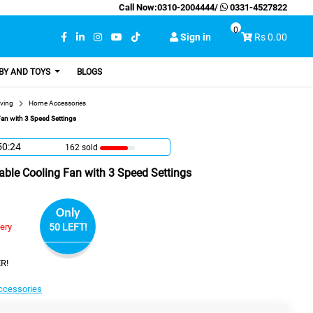
Call Now:
0310-2004444
/
0331-4527822
0
Sign in
Rs 0.00
BY AND TOYS
BLOGS
ving
Home Accessories
an with 3 Speed Settings
50:23
162 sold
ble Cooling Fan with 3 Speed Settings
Only
very
50 LEFT!
R!
cessories