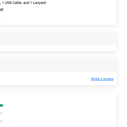
, 1 USB Cable, and 1 Lanyard.
an?
.
Write a review