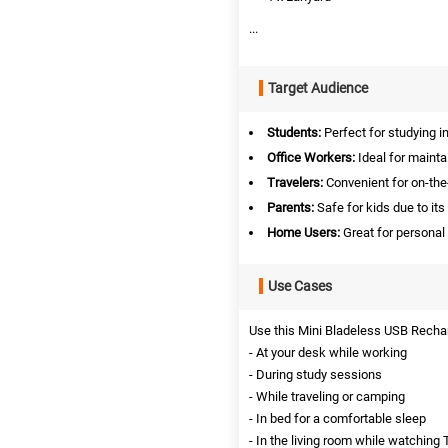
...
Target Audience
Students:
Perfect for studying i
Office Workers:
Ideal for mainta
Travelers:
Convenient for on-the-
Parents:
Safe for kids due to its
Home Users:
Great for personal
Use Cases
Use this Mini Bladeless USB Recharg
- At your desk while working
- During study sessions
- While traveling or camping
- In bed for a comfortable sleep
- In the living room while watching 