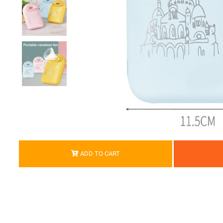
ADD TO CART