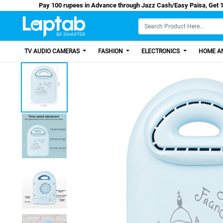
Pay 100 rupees in Advance through Jazz Cash/Eas
TV AUDIO CAMERAS
FASHION
ELECTRONICS
HOME AN