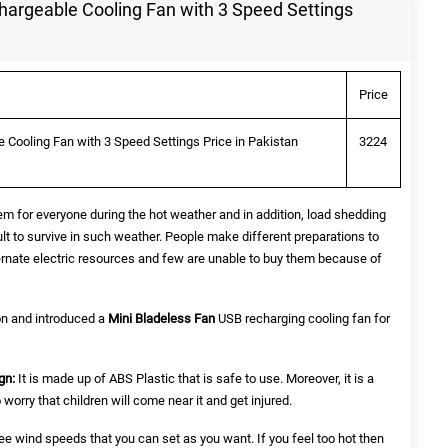
hargeable Cooling Fan with 3 Speed Settings
Price
 Cooling Fan with 3 Speed Settings Price in Pakistan
3224
em for everyone during the hot weather and in addition, load shedding
icult to survive in such weather. People make different preparations to
ternate electric resources and few are unable to buy them because of
n and introduced a
Mini Bladeless Fan
USB recharging cooling fan for
gn:
It is made up of ABS Plastic that is safe to use. Moreover, it is a
worry that children will come near it and get injured.
ee wind speeds that you can set as you want. If you feel too hot then