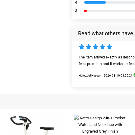
4
3
Read what others have 
The item arrived exactly as descri
feels premium and it works perfect
Hafeez ul Hassan -
2026-03-10 08:25:21