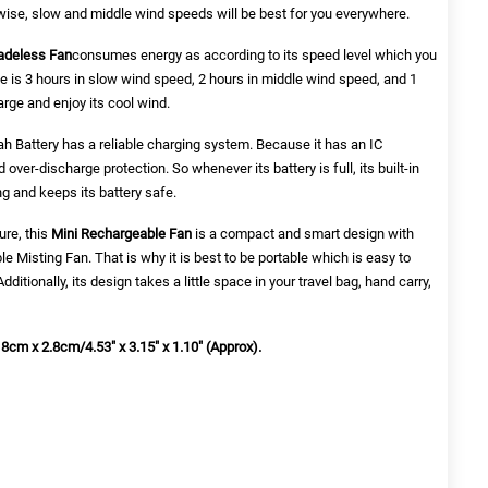
rwise, slow and middle wind speeds will be best for you everywhere.
adeless Fan
consumes energy as according to its speed level which you
e is 3 hours in slow wind speed, 2 hours in middle wind speed, and 1
arge and enjoy its cool wind.
h Battery has a reliable charging system. Because it has an IC
over-discharge protection. So whenever its battery is full, its built-in
g and keeps its battery safe.
ure, this
Mini Rechargeable Fan
is a compact and smart design with
le Misting Fan
. That is why it is best to be portable which is easy to
dditionally, its design takes a little space in your travel bag, hand carry,
 8cm x 2.8cm/4.53" x 3.15" x 1.10" (Approx).