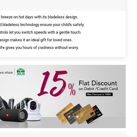
 breeze on hot days with its bladeless design.
bladeless technology ensure your child's safety.
rols let you switch speeds with a gentle touch.
sign makes it an ideal gift for loved ones.
life gives you hours of coolness without worry.