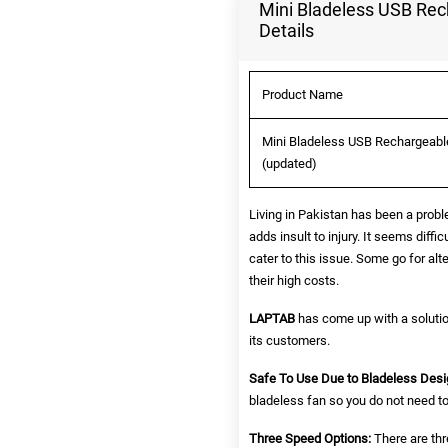
Mini Bladeless USB Rec
Details
Product Name
Mini Bladeless USB Rechargeable
(updated)
Living in Pakistan has been a probl
adds insult to injury. It seems diff
cater to this issue. Some go for al
their high costs.
LAPTAB
has come up with a solutio
its customers.
Safe To Use Due to Bladeless Desi
bladeless fan so you do not need to 
Three Speed Options:
There are thr