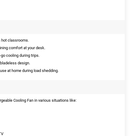
n hot classrooms.
ining comfort at your desk.
go cooling during trips.
 bladeless design.
 use at home during load shedding.
eable Cooling Fan in various situations like:
TV