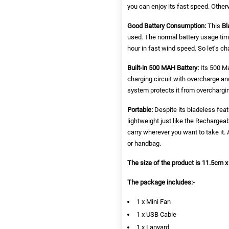
you can enjoy its fast speed. Othe
Good Battery Consumption:
This
Bl
used. The normal battery usage tim
hour in fast wind speed. So let’s ch
Built-in 500 MAH Battery:
Its 500 Ma
charging circuit with overcharge and 
system protects it from overchargin
Portable:
Despite its bladeless feat
lightweight just like the
Rechargeab
carry wherever you want to take it. A
or handbag.
The size of the product is 11.5cm x
The package includes:-
1 x Mini Fan
1 x USB Cable
1 x Lanyard