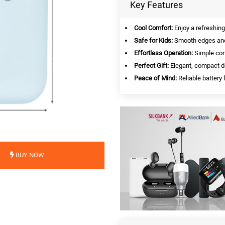
Key Features
Cool Comfort:
Enjoy a refreshing
Safe for Kids:
Smooth edges and 
Effortless Operation:
Simple cont
Perfect Gift:
Elegant, compact de
Peace of Mind:
Reliable battery 
BUY NOW