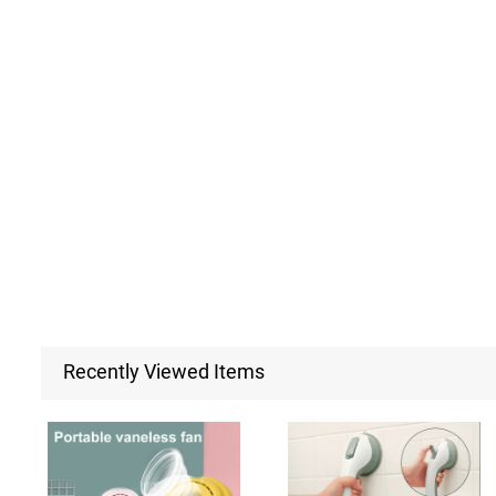
Recently Viewed Items