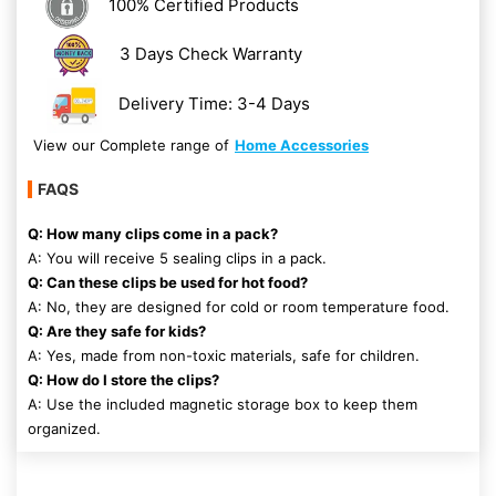
100% Certified Products
3 Days Check Warranty
Delivery Time: 3-4 Days
View our Complete range of
Home Accessories
FAQS
Q: How many clips come in a pack?
A: You will receive 5 sealing clips in a pack.
Q: Can these clips be used for hot food?
A: No, they are designed for cold or room temperature food.
Q: Are they safe for kids?
A: Yes, made from non-toxic materials, safe for children.
Q: How do I store the clips?
A: Use the included magnetic storage box to keep them
organized.