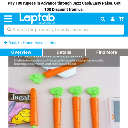
Pay 100 rupees in Advance through Jazz Cash/Easy Paisa, Get
100 Discount from us.
Search for products, brands and more
Back to Home Accessories
Overview
Details
Find More
Previous
Next