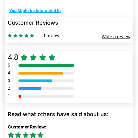
You Might be Interested In
Customer Reviews
1 reviews
Write a review
4.8
5
80% Complete (danger)
4
80% Complete (danger)
3
80% Complete (danger)
2
80% Complete (danger)
1
80% Complete (danger)
Read what others have said about us:
Customer Review: