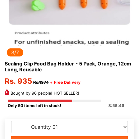
3/7
Sealing Clip Food Bag Holder - 5 Pack, Orange, 12cm
Long, Reusable
Rs. 935
Rs.1374
+
Free Delivery
Bought by 96 people! HOT SELLER!
Only 50 items left in stock!
8:56:46