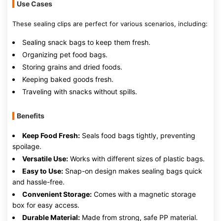
Use Cases
These sealing clips are perfect for various scenarios, including:
Sealing snack bags to keep them fresh.
Organizing pet food bags.
Storing grains and dried foods.
Keeping baked goods fresh.
Traveling with snacks without spills.
Benefits
Keep Food Fresh:
Seals food bags tightly, preventing
spoilage.
Versatile Use:
Works with different sizes of plastic bags.
Easy to Use:
Snap-on design makes sealing bags quick
and hassle-free.
Convenient Storage:
Comes with a magnetic storage
box for easy access.
Durable Material:
Made from strong, safe PP material.