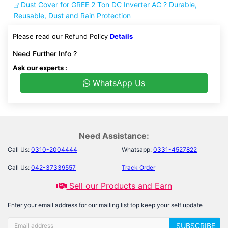
Dust Cover for GREE 2 Ton DC Inverter AC ? Durable,
Reusable, Dust and Rain Protection
Please read our Refund Policy
Details
Need Further Info ?
Ask our experts :
WhatsApp Us
Need Assistance:
Call Us:
0310-2004444
Whatsapp:
0331-4527822
Call Us:
042-37339557
Track Order
Sell our Products and Earn
Enter your email address for our mailing list top keep your self update
SUBSCRIBE