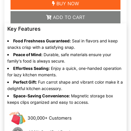
BUY NOW
ADD TO CART
Key Features
Food Freshness Guaranteed:
Seal in flavors and keep
snacks crisp with a satisfying snap.
Peace of Mind:
Durable, safe materials ensure your
family's food is always secure.
Effortless Sealing:
Enjoy a quick, one-handed operation
for lazy kitchen moments.
Perfect Gift:
Fun carrot shape and vibrant color make it a
delightful kitchen accessory.
Space-Saving Convenience:
Magnetic storage box
keeps clips organized and easy to access.
300,000+ Customers