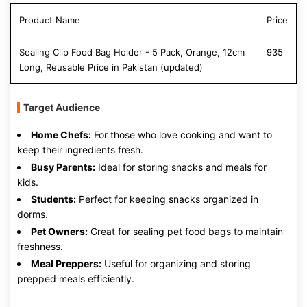
Product Name
Price
Sealing Clip Food Bag Holder - 5 Pack, Orange, 12cm
935
Long, Reusable Price in Pakistan (updated)
Target Audience
Home Chefs:
For those who love cooking and want to
keep their ingredients fresh.
Busy Parents:
Ideal for storing snacks and meals for
kids.
Students:
Perfect for keeping snacks organized in
dorms.
Pet Owners:
Great for sealing pet food bags to maintain
freshness.
Meal Preppers:
Useful for organizing and storing
prepped meals efficiently.