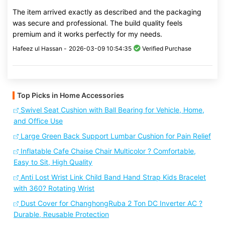
The item arrived exactly as described and the packaging
was secure and professional. The build quality feels
premium and it works perfectly for my needs.
Hafeez ul Hassan -
2026-03-09 10:54:35
Verified Purchase
Top Picks in Home Accessories
Swivel Seat Cushion with Ball Bearing for Vehicle, Home,
and Office Use
Large Green Back Support Lumbar Cushion for Pain Relief
Inflatable Cafe Chaise Chair Multicolor ? Comfortable,
Easy to Sit, High Quality
Anti Lost Wrist Link Child Band Hand Strap Kids Bracelet
with 360? Rotating Wrist
Dust Cover for ChanghongRuba 2 Ton DC Inverter AC ?
Durable, Reusable Protection