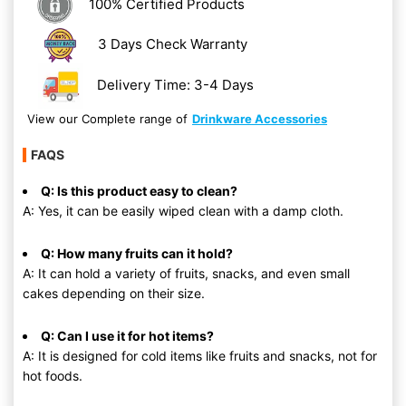
100% Certified Products
3 Days Check Warranty
Delivery Time: 3-4 Days
View our Complete range of
Drinkware Accessories
FAQS
Q: Is this product easy to clean?
A: Yes, it can be easily wiped clean with a damp cloth.
Q: How many fruits can it hold?
A: It can hold a variety of fruits, snacks, and even small
cakes depending on their size.
Q: Can I use it for hot items?
A: It is designed for cold items like fruits and snacks, not for
hot foods.