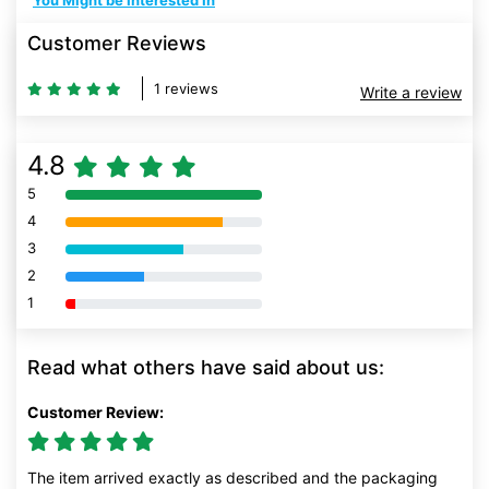
You Might be Interested In
Customer Reviews
1 reviews
Write a review
4.8
5
80% Complete (danger)
4
80% Complete (danger)
3
80% Complete (danger)
2
80% Complete (danger)
1
80% Complete (danger)
Read what others have said about us:
Customer Review:
The item arrived exactly as described and the packaging