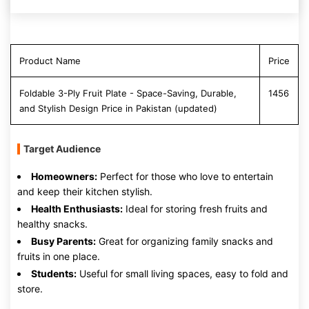
Product Name
Price
Foldable 3-Ply Fruit Plate - Space-Saving, Durable,
1456
and Stylish Design Price in Pakistan (updated)
Target Audience
Homeowners:
Perfect for those who love to entertain
and keep their kitchen stylish.
Health Enthusiasts:
Ideal for storing fresh fruits and
healthy snacks.
Busy Parents:
Great for organizing family snacks and
fruits in one place.
Students:
Useful for small living spaces, easy to fold and
store.