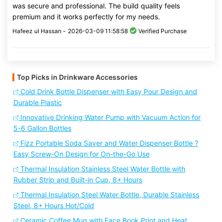
was secure and professional. The build quality feels
premium and it works perfectly for my needs.
Hafeez ul Hassan -
2026-03-09 11:58:58
Verified Purchase
Top Picks in Drinkware Accessories
Cold Drink Bottle Dispenser with Easy Pour Design and
Durable Plastic
Innovative Drinking Water Pump with Vacuum Action for
5-6 Gallon Bottles
Fizz Portable Soda Saver and Water Dispenser Bottle ?
Easy Screw-On Design for On-the-Go Use
Thermal Insulation Stainless Steel Water Bottle with
Rubber Strip and Built-in Cup, 8+ Hours
Thermal Insulation Steel Water Bottle, Durable Stainless
Steel, 8+ Hours Hot/Cold
Ceramic Coffee Mug with Face Book Print and Heat