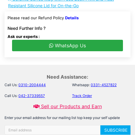
Resistant Silicone Lid for On-the-Go
Please read our Refund Policy
Details
Need Further Info ?
Ask our experts :
WhatsApp Us
Need Assistance:
Call Us:
0310-2004444
Whatsapp:
0331-4527822
Call Us:
042-37339557
Track Order
Sell our Products and Earn
Enter your email address for our mailing list top keep your self update
SUBSCRIBE