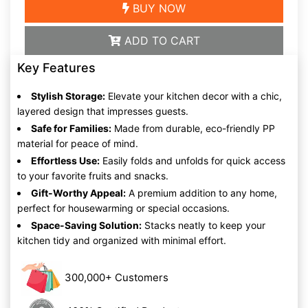
BUY NOW
ADD TO CART
Key Features
Stylish Storage:
Elevate your kitchen decor with a chic,
layered design that impresses guests.
Safe for Families:
Made from durable, eco-friendly PP
material for peace of mind.
Effortless Use:
Easily folds and unfolds for quick access
to your favorite fruits and snacks.
Gift-Worthy Appeal:
A premium addition to any home,
perfect for housewarming or special occasions.
Space-Saving Solution:
Stacks neatly to keep your
kitchen tidy and organized with minimal effort.
300,000+ Customers