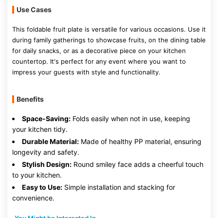
Use Cases
This foldable fruit plate is versatile for various occasions. Use it
during family gatherings to showcase fruits, on the dining table
for daily snacks, or as a decorative piece on your kitchen
countertop. It's perfect for any event where you want to
impress your guests with style and functionality.
Benefits
Space-Saving:
Folds easily when not in use, keeping
your kitchen tidy.
Durable Material:
Made of healthy PP material, ensuring
longevity and safety.
Stylish Design:
Round smiley face adds a cheerful touch
to your kitchen.
Easy to Use:
Simple installation and stacking for
convenience.