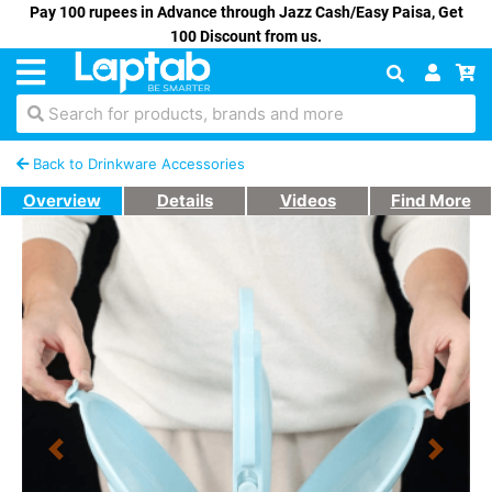
Pay 100 rupees in Advance through Jazz Cash/Easy Paisa, Get
100 Discount from us.
Search for products, brands and more
Back to Drinkware Accessories
Overview
Details
Videos
Find More
Previous
Next