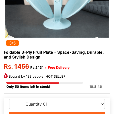
3/5
Foldable 3-Ply Fruit Plate - Space-Saving, Durable,
and Stylish Design
Rs. 1456
Rs.2431
+
Free Delivery
Bought by 133 people! HOT SELLER!
Only 50 items left in stock!
16:8:46