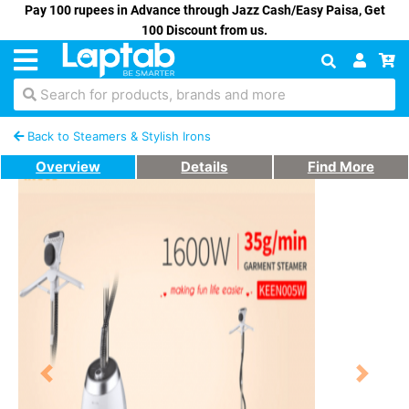
Pay 100 rupees in Advance through Jazz Cash/Easy Paisa, Get
100 Discount from us.
Search for products, brands and more
Back to Steamers & Stylish Irons
Overview
Details
Find More
Previous
Next