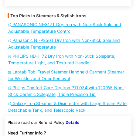
Top Picks in Steamers & Stylish Irons
PANASONIC NI-317T Dry Iron with Non-Stick Sole and
Adjustable Temperature Control
Panasonic NI-P250T Dry Iron with Non-Stick Sole and
Adjustable Temperature
PHILIPS HD-1172 Dry Iron with Non-Stick Soleplate,
Temperature Light, and Textured Handle
Laptab Tobi Travel Steamer Handheld Garment Steamer
for Wrinkles and Odor Removal
Philips Comfort Care Dry Iron P11.034 with 1200W, Non-
Stick Ceramic Soleplate, Triple Precision Tip
Galaxy Iron Steamer & Disinfector with Large Steam Plate,
Detachable Tank, and Telescopic Rack
Please read our Refund Policy
Details
Need Further Info ?