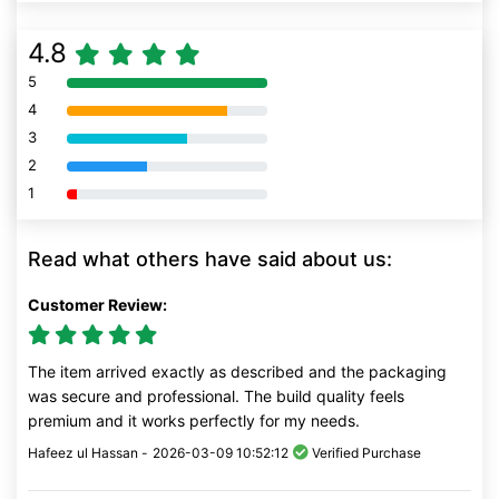
4.8
5
80% Complete (danger)
4
80% Complete (danger)
3
80% Complete (danger)
2
80% Complete (danger)
1
80% Complete (danger)
Read what others have said about us:
Customer Review:
The item arrived exactly as described and the packaging
was secure and professional. The build quality feels
premium and it works perfectly for my needs.
Hafeez ul Hassan -
2026-03-09 10:52:12
Verified Purchase