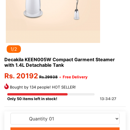
1/2
Decakila KEEN005W Compact Garment Steamer
with 1.4L Detachable Tank
Rs. 20192
Rs.29938
+
Free Delivery
Bought by 134 people! HOT SELLER!
Only 50 items left in stock!
13:34:27