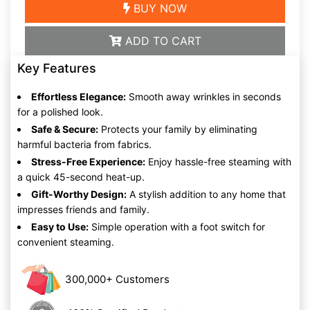
BUY NOW
ADD TO CART
Key Features
Effortless Elegance:
Smooth away wrinkles in seconds
for a polished look.
Safe & Secure:
Protects your family by eliminating
harmful bacteria from fabrics.
Stress-Free Experience:
Enjoy hassle-free steaming with
a quick 45-second heat-up.
Gift-Worthy Design:
A stylish addition to any home that
impresses friends and family.
Easy to Use:
Simple operation with a foot switch for
convenient steaming.
300,000+ Customers