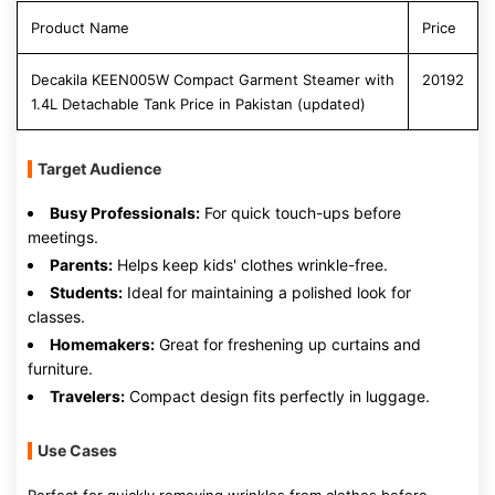
Product Name
Price
Decakila KEEN005W Compact Garment Steamer with
20192
1.4L Detachable Tank Price in Pakistan (updated)
Target Audience
Busy Professionals:
For quick touch-ups before
meetings.
Parents:
Helps keep kids' clothes wrinkle-free.
Students:
Ideal for maintaining a polished look for
classes.
Homemakers:
Great for freshening up curtains and
furniture.
Travelers:
Compact design fits perfectly in luggage.
Use Cases