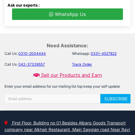
Ask our experts :
WhatsApp Us
Need Assistance:
Call Us:
0310-2004444
Whatsapp:
0331-4527822
Call Us:
042-37339557
Track Order
Sell our Products and Earn
Enter your email address for our mailing list top keep your self update
SUBSCRIBE
First Floor, Building no 01,Besides Albarq Goods Transport
company near Alkhair Restaurant, Main Saggian road Near Ravi