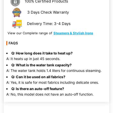
100% Certified Products
3 Days Check Warranty
Delivery Time: 3-4 Days
View our Complete range of
Steamers & Stylish Irons
FAQS
Q: How long does it take to heat up?
A: It heats up in just 45 seconds.
Q: What is the water tank capacity?
A: The water tank holds 1.4 liters for continuous steaming.
Q: Can it be used on all fabrics?
A: Yes, it is safe for most fabrics including delicate ones.
Q: Is there an auto-off feature?
A: No, this model does not have an auto-off function.