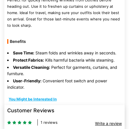
Perfect for quickly removing wrinkles from clothes before
heading out. Use it to freshen up curtains or upholstery at
home. Ideal for travel, making sure your outfits look their best
on arrival. Great for those last-minute events where you need
to look sharp.
Benefits
Save Time:
Steam folds and wrinkles away in seconds.
Protect Fabrics:
Kills harmful bacteria while steaming.
Versatile Cleaning:
Perfect for garments, curtains, and
furniture.
User-Friendly:
Convenient foot switch and power
indicator.
You Might be Interested In
Customer Reviews
1 reviews
Write a review