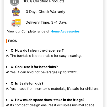
100% Certified Products
3 Days Check Warranty
Delivery Time: 3-4 Days
View our Complete range of
Home Accessories
FAQS
Q: How do I clean the dispenser?
A: The turntable is detachable for easy cleaning.
Q: Can I use it for hot drinks?
A: Yes, it can hold hot beverages up to 120?C.
Q: Is it safe for kids?
A: Yes, made from non-toxic materials, it's safe for children.
Q: How much space does it take in the fridge?
A: Its compact design ensures it occupies minimal space.