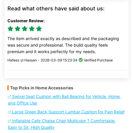
Read what others have said about us:
Customer Review:
The item arrived exactly as described and the packaging
was secure and professional. The build quality feels
premium and it works perfectly for my needs.
Hafeez ul Hassan -
2026-03-09 15:23:24
Verified Purchase
Top Picks in Home Accessories
Swivel Seat Cushion with Ball Bearing for Vehicle, Home,
and Office Use
Large Green Back Support Lumbar Cushion for Pain Relief
Inflatable Cafe Chaise Chair Multicolor ? Comfortable,
Easy to Sit, High Quality