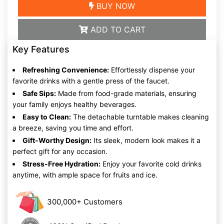
BUY NOW
ADD TO CART
Key Features
Refreshing Convenience:
Effortlessly dispense your
favorite drinks with a gentle press of the faucet.
Safe Sips:
Made from food-grade materials, ensuring
your family enjoys healthy beverages.
Easy to Clean:
The detachable turntable makes cleaning
a breeze, saving you time and effort.
Gift-Worthy Design:
Its sleek, modern look makes it a
perfect gift for any occasion.
Stress-Free Hydration:
Enjoy your favorite cold drinks
anytime, with ample space for fruits and ice.
300,000+ Customers