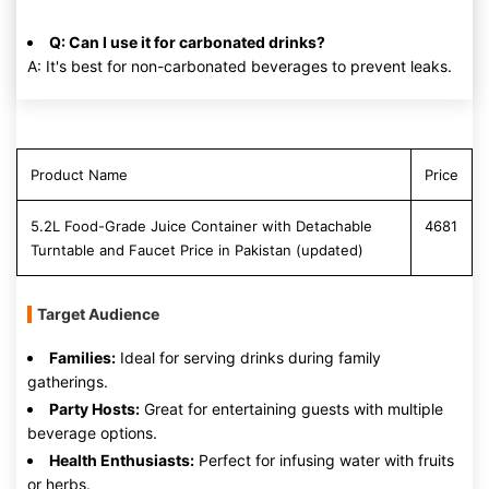
Q: Can I use it for carbonated drinks?
A: It's best for non-carbonated beverages to prevent leaks.
Product Name
Price
5.2L Food-Grade Juice Container with Detachable
4681
Turntable and Faucet Price in Pakistan (updated)
Target Audience
Families:
Ideal for serving drinks during family
gatherings.
Party Hosts:
Great for entertaining guests with multiple
beverage options.
Health Enthusiasts:
Perfect for infusing water with fruits
or herbs.