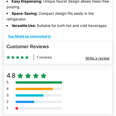
Easy Dispensing:
Unique faucet design allows mess-free
pouring.
Space-Saving:
Compact design fits easily in the
refrigerator.
Versatile Use:
Suitable for both hot and cold beverages.
You Might be Interested In
Customer Reviews
1 reviews
Write a review
4.8
5
80% Complete (danger)
4
80% Complete (danger)
3
80% Complete (danger)
2
80% Complete (danger)
1
80% Complete (danger)