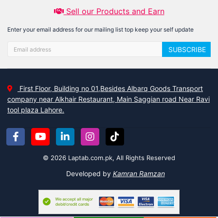
Sell our Products and Earn
Enter your email address for our mailing list top keep your self update
SUBSCRIBE
First Floor, Building no 01,Besides Albarq Goods Transport
company near Alkhair Restaurant, Main Saggian road Near Ravi
tool plaza Lahore.
© 2026 Laptab.com.pk, All Rights Reserved
Developed by
Kamran Ramzan