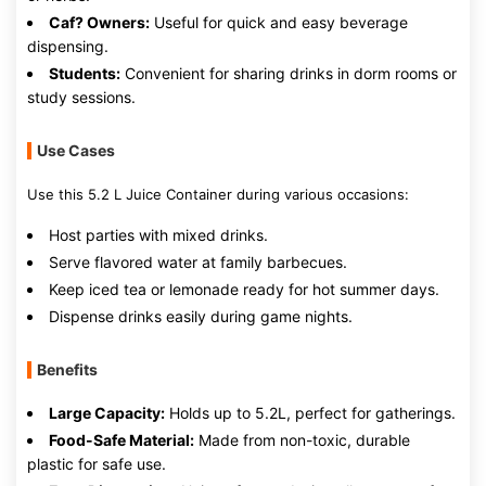
Caf? Owners:
Useful for quick and easy beverage
dispensing.
Students:
Convenient for sharing drinks in dorm rooms or
study sessions.
Use Cases
Use this 5.2 L Juice Container during various occasions:
Host parties with mixed drinks.
Serve flavored water at family barbecues.
Keep iced tea or lemonade ready for hot summer days.
Dispense drinks easily during game nights.
Benefits
Large Capacity:
Holds up to 5.2L, perfect for gatherings.
Food-Safe Material:
Made from non-toxic, durable
plastic for safe use.