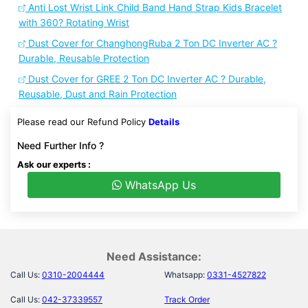
Anti Lost Wrist Link Child Band Hand Strap Kids Bracelet
with 360? Rotating Wrist
Dust Cover for ChanghongRuba 2 Ton DC Inverter AC ?
Durable, Reusable Protection
Dust Cover for GREE 2 Ton DC Inverter AC ? Durable,
Reusable, Dust and Rain Protection
Please read our Refund Policy
Details
Need Further Info ?
Ask our experts :
WhatsApp Us
Need Assistance:
Call Us:
0310-2004444
Whatsapp:
0331-4527822
Call Us:
042-37339557
Track Order