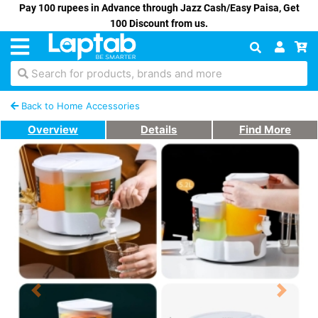
Pay 100 rupees in Advance through Jazz Cash/Easy Paisa, Get
100 Discount from us.
Search for products, brands and more
Back to Home Accessories
Overview
Details
Find More
Previous
Next