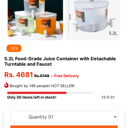
3/3
5.2L Food-Grade Juice Container with Detachable
Turntable and Faucet
Rs. 4681
Rs.5749
+
Free Delivery
Bought by 148 people! HOT SELLER!
Only 50 items left in stock!
13:5:31