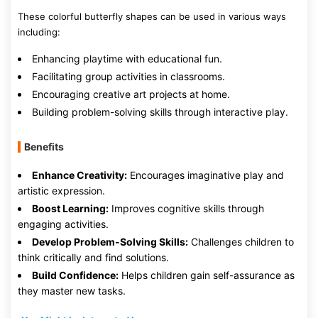
These colorful butterfly shapes can be used in various ways
including:
Enhancing playtime with educational fun.
Facilitating group activities in classrooms.
Encouraging creative art projects at home.
Building problem-solving skills through interactive play.
Benefits
Enhance Creativity:
Encourages imaginative play and
artistic expression.
Boost Learning:
Improves cognitive skills through
engaging activities.
Develop Problem-Solving Skills:
Challenges children to
think critically and find solutions.
Build Confidence:
Helps children gain self-assurance as
they master new tasks.