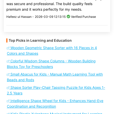
was secure and professional. The build quality feels
premium and it works perfectly for my needs.
Hafeez ul Hassan -
2026-03-09 12:13:15
Verified Purchase
Top Picks in Learning and Education
Wooden Geometric Shape Sorter with 16 Pieces in 4
Colors and Shapes
Colorful Wisdom Shape Columns - Wooden Building
Blocks Toy for Preschoolers
Small Abacus for Kids - Manual Math Learning Tool with
Beads and Rods
Shape Sorter Play-Chair Tapping Puzzle for Kids Ages 1-
2.5 Years
Intelligence Shape Wheel for Kids - Enhances Hand-Eye
Coordination and Recognition
Kid's Plastic Xylophone Musical Instrument for Learning