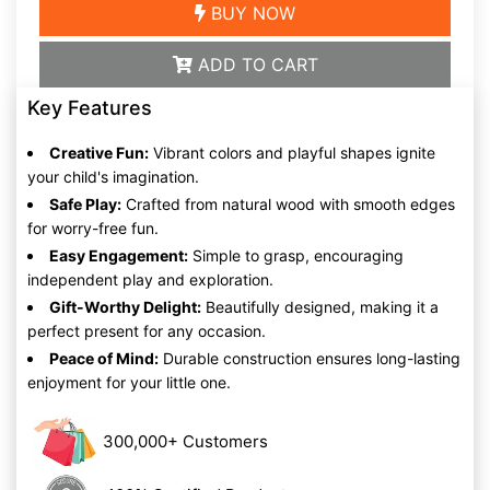
BUY NOW
ADD TO CART
Key Features
Creative Fun:
Vibrant colors and playful shapes ignite
your child's imagination.
Safe Play:
Crafted from natural wood with smooth edges
for worry-free fun.
Easy Engagement:
Simple to grasp, encouraging
independent play and exploration.
Gift-Worthy Delight:
Beautifully designed, making it a
perfect present for any occasion.
Peace of Mind:
Durable construction ensures long-lasting
enjoyment for your little one.
300,000+ Customers