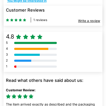
You Might be Interested In
Customer Reviews
1 reviews
Write a review
4.8
5
80% Complete (danger)
4
80% Complete (danger)
3
80% Complete (danger)
2
80% Complete (danger)
1
80% Complete (danger)
Read what others have said about us:
Customer Review:
The item arrived exactly as described and the packaging