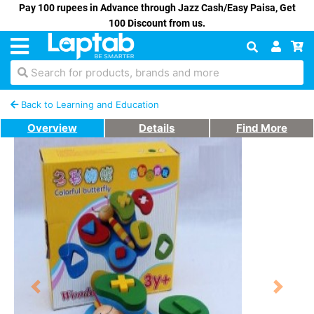
Pay 100 rupees in Advance through Jazz Cash/Easy Paisa, Get
100 Discount from us.
Search for products, brands and more
Back to Learning and Education
Overview
Details
Find More
Previous
Next