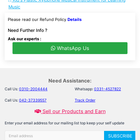
Music
Please read our Refund Policy
Details
Need Further Info ?
Ask our experts :
WhatsApp Us
Need Assistance:
Call Us:
0310-2004444
Whatsapp:
0331-4527822
Call Us:
042-37339557
Track Order
Sell our Products and Earn
Enter your email address for our mailing list top keep your self update
SUBSCRIBE