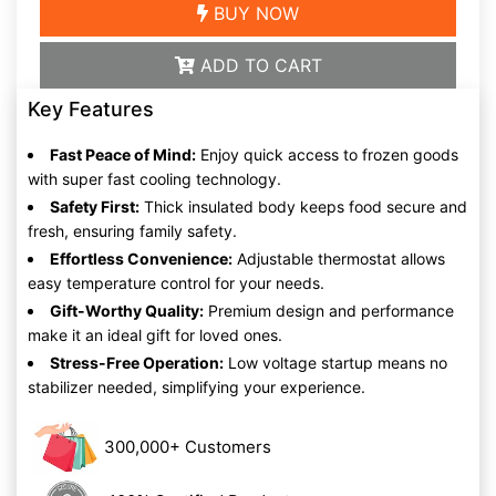
BUY NOW
ADD TO CART
Key Features
Fast Peace of Mind:
Enjoy quick access to frozen goods
with super fast cooling technology.
Safety First:
Thick insulated body keeps food secure and
fresh, ensuring family safety.
Effortless Convenience:
Adjustable thermostat allows
easy temperature control for your needs.
Gift-Worthy Quality:
Premium design and performance
make it an ideal gift for loved ones.
Stress-Free Operation:
Low voltage startup means no
stabilizer needed, simplifying your experience.
300,000+ Customers