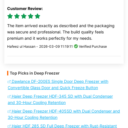
Customer Review:
The item arrived exactly as described and the packaging
was secure and professional. The build quality feels
premium and it works perfectly for my needs.
Hafeez ul Hassan -
2026-03-09 11:19:11
Verified Purchase
Top Picks in Deep Freezer
Dawlance DF-200ES Single Door Deep Freezer with
Convertible Glass Door and Quick Freeze Button
Haier Deep Freezer HDF-345 SD with Dual Condenser
and 30-Hour Cooling Retention
Haier Deep Freezer HDF-405SD with Dual Condenser and
30-Hour Cooling Retention
Haier HDF 285 SD Full Deep Freezer with Rust-Resistant