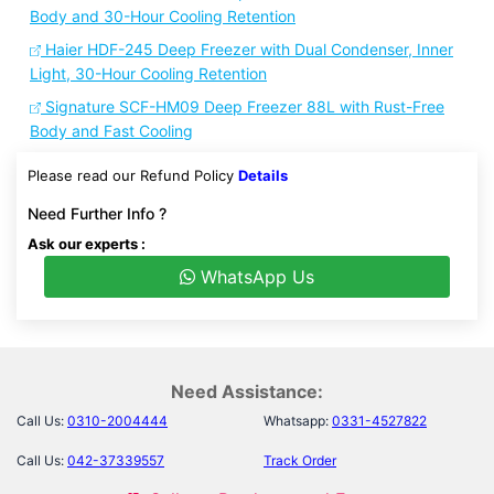
Body and 30-Hour Cooling Retention
Haier HDF-245 Deep Freezer with Dual Condenser, Inner
Light, 30-Hour Cooling Retention
Signature SCF-HM09 Deep Freezer 88L with Rust-Free
Body and Fast Cooling
Please read our Refund Policy
Details
Need Further Info ?
Ask our experts :
WhatsApp Us
Need Assistance:
Call Us:
0310-2004444
Whatsapp:
0331-4527822
Call Us:
042-37339557
Track Order