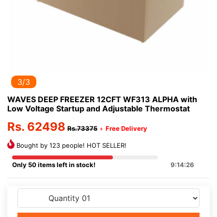
3/3
WAVES DEEP FREEZER 12CFT WF313 ALPHA with
Low Voltage Startup and Adjustable Thermostat
Rs. 62498
Rs.73375
+
Free Delivery
Bought by 123 people! HOT SELLER!
Only 50 items left in stock!
9:14:26