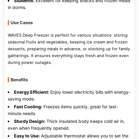
Students:
Excellent for keeping snacks and frozen meals
in dorms.
Use Cases
WAVES Deep Freezer is perfect for various situations: storing
seasonal fruits and vegetables, keeping ice cream and frozen
desserts, preparing meals in advance, or stocking up for family
gatherings. It ensures everything stays fresh and frozen even
during power outages.
Benefits
Energy Efficient:
Enjoy lower electricity bills with energy-
saving mode.
Fast Cooling:
Freezes items quickly, great for last-
minute needs.
Sturdy Design:
Thick insulated body keeps cold air in,
even when frequently opened.
Easy to Use:
Adjustable thermostat allows you to set the