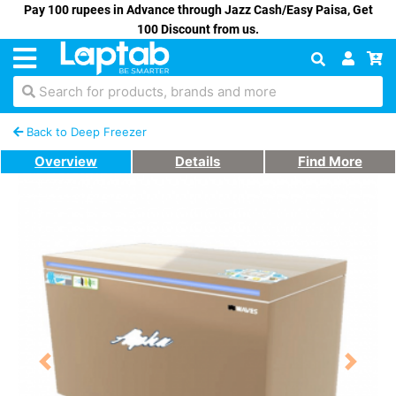
Pay 100 rupees in Advance through Jazz Cash/Easy Paisa, Get
100 Discount from us.
Search for products, brands and more
Back to Deep Freezer
Overview
Details
Find More
Previous
Next