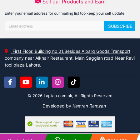
Sell our Products and Earn
Enter your email address for our mailing list top keep your self update
SUBSCRIBE
First Floor, Building no 01,Besides Albarq Goods Transport
company near Alkhair Restaurant, Main Saggian road Near Ravi
tool plaza Lahore.
© 2026 Laptab.com.pk, All Rights Reserved
Developed by
Kamran Ramzan