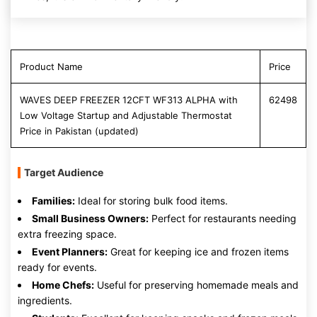
Product Name
Price
WAVES DEEP FREEZER 12CFT WF313 ALPHA with
62498
Low Voltage Startup and Adjustable Thermostat
Price in Pakistan (updated)
Target Audience
Families:
Ideal for storing bulk food items.
Small Business Owners:
Perfect for restaurants needing
extra freezing space.
Event Planners:
Great for keeping ice and frozen items
ready for events.
Home Chefs:
Useful for preserving homemade meals and
ingredients.