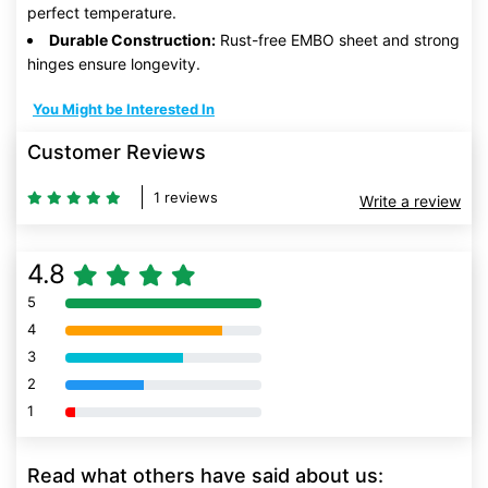
perfect temperature.
Durable Construction:
Rust-free EMBO sheet and strong
hinges ensure longevity.
You Might be Interested In
Customer Reviews
1 reviews
Write a review
4.8
5
80% Complete (danger)
4
80% Complete (danger)
3
80% Complete (danger)
2
80% Complete (danger)
1
80% Complete (danger)
Read what others have said about us: