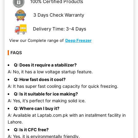
100% Certified Products
3 Days Check Warranty
Delivery Time: 3-4 Days
View our Complete range of
Deep Freezer
FAQS
Q: Does it require a stabilizer?
A: No, it has a low voltage startup feature.
Q: How fast does it cool?
A: It has super fast cooling capacity for quick freezing.
Q: Is it suitable for ice making?
A: Yes, it's perfect for making solid ice.
Q: Where can I buy it?
A: Available at Laptab.com.pk with an installment facility in
Lahore.
Q: Is it CFC free?
A: Yes, it is environmentally friendly.