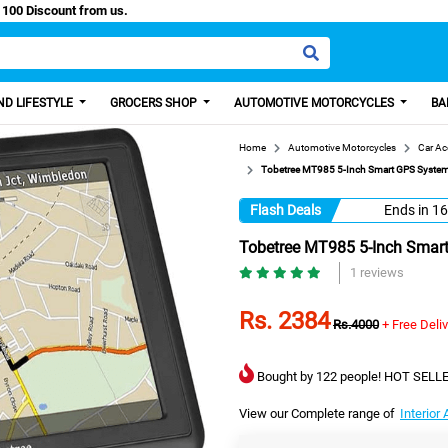
sy Paisa, Get 100 Discount from us.
D LIFESTYLE
GROCERS SHOP
AUTOMOTIVE MOTORCYCLES
BA
Home
Automotive Motorcycles
Car Ac
Tobetree MT985 5-Inch Smart GPS System
Flash Deals
Ends in
16
Tobetree MT985 5-Inch Smart
1 reviews
Rs. 2384
Rs.4000
+ Free Deli
Bought by 122 people! HOT SELLE
View our Complete range of
Interior