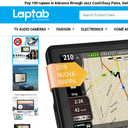
Pay 100 rupees in Advance through Jazz Cash/Ea
TV AUDIO CAMERAS
FASHION
ELECTRONICS
HOME AN