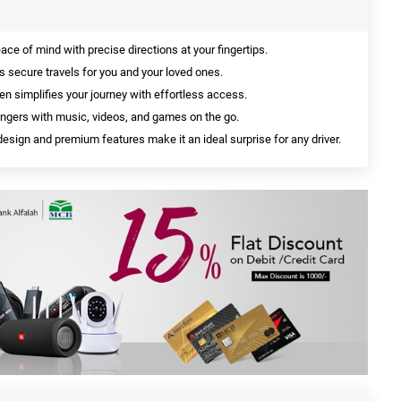
ace of mind with precise directions at your fingertips.
s secure travels for you and your loved ones.
en simplifies your journey with effortless access.
ngers with music, videos, and games on the go.
design and premium features make it an ideal surprise for any driver.