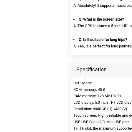
A: Absolutely! It supports music pl
Q: What is the screen size?
A: The GPS features a 5-inch HD tou
Q: Is it suitable for long trips?
A: Yes, it is perfect for long journ
Specification
CPU: Mstar.
ROM memory: 4GB
RAM memory: 128 MB DDR3
LCD display: 5.0 inch TFT LCD displ
Resolution: 800RGB (H) x480 (V).
Touch screen: Highly reliable and 
USB:USB Client 2.0, Mini USB port
TF: TF slot, the maximum supporte