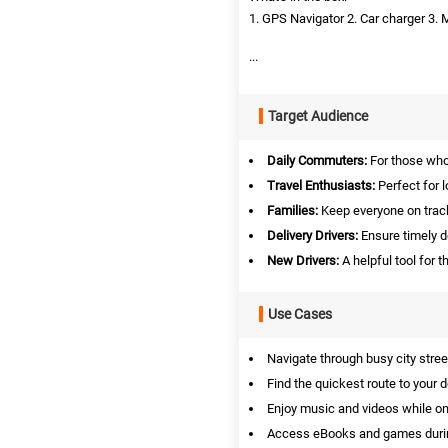
1. GPS Navigator 2. Car charger 3. 
...
Target Audience
Daily Commuters:
For those who 
Travel Enthusiasts:
Perfect for l
Families:
Keep everyone on track
Delivery Drivers:
Ensure timely de
New Drivers:
A helpful tool for t
Use Cases
Navigate through busy city stree
Find the quickest route to your d
Enjoy music and videos while on
Access eBooks and games duri