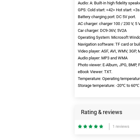
Audio: A: Built-in high fidelity spea
GPS: Cold start: <42> Hot start: <3s>
Battery charging port: DC 5V port.
AC charger: charger 100 / 230 V, 5 V
Car charger: DC9-36V, 5V2A
Operating System: Microsoft Windo
Navigation software: TF card or buil
Video player: ASF, AVI, WMV, 3GP, 
Audio player: MP3 and WMA
Photo viewer: E-Album, JPG, BMP,
eBook Viewer: TXT.
Temperature: Operating temperatur
Storage temperature: -20℃ to 60℃
Rating & reviews
1 reviews