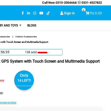
Call Now:
0310-2004444
/
0331-4527822
0
Sign in
Rs 0.00
BY AND TOYS
BLOGS
cessories
Interior Aceessories
 with Touch Screen and Multimedia Support
:56:34
138 sold
 GPS System with Touch Screen and Multimedia Support
Only
very
14 LEFT!
R!
 Aceessories