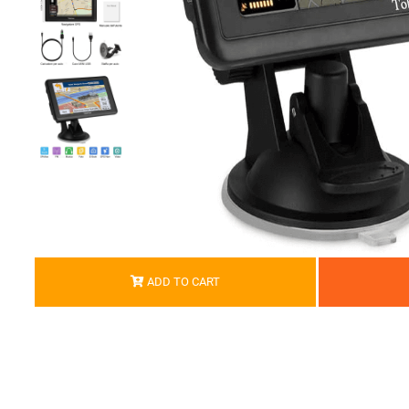
ADD TO CART