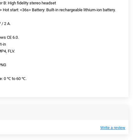
ker B: High fidelity stereo headset
 Hot start: <36s> Battery: Built-in rechargeable lithium-ion battery.
 / 2 A.
ws CE 6.0.
t-in
MP4, FLV.
 PNG
e: 0 ℃ to 60 ℃.
Write a review