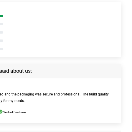
said about us:
bed and the packaging was secure and professional. The build quality
ly for my needs.
Verified Purchase