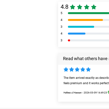
4.8
5
4
3
4
3
Read what others have 
The item arrived exactly as descri
feels premium and it works perfect
Hafeez ul Hassan -
2026-03-09 14:49:23