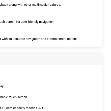
ayback along with other multimedia features.
ch screen for user-friendly navigation.
eys with its accurate navigation and entertainment options.
ay.
durable touch screen
d TF card capacity reaches 32 GB.