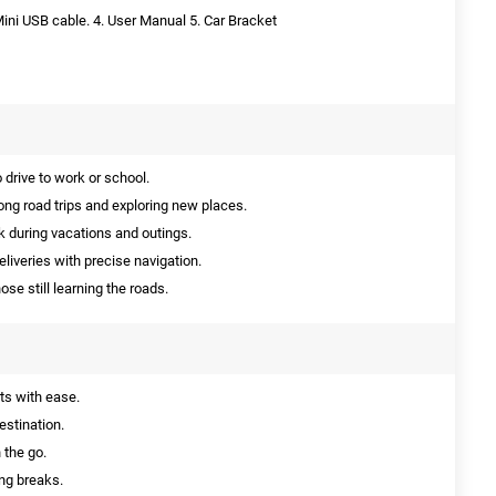
Mini USB cable. 4. User Manual 5. Car Bracket
drive to work or school.
ong road trips and exploring new places.
 during vacations and outings.
liveries with precise navigation.
hose still learning the roads.
ts with ease.
estination.
 the go.
ng breaks.