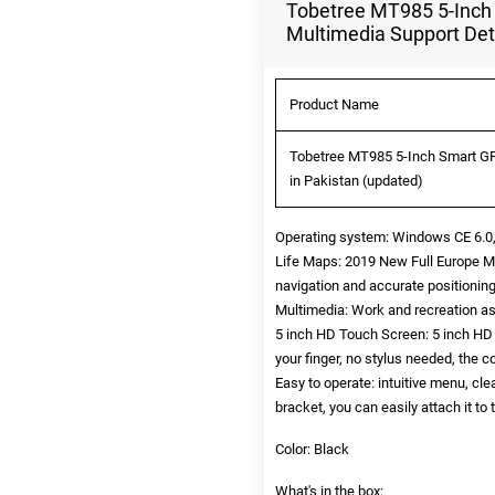
Tobetree MT985 5-Inch
Multimedia Support Det
Product Name
Tobetree MT985 5-Inch Smart GP
in Pakistan (updated)
Operating system: Windows CE 6.0,
Life Maps: 2019 New Full Europe Ma
navigation and accurate positionin
Multimedia: Work and recreation as
5 inch HD Touch Screen: 5 inch HD c
your finger, no stylus needed, the c
Easy to operate: intuitive menu, c
bracket, you can easily attach it t
Color: Black
What's in the box: