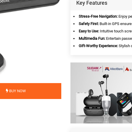
Key Features
Stress-Free Navigation:
Enjoy pe
Safety First:
Built-in GPS ensure
Easy to Use:
Intuitive touch scre
Multimedia Fun:
Entertain passe
Gift-Worthy Experience:
Stylish 
BUY NOW