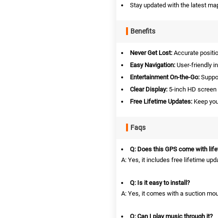
Stay updated with the latest map
Benefits
Never Get Lost:
Accurate positio
Easy Navigation:
User-friendly i
Entertainment On-the-Go:
Suppor
Clear Display:
5-inch HD screen 
Free Lifetime Updates:
Keep your
Faqs
Q: Does this GPS come with lif
A: Yes, it includes free lifetime up
Q: Is it easy to install?
A: Yes, it comes with a suction mou
Q: Can I play music through it?