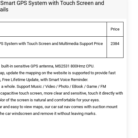
 Smart GPS System with Touch Screen and
ails
Price
S System with Touch Screen and Multimedia Support Price
2384
 built-in sensitive GPS antenna, MS2531 800Hmz CPU.
p, update the mapping on the website is supported to provide fast
g, Free Lifetime Update, with Smart Voice Reminder.
 a whole. Support Music / Video / Photo / EBook / Game / FM
apacitive touch screen, more clear and sensitive, touch it directly with
olor of the screen is natural and comfortable for your eyes.
lear and easy to view maps, our car sat nav comes with suction mount
o the car windscreen and remove it without leaving marks.