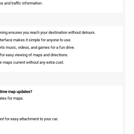
s and traffic information.
ning ensures you reach your destination without detours.
nterface makes it simple for anyone to use.
ts music, videos, and games for a fun drive.
for easy viewing of maps and directions.
 maps current without any extra cost.
etime map updates?
dates for maps.
nt for easy attachment to your car.