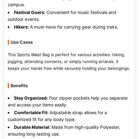
campus.
Festival Goers:
Convenient for music festivals and
outdoor events.
Hikers:
A must-have for carrying gear during treks.
Use Cases
This Sports Waist Bag is perfect for various activities: hiking,
jogging, attending concerts, or simply running errands. It
keeps your hands free while securely holding your belongings.
Benefits
Stay Organized:
Four zipper pockets help you separate
and access your items easily.
Comfortable Fit:
Adjustable strap allows for a
customized fit for any body type.
Durable Material:
Made from high-quality Polyester,
ensuring long-lasting use.