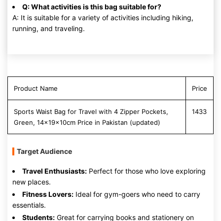
Q: What activities is this bag suitable for?
A: It is suitable for a variety of activities including hiking,
running, and traveling.
Product Name
Price
Sports Waist Bag for Travel with 4 Zipper Pockets,
1433
Green, 14x19x10cm Price in Pakistan (updated)
Target Audience
Travel Enthusiasts:
Perfect for those who love exploring
new places.
Fitness Lovers:
Ideal for gym-goers who need to carry
essentials.
Students:
Great for carrying books and stationery on