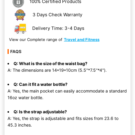
100% Certified Products
3 Days Check Warranty
Delivery Time: 3-4 Days
View our Complete range of
Travel and Fitness
FAQS
Q: What is the size of the waist bag?
A: The dimensions are 14*19*10cm (5.5''*7.5''*4'').
Q: Can it fit a water bottle?
A: Yes, the main pocket can easily accommodate a standard
16oz water bottle.
Q: Is the strap adjustable?
A: Yes, the strap is adjustable and fits sizes from 23.6 to
45.3 inches.