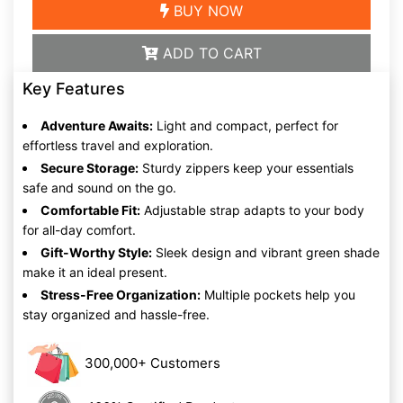
BUY NOW
ADD TO CART
Key Features
Adventure Awaits:
Light and compact, perfect for
effortless travel and exploration.
Secure Storage:
Sturdy zippers keep your essentials
safe and sound on the go.
Comfortable Fit:
Adjustable strap adapts to your body
for all-day comfort.
Gift-Worthy Style:
Sleek design and vibrant green shade
make it an ideal present.
Stress-Free Organization:
Multiple pockets help you
stay organized and hassle-free.
300,000+ Customers