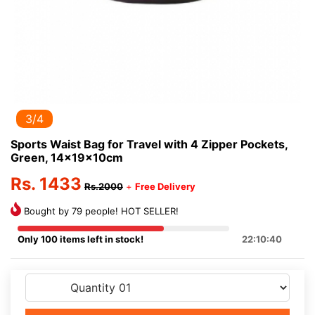
3/4
Sports Waist Bag for Travel with 4 Zipper Pockets,
Green, 14x19x10cm
Rs. 1433
Rs.2000
+
Free Delivery
Bought by 79 people! HOT SELLER!
Only 100 items left in stock!
22:10:40