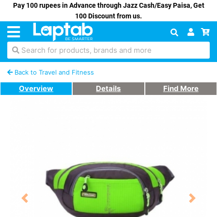
Pay 100 rupees in Advance through Jazz Cash/Easy Paisa, Get
100 Discount from us.
Search for products, brands and more
Back to Travel and Fitness
Overview
Details
Find More
Previous
Next