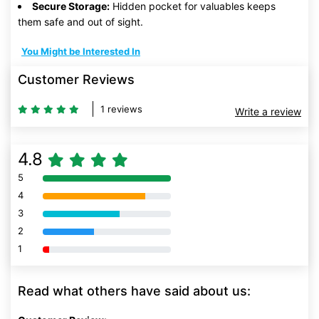
Secure Storage:
Hidden pocket for valuables keeps
them safe and out of sight.
You Might be Interested In
Customer Reviews
1 reviews
Write a review
4.8
5
80% Complete (danger)
4
80% Complete (danger)
3
80% Complete (danger)
2
80% Complete (danger)
1
80% Complete (danger)
Read what others have said about us: