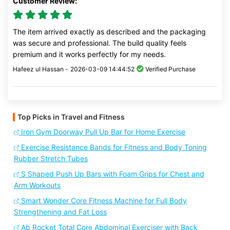
Customer Review:
The item arrived exactly as described and the packaging
was secure and professional. The build quality feels
premium and it works perfectly for my needs.
Hafeez ul Hassan -
2026-03-09 14:44:52
Verified Purchase
Top Picks in Travel and Fitness
Iron Gym Doorway Pull Up Bar for Home Exercise
Exercise Resistance Bands for Fitness and Body Toning
Rubber Stretch Tubes
S Shaped Push Up Bars with Foam Grips for Chest and
Arm Workouts
Smart Wonder Core Fitness Machine for Full Body
Strengthening and Fat Loss
Ab Rocket Total Core Abdominal Exerciser with Back