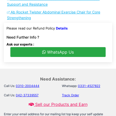
Support and Resistance
Ab Rocket Twister Abdominal Exercise Chair for Core
Strengthening
Please read our Refund Policy
Details
Need Further Info ?
Ask our experts :
WhatsApp Us
Need Assistance:
Call Us:
0310-2004444
Whatsapp:
0331-4527822
Call Us:
042-37339557
Track Order
Sell our Products and Earn
Enter your email address for our mailing list top keep your self update