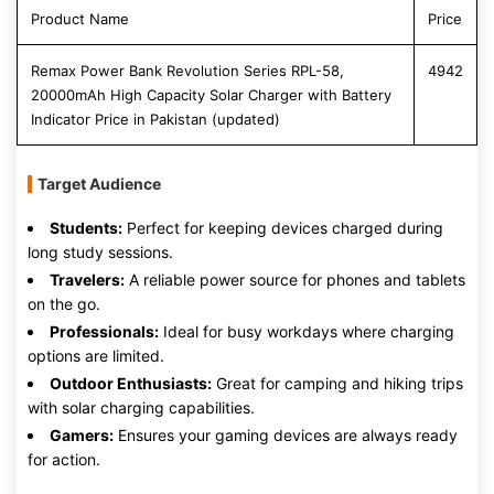
Product Name
Price
Remax Power Bank Revolution Series RPL-58,
4942
20000mAh High Capacity Solar Charger with Battery
Indicator Price in Pakistan (updated)
Target Audience
Students:
Perfect for keeping devices charged during
long study sessions.
Travelers:
A reliable power source for phones and tablets
on the go.
Professionals:
Ideal for busy workdays where charging
options are limited.
Outdoor Enthusiasts:
Great for camping and hiking trips
with solar charging capabilities.
Gamers:
Ensures your gaming devices are always ready
for action.