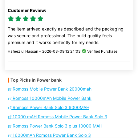
Customer Review:
The item arrived exactly as described and the packaging
was secure and professional. The build quality feels
premium and it works perfectly for my needs.
Hafeez ul Hassan -
2026-03-09 12:24:03
Verified Purchase
Top Picks in Power bank
Romoss Mobile Power Bank 20000mah
Romoss 10000mAh Mobile Power Bank
Romoss Power Bank Solo 3 6000MAH
10000 mAH Romoss Mobile Power Bank Solo 3
Romoss Power Bank Solo 3 plus 10000 MAH
16000mAh Romoss Power Bank Solo 3