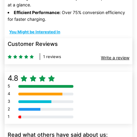
at a glance.
Efficient Performance:
Over 75% conversion efficiency
for faster charging.
You Might be Interested In
Customer Reviews
1 reviews
Write a review
4.8
5
80% Complete (danger)
4
80% Complete (danger)
3
80% Complete (danger)
2
80% Complete (danger)
1
80% Complete (danger)
Read what others have said about us: