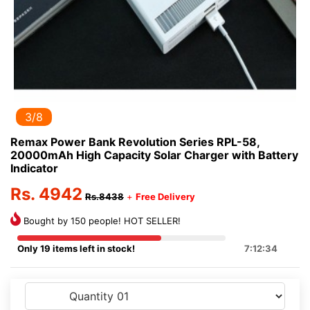
3/8
Remax Power Bank Revolution Series RPL-58,
20000mAh High Capacity Solar Charger with Battery
Indicator
Rs. 4942
Rs.8438
+
Free Delivery
Bought by 150 people! HOT SELLER!
Only 19 items left in stock!
7:12:33