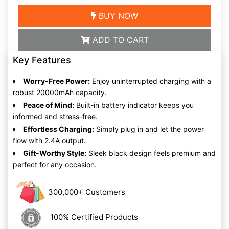
BUY NOW
ADD TO CART
Key Features
Worry-Free Power:
Enjoy uninterrupted charging with a
robust 20000mAh capacity.
Peace of Mind:
Built-in battery indicator keeps you
informed and stress-free.
Effortless Charging:
Simply plug in and let the power
flow with 2.4A output.
Gift-Worthy Style:
Sleek black design feels premium and
perfect for any occasion.
300,000+ Customers
100% Certified Products