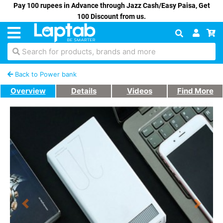
Pay 100 rupees in Advance through Jazz Cash/Easy Paisa, Get
100 Discount from us.
Search for products, brands and more
Back to Power bank
Overview
Details
Videos
Find More
Previous
Next