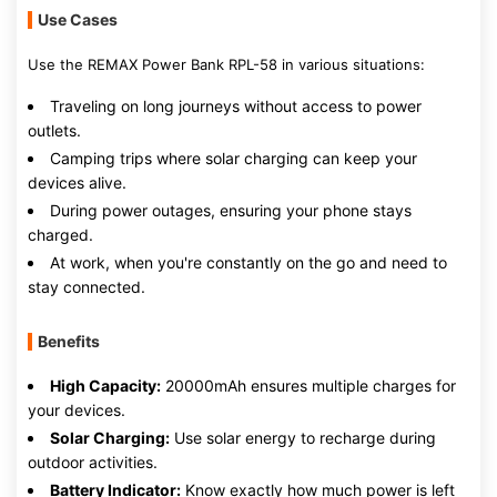
Use Cases
Use the REMAX Power Bank RPL-58 in various situations:
Traveling on long journeys without access to power
outlets.
Camping trips where solar charging can keep your
devices alive.
During power outages, ensuring your phone stays
charged.
At work, when you're constantly on the go and need to
stay connected.
Benefits
High Capacity:
20000mAh ensures multiple charges for
your devices.
Solar Charging:
Use solar energy to recharge during
outdoor activities.
Battery Indicator:
Know exactly how much power is left