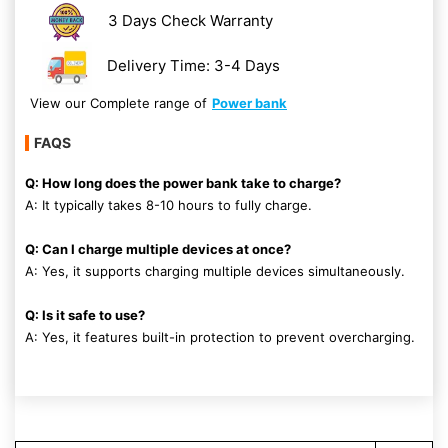
3 Days Check Warranty
Delivery Time: 3-4 Days
View our Complete range of
Power bank
FAQS
Q: How long does the power bank take to charge?
A: It typically takes 8-10 hours to fully charge.
Q: Can I charge multiple devices at once?
A: Yes, it supports charging multiple devices simultaneously.
Q: Is it safe to use?
A: Yes, it features built-in protection to prevent overcharging.