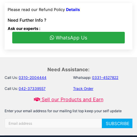
Please read our Refund Policy
Details
Need Further Info ?
Ask our experts :
WhatsApp Us
Need Assistance:
Call Us:
0310-2004444
Whatsapp:
0331-4527822
Call Us:
042-37339557
Track Order
Sell our Products and Earn
Enter your email address for our mailing list top keep your self update
SUBSCRIBE