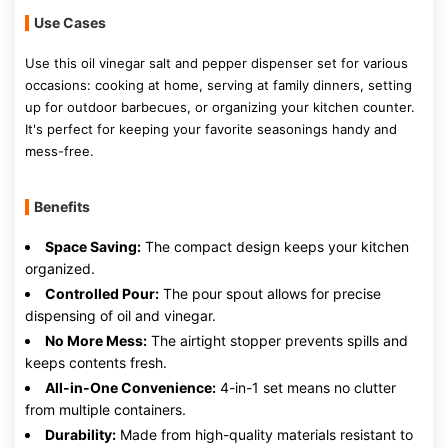
Use Cases
Use this oil vinegar salt and pepper dispenser set for various
occasions: cooking at home, serving at family dinners, setting
up for outdoor barbecues, or organizing your kitchen counter.
It's perfect for keeping your favorite seasonings handy and
mess-free.
Benefits
Space Saving:
The compact design keeps your kitchen
organized.
Controlled Pour:
The pour spout allows for precise
dispensing of oil and vinegar.
No More Mess:
The airtight stopper prevents spills and
keeps contents fresh.
All-in-One Convenience:
4-in-1 set means no clutter
from multiple containers.
Durability:
Made from high-quality materials resistant to