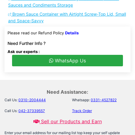
Sauces and Condiments Storage
Brown Sauce Container with Airtight Screw-Top Lid, Small
and Space-Savvy
Please read our Refund Policy
Details
Need Further Info ?
Ask our experts :
WhatsApp Us
Need Assistance:
Call Us:
0310-2004444
Whatsapp:
0331-4527822
Call Us:
042-37339557
Track Order
Sell our Products and Earn
Enter your email address for our mailing list top keep your self update