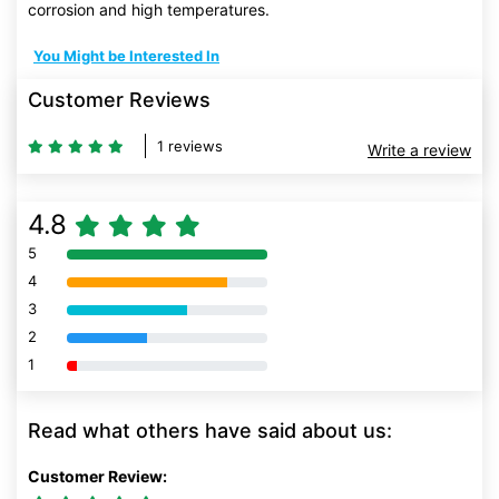
corrosion and high temperatures.
You Might be Interested In
Customer Reviews
1 reviews
Write a review
4.8
5
80% Complete (danger)
4
80% Complete (danger)
3
80% Complete (danger)
2
80% Complete (danger)
1
80% Complete (danger)
Read what others have said about us:
Customer Review: