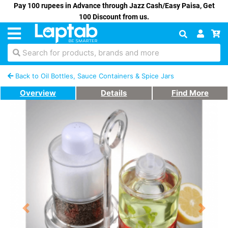
Pay 100 rupees in Advance through Jazz Cash/Easy Paisa, Get
100 Discount from us.
Search for products, brands and more
Back to Oil Bottles, Sauce Containers & Spice Jars
Overview
Details
Find More
Previous
Next