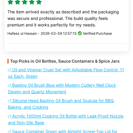
The item arrived exactly as described and the packaging
was secure and professional. The build quality feels
premium and it works perfectly for my needs.
Hafeez ul Hassan -
2026-03-09 12:57:15
Verified Purchase
Top Picks in Oil Bottles, Sauce Containers & Spice Jars
Oil and Vinegar Cruet Set with Adjustable Flow Control, 11
oz Each, Green
Basting Oil Brush Blue with Modern Cutlery Wall Clock
Design and Quartz Movement
Silicone Head Basting Oil Brush and Spatula for BBQ,
Baking, and Cooking
Acrylic 1000ml Cooking Oil Bottle with Leak-Proof Nozzle
and Non-Slip Base
Sauce Container Green with Airtight Screw-Top Lid for