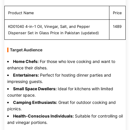
Product Name
Price
KD01040 4-in-1 Oil, Vinegar, Salt, and Pepper
1489
Dispenser Set in Glass Price in Pakistan (updated)
Target Audience
Home Chefs:
For those who love cooking and want to
enhance their dishes.
Entertainers:
Perfect for hosting dinner parties and
impressing guests.
Small Space Dwellers:
Ideal for kitchens with limited
counter space.
Camping Enthusiasts:
Great for outdoor cooking and
picnics.
Health-Conscious Individuals:
Suitable for controlling oil
and vinegar portions.