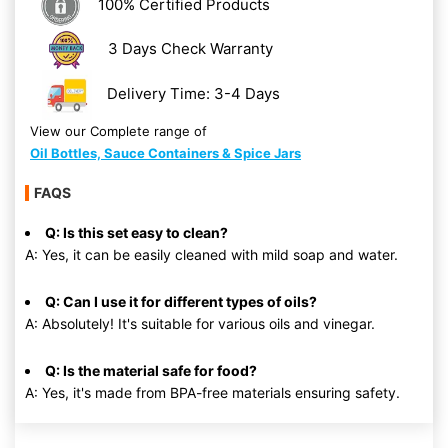
100% Certified Products
3 Days Check Warranty
Delivery Time: 3-4 Days
View our Complete range of
Oil Bottles, Sauce Containers & Spice Jars
FAQS
Q: Is this set easy to clean?
A: Yes, it can be easily cleaned with mild soap and water.
Q: Can I use it for different types of oils?
A: Absolutely! It's suitable for various oils and vinegar.
Q: Is the material safe for food?
A: Yes, it's made from BPA-free materials ensuring safety.