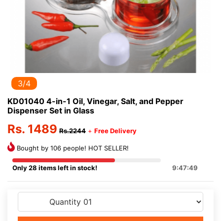
3/4
KD01040 4-in-1 Oil, Vinegar, Salt, and Pepper
Dispenser Set in Glass
Rs. 1489
Rs.2244
+
Free Delivery
Bought by 106 people! HOT SELLER!
Only 28 items left in stock!
9:47:49