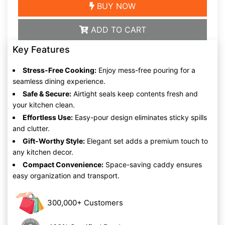
BUY NOW
ADD TO CART
Key Features
Stress-Free Cooking:
Enjoy mess-free pouring for a
seamless dining experience.
Safe & Secure:
Airtight seals keep contents fresh and
your kitchen clean.
Effortless Use:
Easy-pour design eliminates sticky spills
and clutter.
Gift-Worthy Style:
Elegant set adds a premium touch to
any kitchen decor.
Compact Convenience:
Space-saving caddy ensures
easy organization and transport.
300,000+ Customers