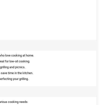
who love cooking at home.
eal for low-oil cooking.
grilling and picnics.
 save time in the kitchen.
erfecting your grilling.
 various cooking needs: