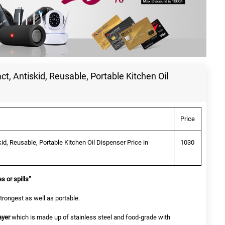
ct, Antiskid, Reusable, Portable Kitchen Oil
Price
kid, Reusable, Portable Kitchen Oil Dispenser Price in
1030
s or spills”
trongest as well as portable.
ayer
which is made up of stainless steel and food-grade with