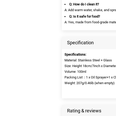
Q: How do I clean it?
A: Add warm water, shake, and spra
Q: Is it safe for food?
A: Yes, made from food-grade mate
Specification
Specifications:
Material: Stainless Steel + Glass
Size: Height 18cm/7inch x Diamete
Volume: 100ml
Packing List：1 x Oil Sprayer+1 x C
Weight: 207g/0.46lb (when empty)
Rating & reviews