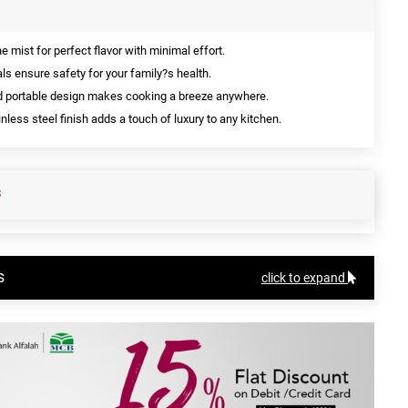
ne mist for perfect flavor with minimal effort.
ls ensure safety for your family?s health.
d portable design makes cooking a breeze anywhere.
nless steel finish adds a touch of luxury to any kitchen.
S
s
click to expand