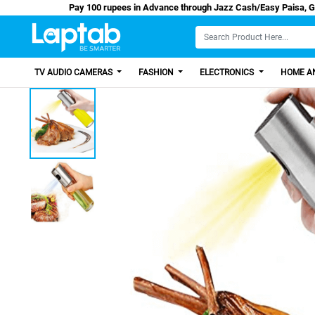
Pay 100 rupees in Advance through Jazz Cash/E
TV AUDIO CAMERAS
FASHION
ELECTRONICS
HOME AN