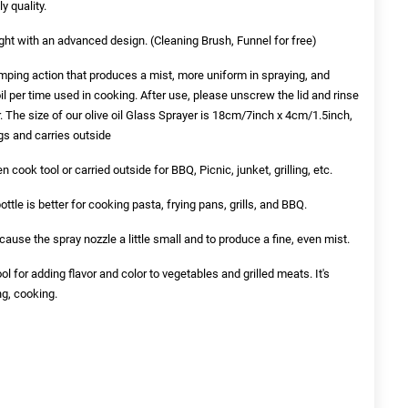
y quality.
ght with an advanced design. (Cleaning Brush, Funnel for free)
ping action that produces a mist, more uniform in spraying, and
il per time used in cooking. After use, please unscrew the lid and rinse
 The size of our olive oil Glass Sprayer is 18cm/7inch x 4cm/1.5inch,
ags and carries outside
 cook tool or carried outside for BBQ, Picnic, junket, grilling, etc.
ttle is better for cooking pasta, frying pans, grills, and BBQ.
because the spray nozzle a little small and to produce a fine, even mist.
ol for adding flavor and color to vegetables and grilled meats. It's
ng, cooking.