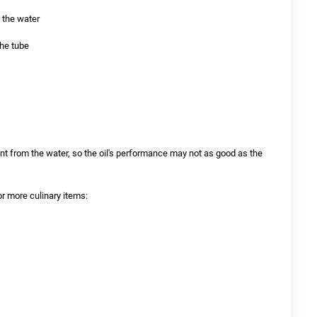
y the water
the tube
erent from the water, so the oil's performance may not as good as the
or more culinary items: