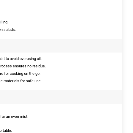
lling.
on salads.
st to avoid overusing oil.
rocess ensures no residue.
e for cooking on the go.
 materials for safe use.
s for an even mist.
ortable.