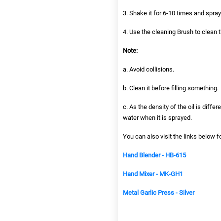
3. Shake it for 6-10 times and spra
4. Use the cleaning Brush to clean 
Note:
a. Avoid collisions.
b. Clean it before filling something.
c. As the density of the oil is diff
water when it is sprayed.
You can also visit the links below f
Hand Blender - HB-615
Hand Mixer - MK-GH1
Metal Garlic Press - Silver