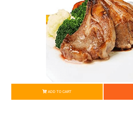
ADD TO CART