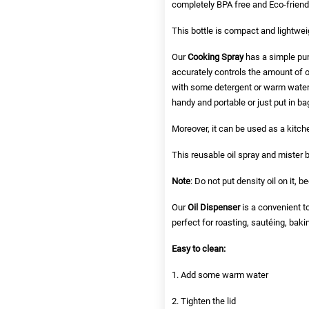
completely BPA free and Eco-friendl
This bottle is compact and lightwei
Our
Cooking Spray
has a simple pum
accurately controls the amount of o
with some detergent or warm water.
handy and portable or just put in b
Moreover, it can be used as a kitchen
This reusable oil spray and mister bo
Note
: Do not put density oil on it, 
Our
Oil Dispenser
is a convenient to
perfect for roasting, sautéing, baki
Easy to clean:
1. Add some warm water
2. Tighten the lid