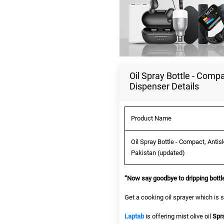
Oil Spray Bottle - Compa
Dispenser Details
Product Name
Oil Spray Bottle - Compact, Antis
Pakistan (updated)
“Now say goodbye to dripping bottle
Get a cooking oil sprayer which is s
Laptab
is offering mist olive oil
Spr