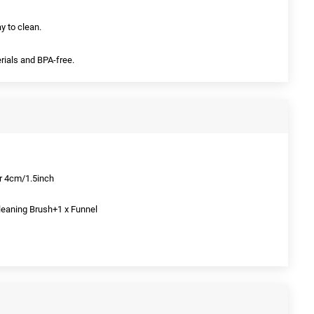
y to clean.
rials and BPA-free.
r 4cm/1.5inch
leaning Brush+1 x Funnel