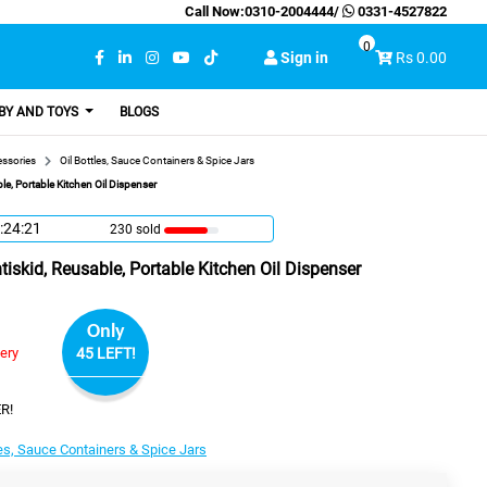
Call Now:
0310-2004444
/
0331-4527822
0
Sign in
Rs 0.00
BY AND TOYS
BLOGS
essories
Oil Bottles, Sauce Containers & Spice Jars
le, Portable Kitchen Oil Dispenser
:24:20
230 sold
tiskid, Reusable, Portable Kitchen Oil Dispenser
Only
very
45 LEFT!
R!
les, Sauce Containers & Spice Jars