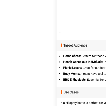
...
Target Audience
Home Chefs:
Perfect for those 
Health-Conscious Individuals:
Id
Picnic Lovers:
Great for outdoor 
Busy Moms:
A must-have tool to
BBQ Enthusiasts:
Essential for p
Use Cases
This oil spray bottle is perfect for