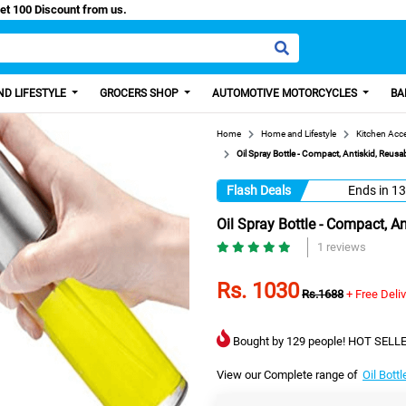
asy Paisa, Get 100 Discount from us.
D LIFESTYLE
GROCERS SHOP
AUTOMOTIVE MOTORCYCLES
BA
Home
Home and Lifestyle
Kitchen Acc
Oil Spray Bottle - Compact, Antiskid, Reusab
Flash Deals
Ends in
13
Oil Spray Bottle - Compact, An
1 reviews
Rs. 1030
Rs.1688
+ Free Deli
Bought by 129 people! HOT SELLE
View our Complete range of
Oil Bott