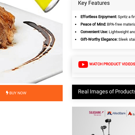
Key Features
Effortless Enjoyment:
Spritz a fi
Peace of Mind:
BPA-free materia
Convenient Use:
Lightweight an
Gift-Worthy Elegance:
Sleek stai
WATCH PRODUCT VIDEO
Real Images of Product
BUY NOW