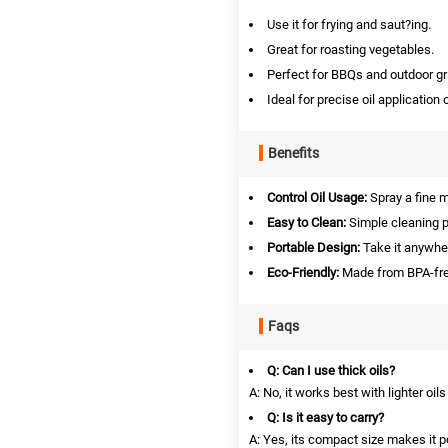
Use it for frying and saut?ing.
Great for roasting vegetables.
Perfect for BBQs and outdoor gri
Ideal for precise oil application 
Benefits
Control Oil Usage:
Spray a fine mi
Easy to Clean:
Simple cleaning p
Portable Design:
Take it anywher
Eco-Friendly:
Made from BPA-free
Faqs
Q: Can I use thick oils?
A: No, it works best with lighter oil
Q: Is it easy to carry?
A: Yes, its compact size makes it p