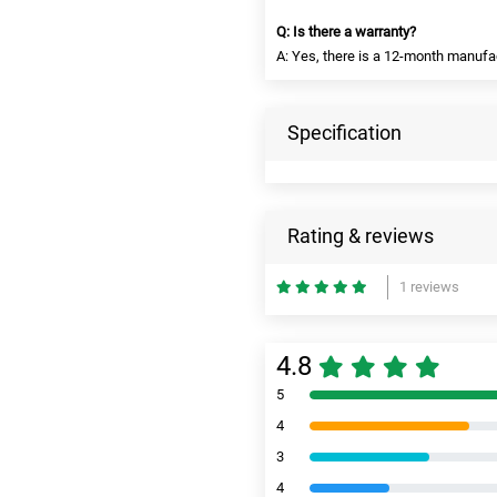
Q: Is there a warranty?
A: Yes, there is a 12-month manufa
Specification
Rating & reviews
1 reviews
4.8
5
4
3
4