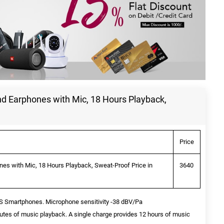
 Earphones with Mic, 18 Hours Playback,
Price
s with Mic, 18 Hours Playback, Sweat-Proof Price in
3640
OS Smartphones. Microphone sensitivity -38 dBV/Pa
utes of music playback. A single charge provides 12 hours of music