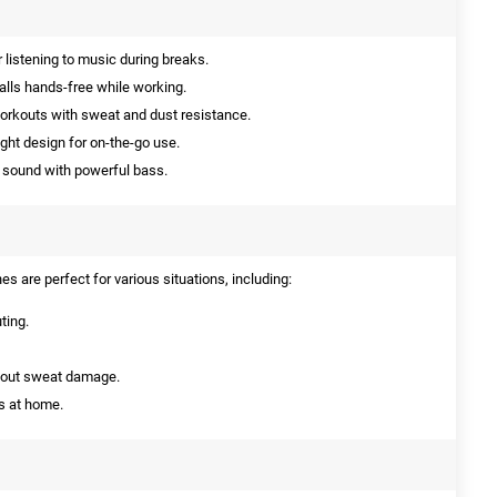
r listening to music during breaks.
calls hands-free while working.
orkouts with sweat and dust resistance.
ht design for on-the-go use.
y sound with powerful bass.
 are perfect for various situations, including:
ting.
bout sweat damage.
s at home.