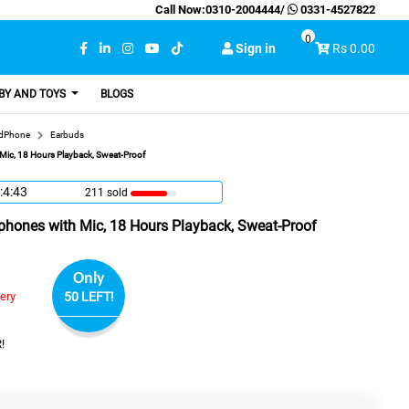
Call Now:
0310-2004444
/
0331-4527822
0
Sign in
Rs 0.00
BY AND TOYS
BLOGS
adPhone
Earbuds
ic, 18 Hours Playback, Sweat-Proof
:4:42
211 sold
hones with Mic, 18 Hours Playback, Sweat-Proof
Only
very
50 LEFT!
!