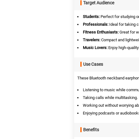
Target Audience
Students:
Perfect for studying o
Professionals:
Ideal for taking 
Fitness Enthusiasts:
Great for w
Travelers:
Compact and lightweig
Music Lovers:
Enjoy high-qualit
Use Cases
These Bluetooth neckband earphones
Listening to music while commu
Taking calls while multitasking.
Working out without worrying a
Enjoying podcasts or audiobook
Benefits