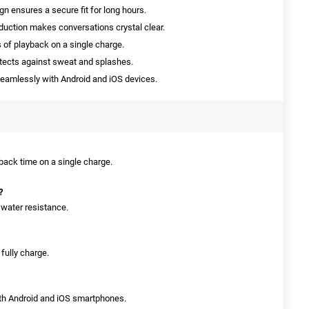
n ensures a secure fit for long hours.
uction makes conversations crystal clear.
 of playback on a single charge.
otects against sweat and splashes.
amlessly with Android and iOS devices.
yback time on a single charge.
?
 water resistance.
 fully charge.
oth Android and iOS smartphones.