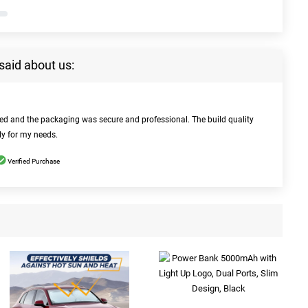
said about us:
bed and the packaging was secure and professional. The build quality
ly for my needs.
Verified Purchase