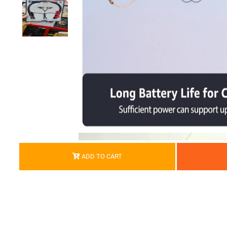
ADD TO CART