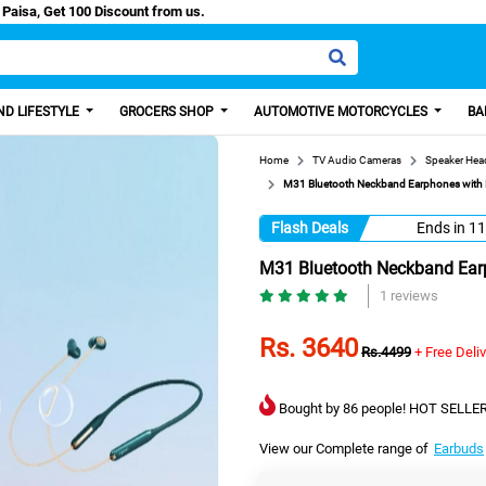
ash/Easy Paisa, Get 100 Discount from us.
D LIFESTYLE
GROCERS SHOP
AUTOMOTIVE MOTORCYCLES
BA
Home
TV Audio Cameras
Speaker He
M31 Bluetooth Neckband Earphones with M
Flash Deals
Ends in
11
M31 Bluetooth Neckband Earp
1 reviews
Rs. 3640
Rs.4499
+ Free Deli
Bought by 86 people! HOT SELLER
View our Complete range of
Earbuds