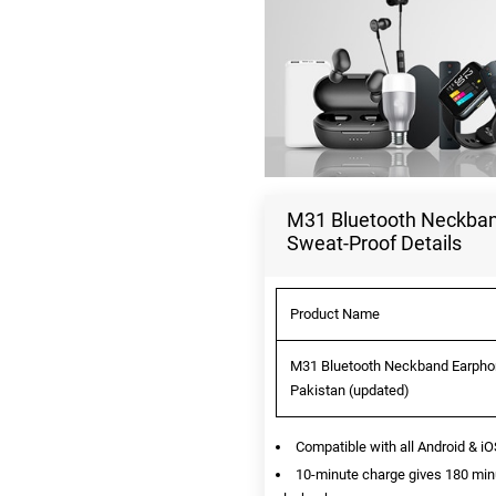
M31 Bluetooth Neckband
Sweat-Proof Details
Product Name
M31 Bluetooth Neckband Earphone
Pakistan (updated)
Compatible with all Android & i
10-minute charge gives 180 min