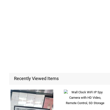
Recently Viewed Items