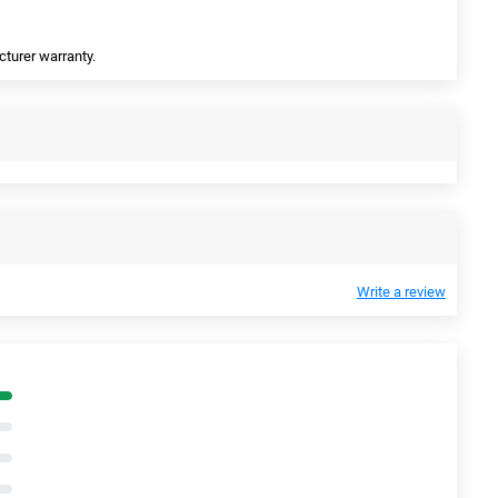
cturer warranty.
Write a review