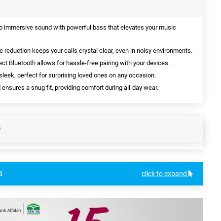
o immersive sound with powerful bass that elevates your music
 reduction keeps your calls crystal clear, even in noisy environments.
t Bluetooth allows for hassle-free pairing with your devices.
sleek, perfect for surprising loved ones on any occasion.
sures a snug fit, providing comfort during all-day wear.
S
s
click to expand