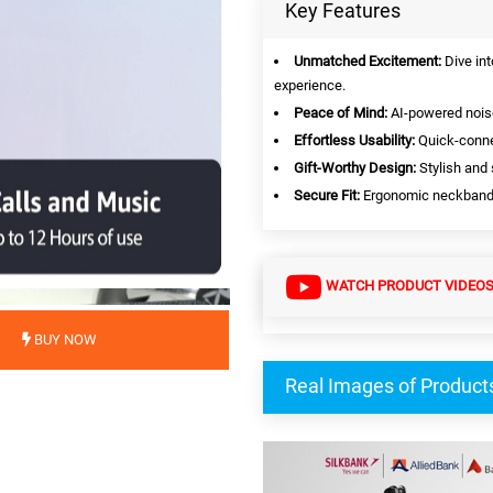
Key Features
Unmatched Excitement:
Dive int
experience.
Peace of Mind:
AI-powered noise
Effortless Usability:
Quick-connec
Gift-Worthy Design:
Stylish and 
Secure Fit:
Ergonomic neckband en
WATCH PRODUCT VIDEO
BUY NOW
Real Images of Product