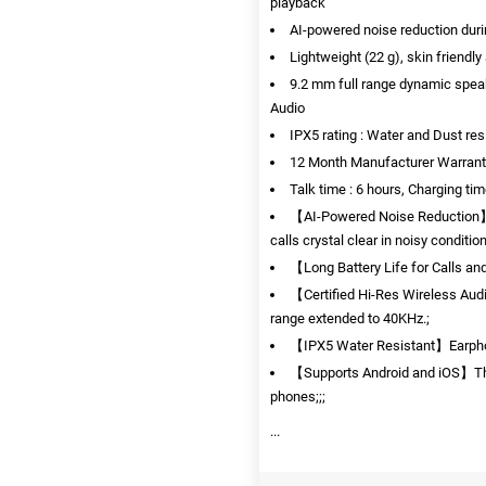
playback
AI-powered noise reduction durin
Lightweight (22 g), skin friendl
9.2 mm full range dynamic speak
Audio
IPX5 rating : Water and Dust res
12 Month Manufacturer Warrant
Talk time : 6 hours, Charging tim
【AI-Powered Noise Reduction】I
calls crystal clear in noisy conditio
【Long Battery Life for Calls an
【Certified Hi-Res Wireless Aud
range extended to 40KHz.;
【IPX5 Water Resistant】Earphone
【Supports Android and iOS】The
phones;;;
...