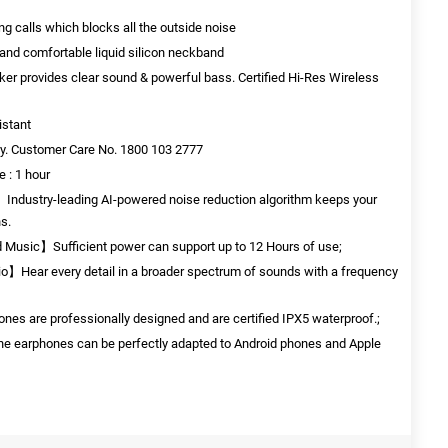
g calls which blocks all the outside noise
y and comfortable liquid silicon neckband
er provides clear sound & powerful bass. Certified Hi-Res Wireless
istant
y. Customer Care No. 1800 103 2777
e : 1 hour
ndustry-leading AI-powered noise reduction algorithm keeps your
ns.
d Music】Sufficient power can support up to 12 Hours of use;
io】Hear every detail in a broader spectrum of sounds with a frequency
s are professionally designed and are certified IPX5 waterproof.;
 earphones can be perfectly adapted to Android phones and Apple