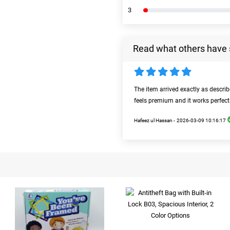
3
Read what others have 
The item arrived exactly as descri
feels premium and it works perfect
Hafeez ul Hassan -
2026-03-09 10:16:17