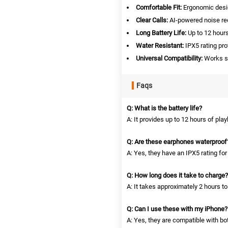
Comfortable Fit:
Ergonomic desig
Clear Calls:
AI-powered noise red
Long Battery Life:
Up to 12 hours
Water Resistant:
IPX5 rating pr
Universal Compatibility:
Works se
Faqs
Q: What is the battery life?
A: It provides up to 12 hours of pla
Q: Are these earphones waterproof
A: Yes, they have an IPX5 rating for
Q: How long does it take to charge?
A: It takes approximately 2 hours to
Q: Can I use these with my iPhone?
A: Yes, they are compatible with b