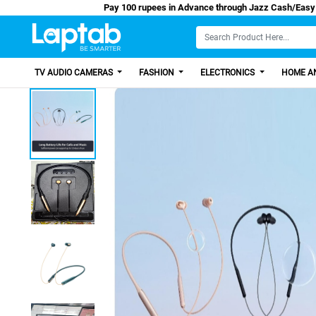
Pay 100 rupees in Advance through Jazz C
TV AUDIO CAMERAS
FASHION
ELECTRONICS
HOME AN