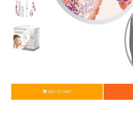
ADD TO CART