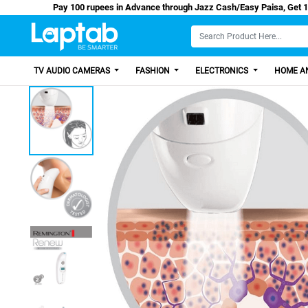
Pay 100 rupees in Advance through Jazz Cash/Eas
TV AUDIO CAMERAS
FASHION
ELECTRONICS
HOME AN