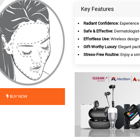
Key Features
Radiant Confidence:
Experience v
Safe & Effective:
Dermatologist-
Effortless Use:
Wireless design 
Gift-Worthy Luxury:
Elegant pack
Stress-Free Routine:
Enjoy a simp
BUY NOW