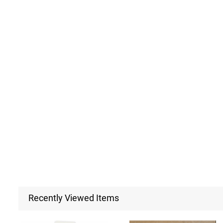
Recently Viewed Items