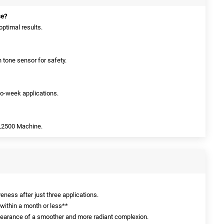
ce?
optimal results.
in tone sensor for safety.
two-week applications.
PL2500 Machine.
eness after just three applications.
 within a month or less**
pearance of a smoother and more radiant complexion.