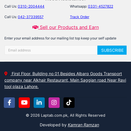
Call Us:
0310-2004444
Whatsapp:
0331-4527822
Call Us:
042-37339557
Track Order
Sell our Products and Earn
Enter your email address for our mailing list top keep your self update
SUBSCRIBE
First Floor, Building no 01,Besides Albarq Goods Transport
company near Alkhair Restaurant, Main Saggian road Near Ravi
tool plaza Lahore.
© 2026 Laptab.com.pk, All Rights Reserved
Developed by
Kamran Ramzan