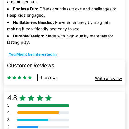
and momentum.
Endless Fun:
Offers countless tricks and challenges to
keep kids engaged.
No Batteries Needed:
Powered entirely by magnets,
making it eco-friendly and easy to use.
Durable Design:
Made with high-quality materials for
lasting play.
You Might be Interested In
Customer Reviews
1 reviews
Write a review
4.8
5
80% Complete (danger)
4
80% Complete (danger)
3
80% Complete (danger)
2
80% Complete (danger)