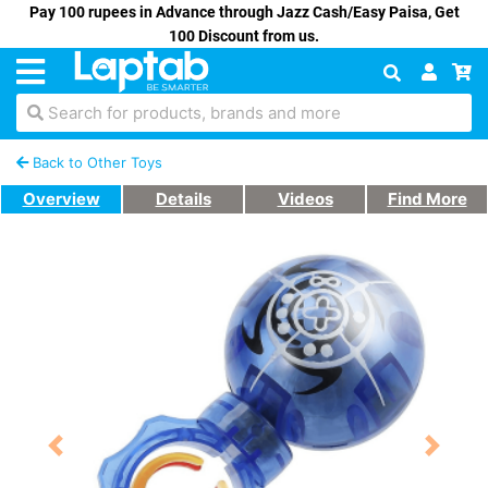
Pay 100 rupees in Advance through Jazz Cash/Easy Paisa, Get
100 Discount from us.
Search for products, brands and more
Back to Other Toys
Overview
Details
Videos
Find More
Previous
Next