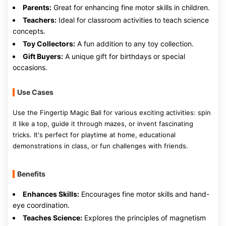
Parents:
Great for enhancing fine motor skills in children.
Teachers:
Ideal for classroom activities to teach science
concepts.
Toy Collectors:
A fun addition to any toy collection.
Gift Buyers:
A unique gift for birthdays or special
occasions.
Use Cases
Use the Fingertip Magic Ball for various exciting activities: spin
it like a top, guide it through mazes, or invent fascinating
tricks. It's perfect for playtime at home, educational
demonstrations in class, or fun challenges with friends.
Benefits
Enhances Skills:
Encourages fine motor skills and hand-
eye coordination.
Teaches Science:
Explores the principles of magnetism