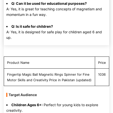
Q: Can it be used for educational purposes?
A: Yes, it is great for teaching concepts of magnetism and
momentum in a fun way.
Q: Is it safe for children?
A: Yes, it is designed for safe play for children aged 6 and
up.
Product Name
Price
Fingertip Magic Ball Magnetic Rings Spinner for Fine
1036
Motor Skills and Creativity Price in Pakistan (updated)
Target Audience
Children Ages 6+:
Perfect for young kids to explore
creativity.