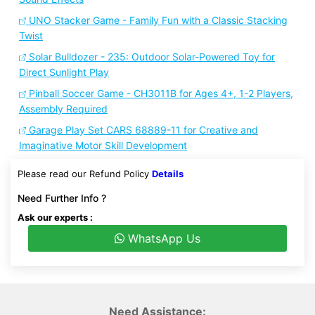
UNO Stacker Game - Family Fun with a Classic Stacking
Twist
Solar Bulldozer - 235: Outdoor Solar-Powered Toy for
Direct Sunlight Play
Pinball Soccer Game - CH3011B for Ages 4+, 1-2 Players,
Assembly Required
Garage Play Set CARS 68889-11 for Creative and
Imaginative Motor Skill Development
Please read our Refund Policy
Details
Need Further Info ?
Ask our experts :
WhatsApp Us
Need Assistance: