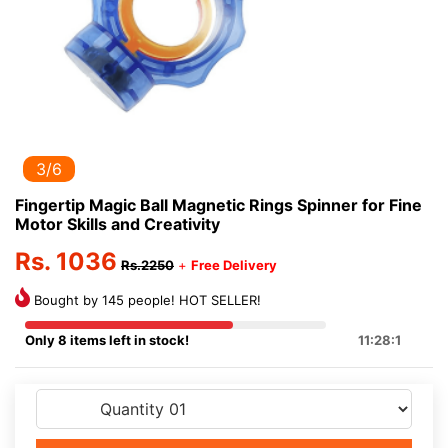
3/6
Fingertip Magic Ball Magnetic Rings Spinner for Fine
Motor Skills and Creativity
Rs. 1036
Rs.2250
+
Free Delivery
Bought by 145 people! HOT SELLER!
Only 8 items left in stock!
11:28:0