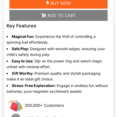
BUY NOW
ADD TO CART
Key Features
Magical Fun:
Experience the thrill of controlling a
spinning ball effortlessly.
Safe Play:
Designed with smooth edges, ensuring your
child's safety during play.
Easy to Use:
Slip on the power ring and watch magic
unfold with minimal effort.
Gift Worthy:
Premium quality and stylish packaging
make it an ideal gift choice.
Stress-Free Exploration:
Engage in endless fun without
batteries; pure magnetic excitement awaits!
300,000+ Customers