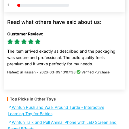
1
80% Complete (danger)
Read what others have said about us:
Customer Review:
The item arrived exactly as described and the packaging
was secure and professional. The build quality feels
premium and it works perfectly for my needs.
Hafeez ul Hassan -
2026-03-09 13:07:38
Verified Purchase
Top Picks in Other Toys
Winfun Push and Walk Around Turtle - Interactive
Learning Toy for Babies
Winfun Talk and Pull Animal Phone with LED Screen and
Sound Effects