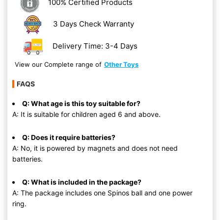
100% Certified Products
3 Days Check Warranty
Delivery Time: 3-4 Days
View our Complete range of
Other Toys
FAQS
Q: What age is this toy suitable for?
A: It is suitable for children aged 6 and above.
Q: Does it require batteries?
A: No, it is powered by magnets and does not need
batteries.
Q: What is included in the package?
A: The package includes one Spinos ball and one power
ring.