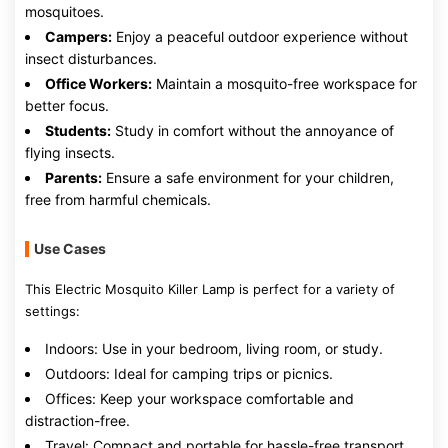
mosquitoes.
Campers:
Enjoy a peaceful outdoor experience without
insect disturbances.
Office Workers:
Maintain a mosquito-free workspace for
better focus.
Students:
Study in comfort without the annoyance of
flying insects.
Parents:
Ensure a safe environment for your children,
free from harmful chemicals.
Use Cases
This Electric Mosquito Killer Lamp is perfect for a variety of
settings:
Indoors: Use in your bedroom, living room, or study.
Outdoors: Ideal for camping trips or picnics.
Offices: Keep your workspace comfortable and
distraction-free.
Travel: Compact and portable for hassle-free transport.