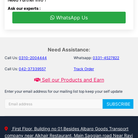
Ask our experts :
WhatsApp Us
Need Assistance:
Call Us:
0310-2004444
Whatsapp:
0331-4527822
Call Us:
042-37339557
Track Order
Sell our Products and Earn
Enter your email address for our mailing list top keep your self update
SUBSCRIBE
First Floor, Building no 01,Besides Albarq Goods Transport
company near Alkhair Restaurant, Main Saggian road Near Ravi