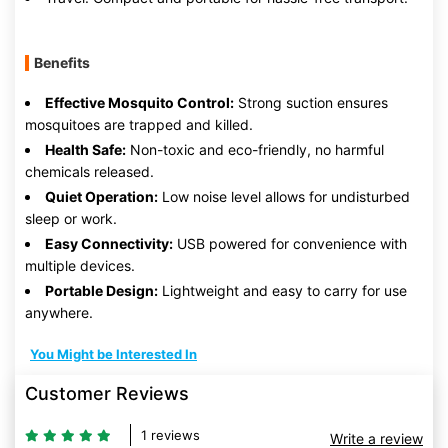
Benefits
Effective Mosquito Control:
Strong suction ensures
mosquitoes are trapped and killed.
Health Safe:
Non-toxic and eco-friendly, no harmful
chemicals released.
Quiet Operation:
Low noise level allows for undisturbed
sleep or work.
Easy Connectivity:
USB powered for convenience with
multiple devices.
Portable Design:
Lightweight and easy to carry for use
anywhere.
You Might be Interested In
Customer Reviews
1 reviews
Write a review