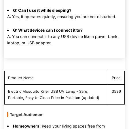
Q: Can I use it while sleeping?
A: Yes, it operates quietly, ensuring you are not disturbed.
Q: What devices can I connect it to?
A: You can connect it to any USB device like a power bank,
laptop, or USB adapter.
Product Name
Price
Electric Mosquito Killer USB UV Lamp - Safe,
3536
Portable, Easy to Clean Price in Pakistan (updated)
Target Audience
Homeowners:
Keep your living spaces free from