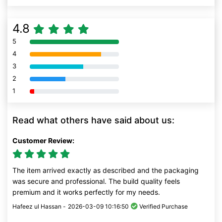
4.8
5
80% Complete (danger)
4
80% Complete (danger)
3
80% Complete (danger)
2
80% Complete (danger)
1
80% Complete (danger)
Read what others have said about us:
Customer Review:
The item arrived exactly as described and the packaging
was secure and professional. The build quality feels
premium and it works perfectly for my needs.
Hafeez ul Hassan -
2026-03-09 10:16:50
Verified Purchase