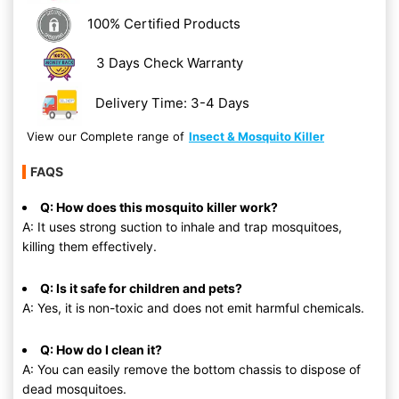
100% Certified Products
3 Days Check Warranty
Delivery Time: 3-4 Days
View our Complete range of
Insect & Mosquito Killer
FAQS
Q: How does this mosquito killer work?
A: It uses strong suction to inhale and trap mosquitoes,
killing them effectively.
Q: Is it safe for children and pets?
A: Yes, it is non-toxic and does not emit harmful chemicals.
Q: How do I clean it?
A: You can easily remove the bottom chassis to dispose of
dead mosquitoes.