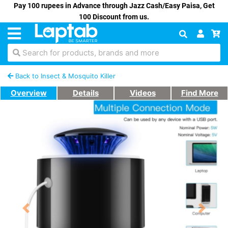
Pay 100 rupees in Advance through Jazz Cash/Easy Paisa, Get
100 Discount from us.
Search for products, brands and more
Back to Insect & Mosquito Killer
Overview
Details
Videos
Find More
Previous
Next