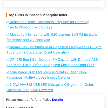
Top Picks in Insect & Mosquito Killer
Reusable Plastic Cockroach Trap Box for Catching
Insects Without Toxic Sprays
Mosquito Killer Lamp with 920 Lumens Soft White Light
for Indoor and Outdoor Use
Remax USB Mosquito Killer Repellent Lamp with LED Light
Tube, 80m? Coverage, Quiet Operation
CRI CRI Bug Killer Outdoor Fly Zapper with Durable ABS
and Metal Parts, Effective Against Mosquitoes and Flies
Glue Board Traps for Mice and Rats ? Clear, Non-
Poisonous, Multi-Purpose Insect Catcher
NOVA NV-818 USB LED Mosquito Killing Lamp, Quiet,
Chemical-Free, USB Powered
Please read our Refund Policy
Details
Need Further Info ?