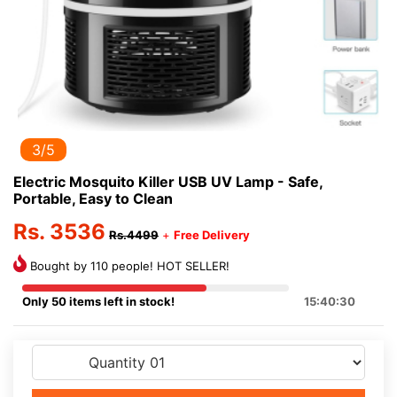
3/5
Electric Mosquito Killer USB UV Lamp - Safe,
Portable, Easy to Clean
Rs. 3536
Rs.4499
+
Free Delivery
Bought by 110 people! HOT SELLER!
Only 50 items left in stock!
15:40:30