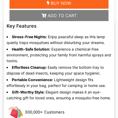
BUY NOW
ADD TO CART
Key Features
Stress-Free Nights:
Enjoy peaceful sleep as this lamp
quietly traps mosquitoes without disturbing your dreams.
Health-Safe Solution:
Experience a chemical-free
environment, protecting your family from harmful sprays and
toxins.
Effortless Cleanup:
Easily remove the bottom tray to
dispose of dead insects, keeping your space hygienic.
Portable Convenience:
Lightweight design fits
effortlessly in your bag, perfect for camping or home use.
Gift-Worthy Style:
Elegant design makes it an eye-
catching gift for loved ones, ensuring a mosquito-free home.
300,000+ Customers