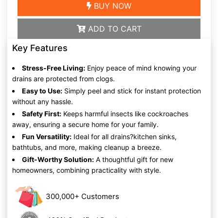
BUY NOW
ADD TO CART
Key Features
Stress-Free Living:
Enjoy peace of mind knowing your
drains are protected from clogs.
Easy to Use:
Simply peel and stick for instant protection
without any hassle.
Safety First:
Keeps harmful insects like cockroaches
away, ensuring a secure home for your family.
Fun Versatility:
Ideal for all drains?kitchen sinks,
bathtubs, and more, making cleanup a breeze.
Gift-Worthy Solution:
A thoughtful gift for new
homeowners, combining practicality with style.
300,000+ Customers