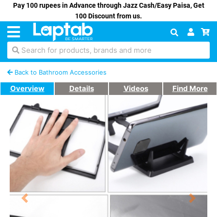
Pay 100 rupees in Advance through Jazz Cash/Easy Paisa, Get
100 Discount from us.
Search for products, brands and more
Back to Bathroom Accessories
Overview
Details
Videos
Find More
Previous
Next