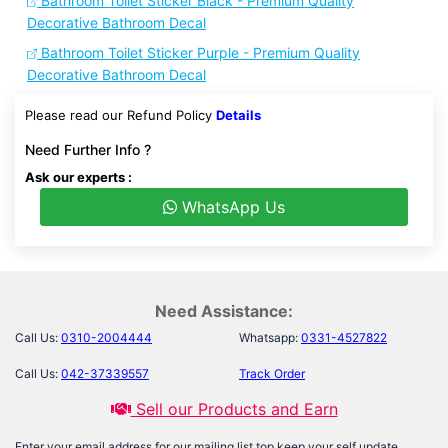
Bathroom Toilet Sticker Black - Premium Quality
Decorative Bathroom Decal
Bathroom Toilet Sticker Purple - Premium Quality
Decorative Bathroom Decal
Please read our Refund Policy
Details
Need Further Info ?
Ask our experts :
WhatsApp Us
Need Assistance:
Call Us:
0310-2004444
Whatsapp:
0331-4527822
Call Us:
042-37339557
Track Order
Sell our Products and Earn
Enter your email address for our mailing list top keep your self update