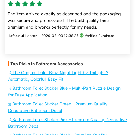
The item arrived exactly as described and the packaging
was secure and professional. The build quality feels
premium and it works perfectly for my needs.
Hafeez ul Hassan -
2026-03-09 12:38:25
Verified Purchase
Top Picks in Bathroom Accessories
The Original Toilet Bowl Night Light by ToiLight ?
Automatic, Colorful, Easy Fit
Bathroom Toilet Sticker Blue - Multi-Part Puzzle Design
for Easy Application
Bathroom Toilet Sticker Green - Premium Quality
Decorative Bathroom Decal
Bathroom Toilet Sticker Pink - Premium Quality Decorative
Bathroom Decal