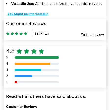
Versatile Use:
Can be cut to size for various drain types.
You Might be Interested In
Customer Reviews
1 reviews
Write a review
4.8
5
80% Complete (danger)
4
80% Complete (danger)
3
80% Complete (danger)
2
80% Complete (danger)
1
80% Complete (danger)
Read what others have said about us:
Customer Review: