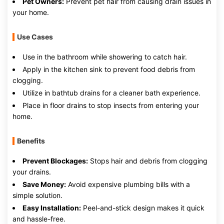
Pet Owners:
Prevent pet hair from causing drain issues in
your home.
Use Cases
Use in the bathroom while showering to catch hair.
Apply in the kitchen sink to prevent food debris from
clogging.
Utilize in bathtub drains for a cleaner bath experience.
Place in floor drains to stop insects from entering your
home.
Benefits
Prevent Blockages:
Stops hair and debris from clogging
your drains.
Save Money:
Avoid expensive plumbing bills with a
simple solution.
Easy Installation:
Peel-and-stick design makes it quick
and hassle-free.