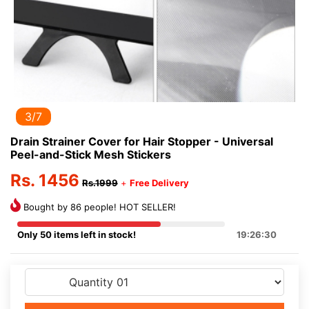
3/7
Drain Strainer Cover for Hair Stopper - Universal
Peel-and-Stick Mesh Stickers
Rs. 1456
Rs.1999
+
Free Delivery
Bought by 86 people! HOT SELLER!
Only 50 items left in stock!
19:26:30