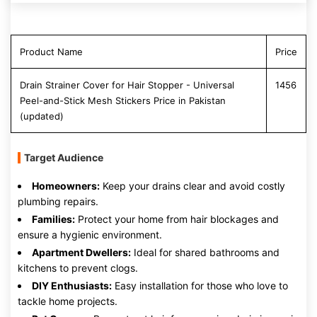
Product Name
Price
Drain Strainer Cover for Hair Stopper - Universal
1456
Peel-and-Stick Mesh Stickers Price in Pakistan
(updated)
Target Audience
Homeowners:
Keep your drains clear and avoid costly
plumbing repairs.
Families:
Protect your home from hair blockages and
ensure a hygienic environment.
Apartment Dwellers:
Ideal for shared bathrooms and
kitchens to prevent clogs.
DIY Enthusiasts:
Easy installation for those who love to
tackle home projects.