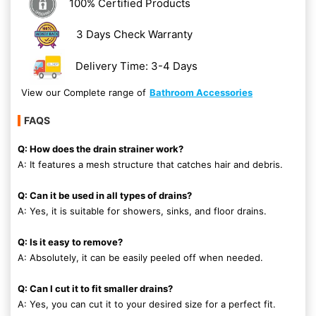
100% Certified Products
3 Days Check Warranty
Delivery Time: 3-4 Days
View our Complete range of
Bathroom Accessories
FAQS
Q: How does the drain strainer work?
A: It features a mesh structure that catches hair and debris.
Q: Can it be used in all types of drains?
A: Yes, it is suitable for showers, sinks, and floor drains.
Q: Is it easy to remove?
A: Absolutely, it can be easily peeled off when needed.
Q: Can I cut it to fit smaller drains?
A: Yes, you can cut it to your desired size for a perfect fit.