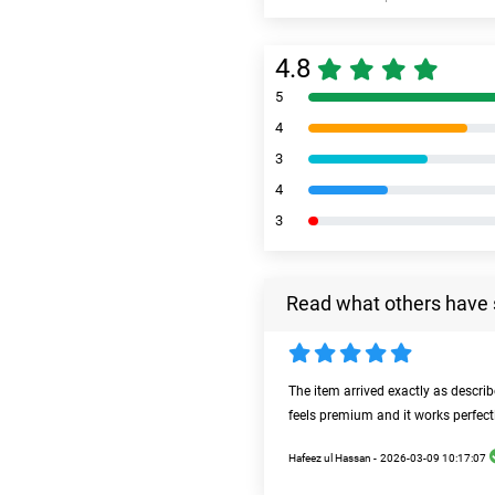
4.8
5
4
3
4
3
Read what others have 
The item arrived exactly as descri
feels premium and it works perfect
Hafeez ul Hassan -
2026-03-09 10:17:07