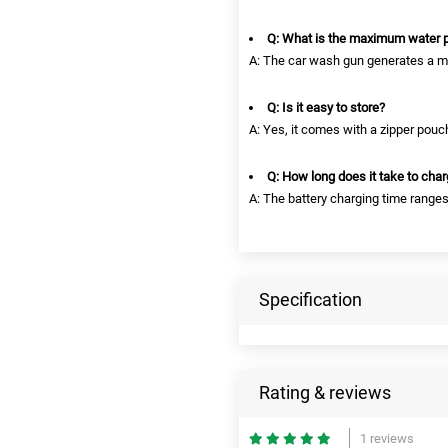
Q: What is the maximum water 
A: The car wash gun generates a m
Q: Is it easy to store?
A: Yes, it comes with a zipper pouc
Q: How long does it take to char
A: The battery charging time range
Specification
Rating & reviews
1 reviews