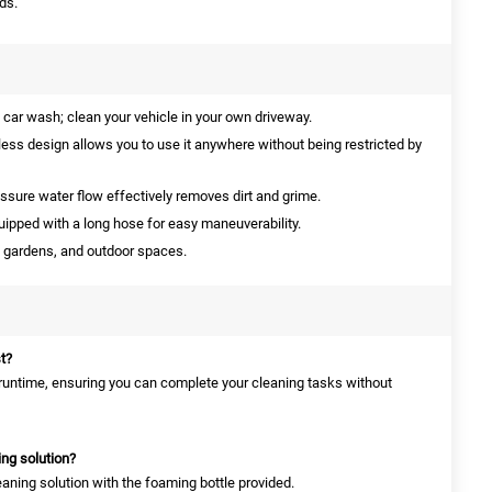
ds.
 car wash; clean your vehicle in your own driveway.
ess design allows you to use it anywhere without being restricted by
ssure water flow effectively removes dirt and grime.
ipped with a long hose for easy maneuverability.
, gardens, and outdoor spaces.
t?
g runtime, ensuring you can complete your cleaning tasks without
ing solution?
eaning solution with the foaming bottle provided.