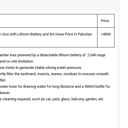
Price
 Gun with Lithium Battery and 5m Hose Price in Pakistan
14856
washer was powered by a detachable lithium battery of 2.0Ah large
and no site limitation.
er motor to generate stable strong water pressure.
iently filter the sediment, insects, leaves, residues to ensures smooth
let.
ater hose for drawing water for long distance and a 400ml bottle for
leaner.
 cleaning required, such as car, yard, glass, balcony, garden, etc.