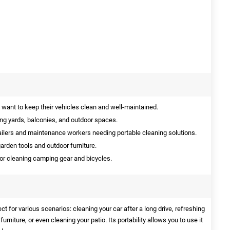
 want to keep their vehicles clean and well-maintained.
ing yards, balconies, and outdoor spaces.
ailers and maintenance workers needing portable cleaning solutions.
arden tools and outdoor furniture.
for cleaning camping gear and bicycles.
t for various scenarios: cleaning your car after a long drive, refreshing
rniture, or even cleaning your patio. Its portability allows you to use it