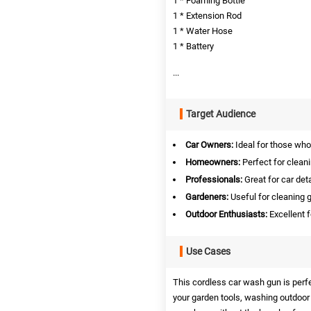
1 * Foaming Bottle
1 * Extension Rod
1 * Water Hose
1 * Battery
...
Target Audience
Car Owners:
Ideal for those who
Homeowners:
Perfect for clean
Professionals:
Great for car det
Gardeners:
Useful for cleaning g
Outdoor Enthusiasts:
Excellent 
Use Cases
This cordless car wash gun is perfec
your garden tools, washing outdoor fu