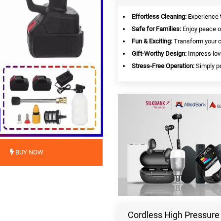
Effortless Cleaning:
Experience t
Safe for Families:
Enjoy peace of
Fun & Exciting:
Transform your ca
Gift-Worthy Design:
Impress lov
Stress-Free Operation:
Simply po
BUY NOW
Cordless High Pressure