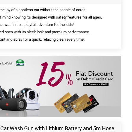
he joy of a spotless car without the hassle of cords.
 mind knowing it's designed with safety features for all ages.
r wash into a playful adventure for the kids!
ed ones with its sleek look and premium performance.
int and spray for a quick, relaxing clean every time.
 Car Wash Gun with Lithium Battery and 5m Hose