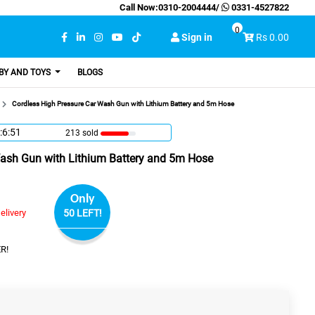
Call Now:
0310-2004444
/
0331-4527822
0
Sign in
Rs 0.00
BY AND TOYS
BLOGS
Cordless High Pressure Car Wash Gun with Lithium Battery and 5m Hose
:6:50
213 sold
Wash Gun with Lithium Battery and 5m Hose
Only
elivery
50 LEFT!
R!