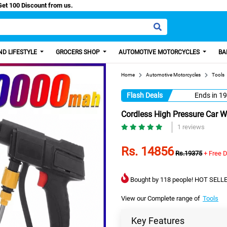
Easy Paisa, Get 100 Discount from us.
D LIFESTYLE
GROCERS SHOP
AUTOMOTIVE MOTORCYCLES
BA
Home
Automotive Motorcycles
Tools
Flash Deals
Ends in
19
Cordless High Pressure Car 
1 reviews
Rs. 14856
Rs.19375
+ Free D
Bought by 118 people! HOT SELLE
View our Complete range of
Tools
Key Features