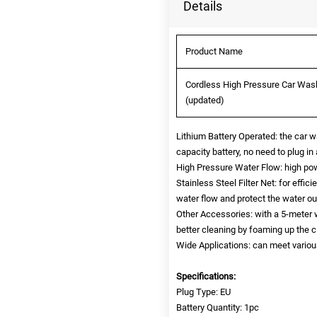
Details
Product Name
Cordless High Pressure Car Wash
(updated)
Lithium Battery Operated: the car 
capacity battery, no need to plug in 
High Pressure Water Flow: high pow
Stainless Steel Filter Net: for effic
water flow and protect the water out
Other Accessories: with a 5-meter w
better cleaning by foaming up the c
Wide Applications: can meet various
Specifications:
Plug Type: EU
Battery Quantity: 1pc