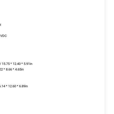
z
21VDC
 15.75 * 12.40 * 5.91in
2 * 8.66 * 4.65in
.14 * 12.60 * 6.89in