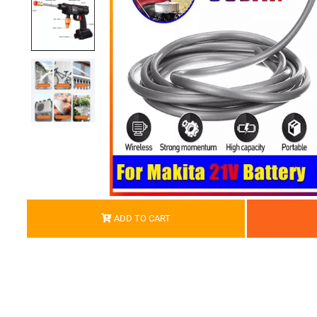
ADD TO CART