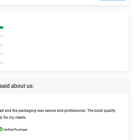
said about us:
bed and the packaging was secure and professional. The build quality
ly for my needs.
Verified Purchase