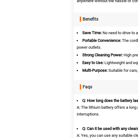
anywhere without the hassle of cor
Benefits
Save Time:
No need to drive to a
Portable Convenience:
The cordl
power outlets.
Strong Cleaning Power:
High pre
Easy to Use:
Lightweight and equ
Multi-Purpose:
Suitable for cars
Faqs
Q: How long does the battery las
A: The lithium battery offers a lon
interruptions.
Q: Can it be used with any clean
A: Yes, you can use any suitable cl