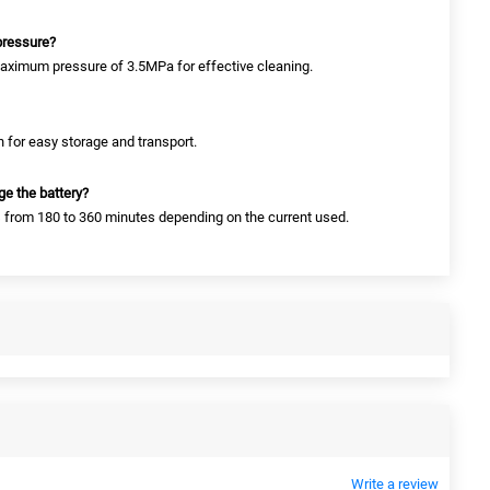
pressure?
aximum pressure of 3.5MPa for effective cleaning.
h for easy storage and transport.
ge the battery?
s from 180 to 360 minutes depending on the current used.
Write a review