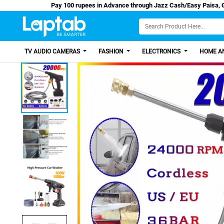
Pay 100 rupees in Advance through Jazz Cash/
TV AUDIO CAMERAS
FASHION
ELECTRONICS
HOME AN