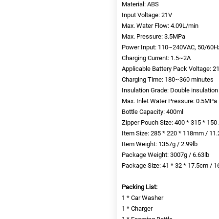
Material: ABS
Input Voltage: 21V
Max. Water Flow: 4.09L/min
Max. Pressure: 3.5MPa
Power Input: 110~240VAC, 50/60H
Charging Current: 1.5~2A
Applicable Battery Pack Voltage: 
Charging Time: 180~360 minutes
Insulation Grade: Double insulation
Max. Inlet Water Pressure: 0.5MPa
Bottle Capacity: 400ml
Zipper Pouch Size: 400 * 315 * 150 /
Item Size: 285 * 220 * 118mm / 11.2
Item Weight: 1357g / 2.99lb
Package Weight: 3007g / 6.63lb
Package Size: 41 * 32 * 17.5cm / 16
Packing List:
1 * Car Washer
1 * Charger