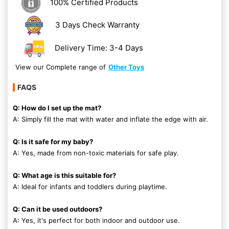
100% Certified Products
3 Days Check Warranty
Delivery Time: 3-4 Days
View our Complete range of
Other Toys
FAQS
Q: How do I set up the mat?
A: Simply fill the mat with water and inflate the edge with air.
Q: Is it safe for my baby?
A: Yes, made from non-toxic materials for safe play.
Q: What age is this suitable for?
A: Ideal for infants and toddlers during playtime.
Q: Can it be used outdoors?
A: Yes, it's perfect for both indoor and outdoor use.