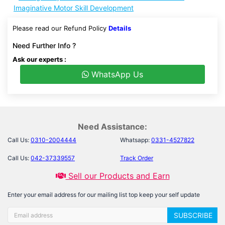
Imaginative Motor Skill Development
Please read our Refund Policy
Details
Need Further Info ?
Ask our experts :
WhatsApp Us
Need Assistance:
Call Us:
0310-2004444
Whatsapp:
0331-4527822
Call Us:
042-37339557
Track Order
Sell our Products and Earn
Enter your email address for our mailing list top keep your self update
SUBSCRIBE