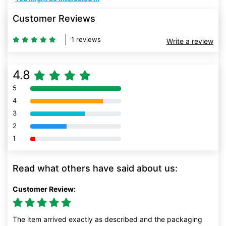
Customer Reviews
1 reviews
Write a review
4.8
5
80% Complete (danger)
4
80% Complete (danger)
3
80% Complete (danger)
2
80% Complete (danger)
1
80% Complete (danger)
Read what others have said about us:
Customer Review:
The item arrived exactly as described and the packaging