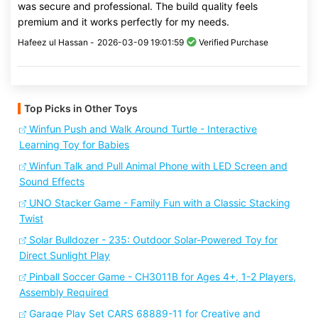
was secure and professional. The build quality feels
premium and it works perfectly for my needs.
Hafeez ul Hassan -
2026-03-09 19:01:59
Verified Purchase
Top Picks in Other Toys
Winfun Push and Walk Around Turtle - Interactive
Learning Toy for Babies
Winfun Talk and Pull Animal Phone with LED Screen and
Sound Effects
UNO Stacker Game - Family Fun with a Classic Stacking
Twist
Solar Bulldozer - 235: Outdoor Solar-Powered Toy for
Direct Sunlight Play
Pinball Soccer Game - CH3011B for Ages 4+, 1-2 Players,
Assembly Required
Garage Play Set CARS 68889-11 for Creative and