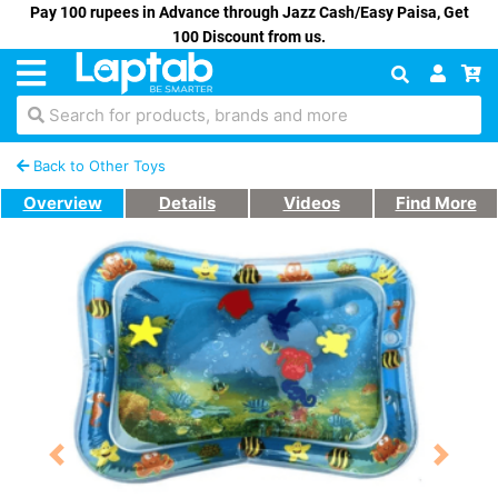
Pay 100 rupees in Advance through Jazz Cash/Easy Paisa, Get
100 Discount from us.
Search for products, brands and more
Back to Other Toys
Overview
Details
Videos
Find More
Previous
Next