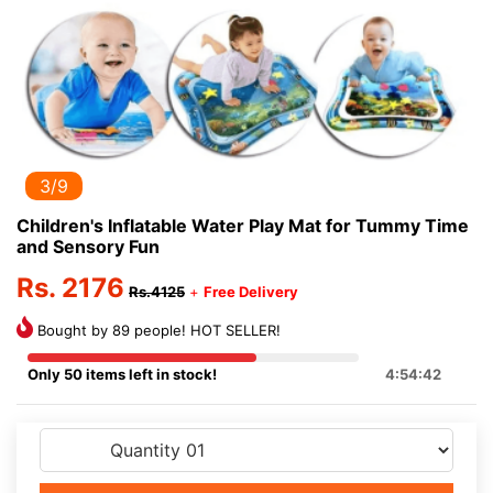
3/9
Children's Inflatable Water Play Mat for Tummy Time
and Sensory Fun
Rs. 2176
Rs.4125
+
Free Delivery
Bought by 89 people! HOT SELLER!
Only 50 items left in stock!
4:54:41