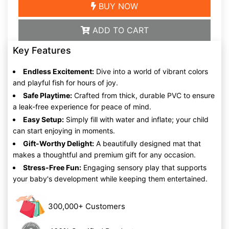
BUY NOW
ADD TO CART
Key Features
Endless Excitement:
Dive into a world of vibrant colors
and playful fish for hours of joy.
Safe Playtime:
Crafted from thick, durable PVC to ensure
a leak-free experience for peace of mind.
Easy Setup:
Simply fill with water and inflate; your child
can start enjoying in moments.
Gift-Worthy Delight:
A beautifully designed mat that
makes a thoughtful and premium gift for any occasion.
Stress-Free Fun:
Engaging sensory play that supports
your baby's development while keeping them entertained.
300,000+ Customers