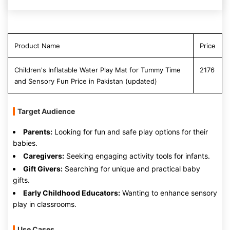
Product Name
Price
Children's Inflatable Water Play Mat for Tummy Time
2176
and Sensory Fun Price in Pakistan (updated)
Target Audience
Parents:
Looking for fun and safe play options for their
babies.
Caregivers:
Seeking engaging activity tools for infants.
Gift Givers:
Searching for unique and practical baby
gifts.
Early Childhood Educators:
Wanting to enhance sensory
play in classrooms.
Use Cases