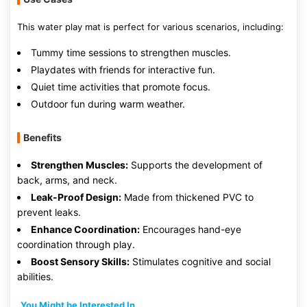
This water play mat is perfect for various scenarios, including:
Tummy time sessions to strengthen muscles.
Playdates with friends for interactive fun.
Quiet time activities that promote focus.
Outdoor fun during warm weather.
Benefits
Strengthen Muscles:
Supports the development of
back, arms, and neck.
Leak-Proof Design:
Made from thickened PVC to
prevent leaks.
Enhance Coordination:
Encourages hand-eye
coordination through play.
Boost Sensory Skills:
Stimulates cognitive and social
abilities.
You Might be Interested In