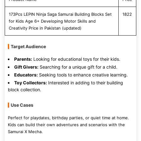
173Pcs LEPIN Ninja Saga Samurai Building Blocks Set
1822
for Kids Age 6+ Developing Motor Skills and
Creativity Price in Pakistan (updated)
Target Audience
Parents:
Looking for educational toys for their kids.
Gift Givers:
Searching for a unique gift for a child.
Educators:
Seeking tools to enhance creative learning.
Toy Collectors:
Interested in adding to their building
block collection.
Use Cases
Perfect for playdates, birthday parties, or quiet time at home.
Kids can build their own adventures and scenarios with the
Samurai X Mecha.