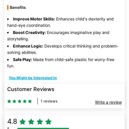
Benefits
Improve Motor Skills:
Enhances child's dexterity and
hand-eye coordination.
Boost Creativity:
Encourages imaginative play and
storytelling.
Enhance Logic:
Develops critical thinking and problem-
solving abilities.
Safe Play:
Made from child-safe plastic for worry-free
fun.
You Might be Interested In
Customer Reviews
1 reviews
Write a review
4.8
5
80% Complete (danger)