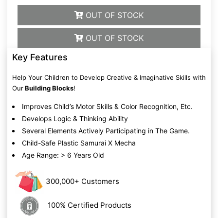
OUT OF STOCK
OUT OF STOCK
Key Features
Help Your Children to Develop Creative & Imaginative Skills with
Our
Building Blocks
!
Improves Child’s Motor Skills & Color Recognition, Etc.
Develops Logic & Thinking Ability
Several Elements Actively Participating in The Game.
Child-Safe Plastic Samurai X Mecha
Age Range: > 6 Years Old
300,000+ Customers
100% Certified Products