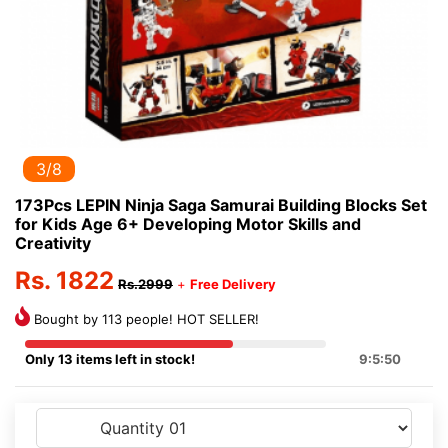
3/8
173Pcs LEPIN Ninja Saga Samurai Building Blocks Set
for Kids Age 6+ Developing Motor Skills and
Creativity
Rs. 1822
Rs.2999
+
Free Delivery
Bought by 113 people! HOT SELLER!
Only 13 items left in stock!
9:5:50