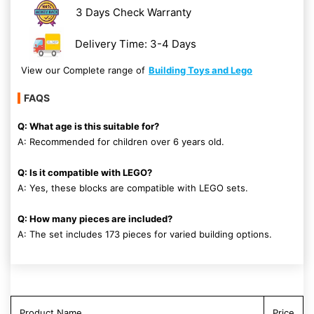
3 Days Check Warranty
Delivery Time: 3-4 Days
View our Complete range of
Building Toys and Lego
FAQS
Q: What age is this suitable for?
A: Recommended for children over 6 years old.
Q: Is it compatible with LEGO?
A: Yes, these blocks are compatible with LEGO sets.
Q: How many pieces are included?
A: The set includes 173 pieces for varied building options.
Product Name
Price