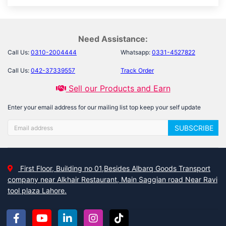
Need Assistance:
Call Us:
0310-2004444
Whatsapp:
0331-4527822
Call Us:
042-37339557
Track Order
Sell our Products and Earn
Enter your email address for our mailing list top keep your self update
SUBSCRIBE
First Floor, Building no 01,Besides Albarq Goods Transport
company near Alkhair Restaurant, Main Saggian road Near Ravi
tool plaza Lahore.