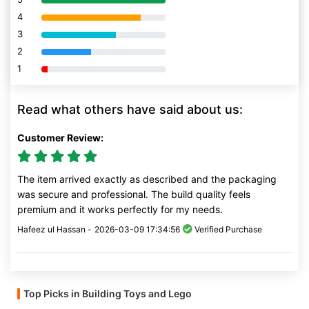
4
80% Complete (danger)
3
80% Complete (danger)
2
80% Complete (danger)
1
80% Complete (danger)
Read what others have said about us:
Customer Review:
The item arrived exactly as described and the packaging
was secure and professional. The build quality feels
premium and it works perfectly for my needs.
Hafeez ul Hassan -
2026-03-09 17:34:56
Verified Purchase
Top Picks in Building Toys and Lego