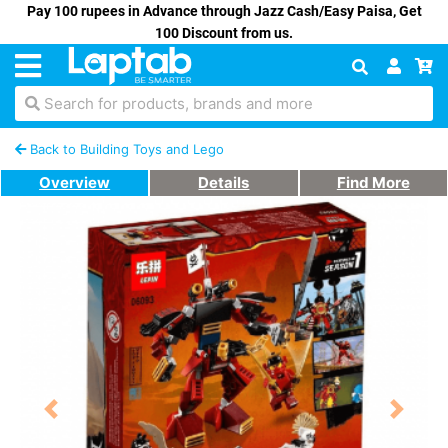
Pay 100 rupees in Advance through Jazz Cash/Easy Paisa, Get
100 Discount from us.
Search for products, brands and more
Back to Building Toys and Lego
Overview
Details
Find More
Previous
Next