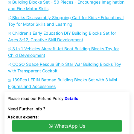
Building Blocks Set - 50 Pieces - Encourages Imagination
and Fine Motor Skills
Blocks Disassembly Shopping Cart for Kids - Educational
Toy for Motor Skills and Learning
Children's Early Education DIY Building Blocks Set for
Ages 3-12, Creative Skill Development
3 In 1 Vehicles Aircraft Jet Boat Building Blocks Toy for
Child Development
COGO Space Rescue Ship Star War Building Blocks Toy
with Transparent Cockpit
139Pcs LEPIN Batman Building Blocks Set with 3 Mini
Figures and Accessories
Please read our Refund Policy
Details
Need Further Info ?
Ask our experts :
WhatsApp Us