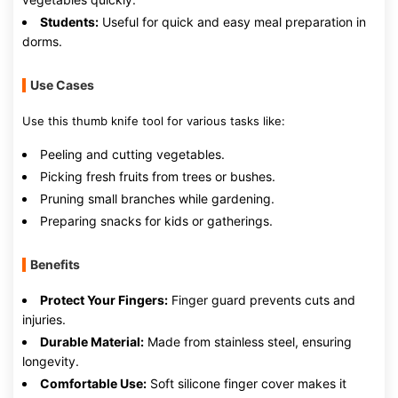
Students:
Useful for quick and easy meal preparation in
dorms.
Use Cases
Use this thumb knife tool for various tasks like:
Peeling and cutting vegetables.
Picking fresh fruits from trees or bushes.
Pruning small branches while gardening.
Preparing snacks for kids or gatherings.
Benefits
Protect Your Fingers:
Finger guard prevents cuts and
injuries.
Durable Material:
Made from stainless steel, ensuring
longevity.
Comfortable Use:
Soft silicone finger cover makes it