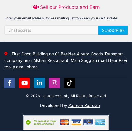
Sell our Products and Earn
Enter your email address for our mailing list top keep your self update
SUBSCRIBE
First Floor, Building no 01,Besides Albarq Goods Transport
company near Alkhair Restaurant, Main Saggian road Near Ravi
tool plaza Lahore.
© 2026 Laptab.com.pk, All Rights Reserved
Developed by
Kamran Ramzan