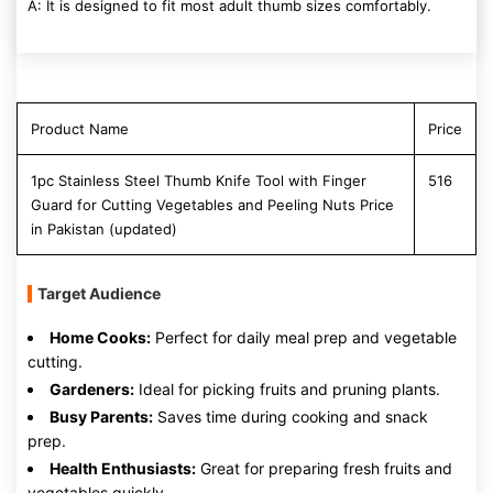
A: It is designed to fit most adult thumb sizes comfortably.
Product Name
Price
1pc Stainless Steel Thumb Knife Tool with Finger
516
Guard for Cutting Vegetables and Peeling Nuts Price
in Pakistan (updated)
Target Audience
Home Cooks:
Perfect for daily meal prep and vegetable
cutting.
Gardeners:
Ideal for picking fruits and pruning plants.
Busy Parents:
Saves time during cooking and snack
prep.
Health Enthusiasts:
Great for preparing fresh fruits and
vegetables quickly.