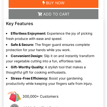
BUY NOW
ADD TO CART
Key Features
Effortless Enjoyment:
Experience the joy of picking
fresh produce with ease and speed.
Safe & Secure:
The finger guard ensures complete
protection for your hands while you work.
Convenient Design:
Slip it on and instantly transform
your vegetable cutting into a fun, effortless task.
Gift-Worthy Quality:
A stylish tool that makes a
thoughtful gift for cooking enthusiasts.
Stress-Free Efficiency:
Boost your gardening
productivity while keeping your fingers safe from injury.
300,000+ Customers