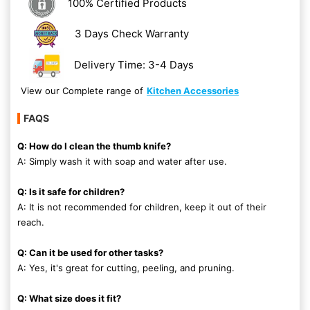
100% Certified Products
3 Days Check Warranty
Delivery Time: 3-4 Days
View our Complete range of
Kitchen Accessories
FAQS
Q: How do I clean the thumb knife?
A: Simply wash it with soap and water after use.
Q: Is it safe for children?
A: It is not recommended for children, keep it out of their
reach.
Q: Can it be used for other tasks?
A: Yes, it's great for cutting, peeling, and pruning.
Q: What size does it fit?