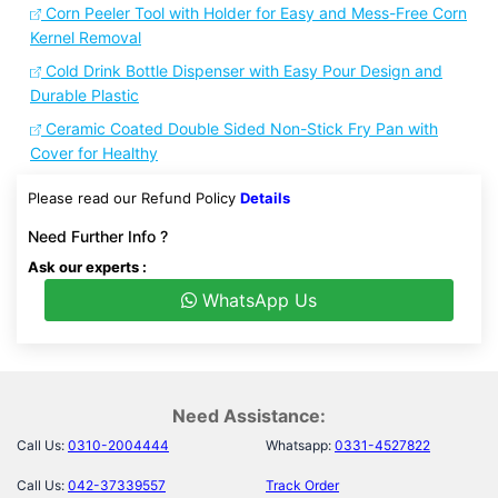
Corn Peeler Tool with Holder for Easy and Mess-Free Corn
Kernel Removal
Cold Drink Bottle Dispenser with Easy Pour Design and
Durable Plastic
Ceramic Coated Double Sided Non-Stick Fry Pan with
Cover for Healthy
Please read our Refund Policy
Details
Need Further Info ?
Ask our experts :
WhatsApp Us
Need Assistance:
Call Us:
0310-2004444
Whatsapp:
0331-4527822
Call Us:
042-37339557
Track Order