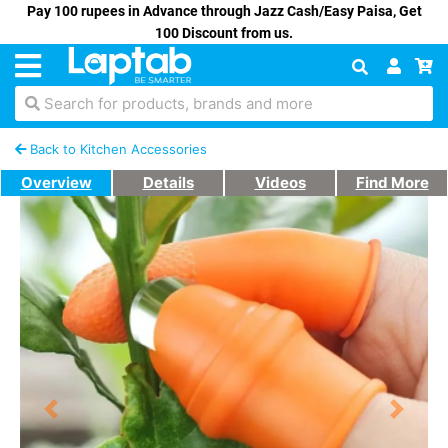
Pay 100 rupees in Advance through Jazz Cash/Easy Paisa, Get
100 Discount from us.
Search for products, brands and more
Back to Kitchen Accessories
Overview
Details
Videos
Find More
Previous
Next