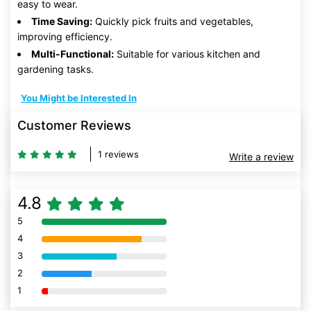
easy to wear.
Time Saving:
Quickly pick fruits and vegetables,
improving efficiency.
Multi-Functional:
Suitable for various kitchen and
gardening tasks.
You Might be Interested In
Customer Reviews
1 reviews
Write a review
4.8
5
80% Complete (danger)
4
80% Complete (danger)
3
80% Complete (danger)
2
80% Complete (danger)
1
80% Complete (danger)