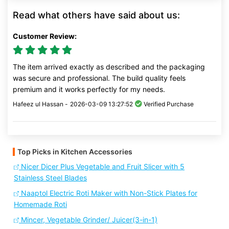
Read what others have said about us:
Customer Review:
The item arrived exactly as described and the packaging
was secure and professional. The build quality feels
premium and it works perfectly for my needs.
Hafeez ul Hassan -
2026-03-09 13:27:52
Verified Purchase
Top Picks in Kitchen Accessories
Nicer Dicer Plus Vegetable and Fruit Slicer with 5
Stainless Steel Blades
Naaptol Electric Roti Maker with Non-Stick Plates for
Homemade Roti
Mincer, Vegetable Grinder/ Juicer(3-in-1)