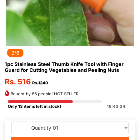
3/6
1pc Stainless Steel Thumb Knife Tool with Finger
Guard for Cutting Vegetables and Peeling Nuts
Rs. 516
Rs.1249
Bought by 86 people! HOT SELLER!
Only 13 items left in stock!
19:43:34