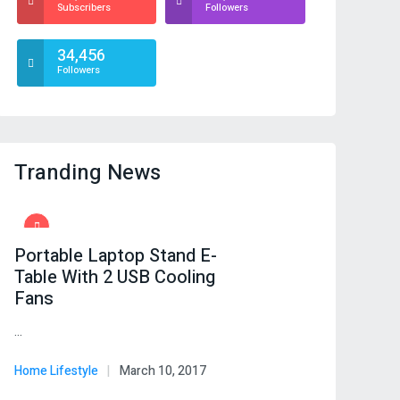
Subscribers
Followers
34,456
Followers
Tranding News
Portable Laptop Stand E-
Table With 2 USB Cooling
Fans
…
Home Lifestyle
March 10, 2017