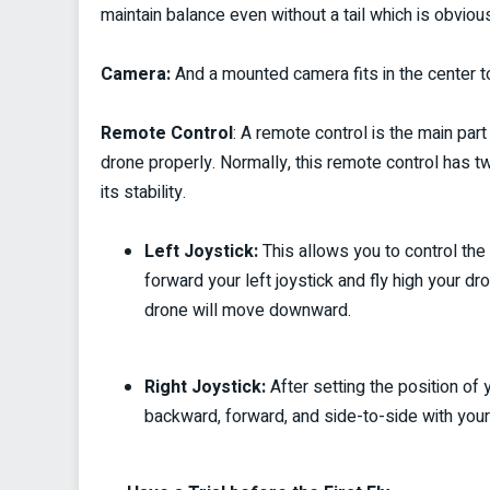
maintain balance even without a tail which is obviou
Camera:
And a mounted camera fits in the center to
Remote Control
:
A remote control is the main par
drone properly. Normally, this remote control has 
its stability.
Left Joystick:
This allows you to control the 
forward your left joystick and fly high your d
drone will move downward.
Right Joystick:
After setting the position of 
backward, forward, and side-to-side with your ri