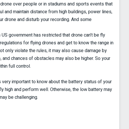
he drone over people or in stadiums and sports events that
l and maintain distance from high buildings, power lines,
ur drone and disturb your recording. And some
 US government has restricted that drone can’t be fly
egulations for flying drones and get to know the range in
not only violate the rules, it may also cause damage by
e, and chances of obstacles may also be higher. So your
in full control.
s very important to know about the battery status of your
fly high and perform well. Otherwise, the low battery may
may be challenging.