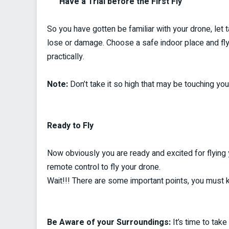
Have a Trial before the First Fly
So you have gotten be familiar with your drone, let ta
lose or damage. Choose a safe indoor place and fly
practically.
Note:
Don’t take it so high that may be touching your
Ready to Fly
Now obviously you are ready and excited for flying 
remote control to fly your drone.
Wait!!! There are some important points, you must 
Be Aware of your Surroundings:
It’s time to tak