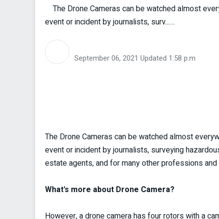
The Drone Cameras can be watched almost everywh
event or incident by journalists, surv...…
September 06, 2021
Updated 1:58 p.m
The Drone Cameras can be watched almost everywhe
event or incident by journalists, surveying hazardou
estate agents, and for many other professions and 
What's more about Drone Camera?
However, a drone camera has four rotors with a camera