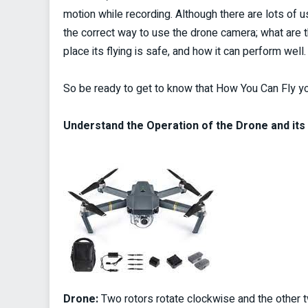
motion while recording. Although there are lots of
the correct way to use the drone camera; what are t
place its flying is safe, and how it can perform well.
So be ready to get to know that How You Can Fly 
Understand the Operation of the Drone and it
Drone:
Two rotors rotate clockwise and the other t