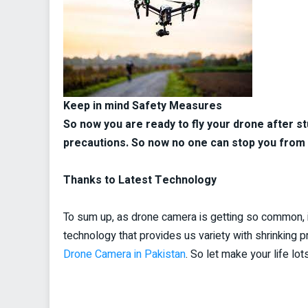
Keep in mind Safety Measures
So now you are ready to fly your drone after s
precautions. So now no one can stop you from 
Thanks to Latest Technology
To sum up, as drone camera is getting so common, i
technology that provides us variety with shrinking p
Drone Camera in Pakistan
. So let make your life l