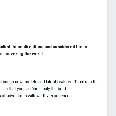
tudied these directions and considered these
discovering the world.
t brings new models and latest features. Thanks to the
rices that you can find easily the best
ots of adventures with worthy experiences.