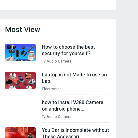
Most View
How to choose the best
security for yourself?…
Tv Audio Camera
Laptop is not Made to use on
Lap…
Electronics
how to install V380 Camera
on android phone…
Tv Audio Camera
You Car is Incomplete without
These Accessori…