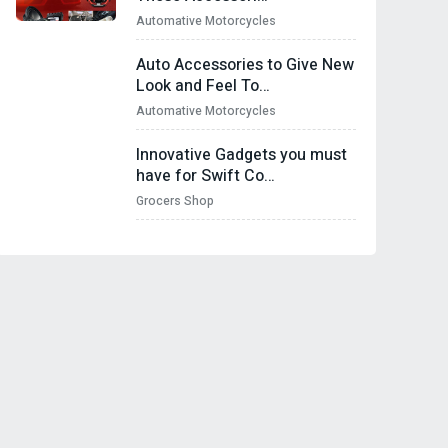
Automative Motorcycles
Auto Accessories to Give New
Look and Feel To…
Automative Motorcycles
Innovative Gadgets you must
have for Swift Co…
Grocers Shop