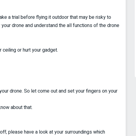
ke a trial before flying it outdoor that may be risky to
 your drone and understand the all functions of the drone
 ceiling or hurt your gadget.
your drone. So let come out and set your fingers on your
know about that.
e off; please have a look at your surroundings which