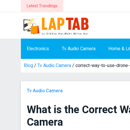
Latest Trendings
Electronics
Tv Audio Camera
Home & Li
Blog
/
Tv Audio Camera
/ correct-way-to-use-drone
Tv Audio Camera
What is the Correct W
Camera