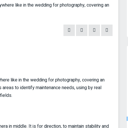
ere like in the wedding for photography, covering an
re like in the wedding for photography, covering an
s areas to identify maintenance needs, using by real
fields.
 in middle. It is for direction, to maintain stability and