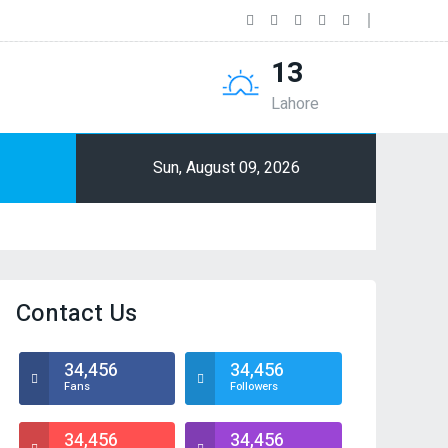
13
Lahore
Sun, August 09, 2026
Contact Us
34,456
34,456
Fans
Followers
34,456
34,456