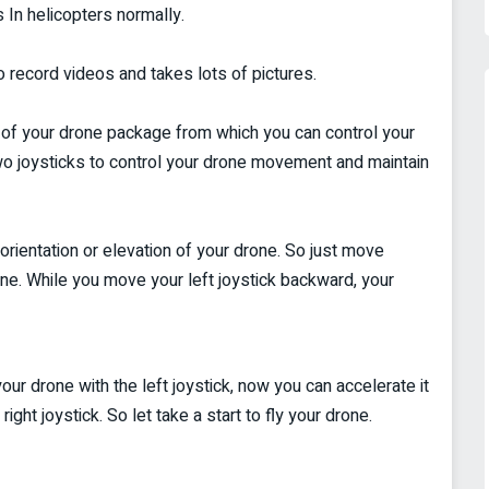
s In helicopters normally.
 record videos and takes lots of pictures.
t of your drone package from which you can control your
two joysticks to control your drone movement and maintain
orientation or elevation of your drone. So just move
rone. While you move your left joystick backward, your
your drone with the left joystick, now you can accelerate it
ght joystick. So let take a start to fly your drone.