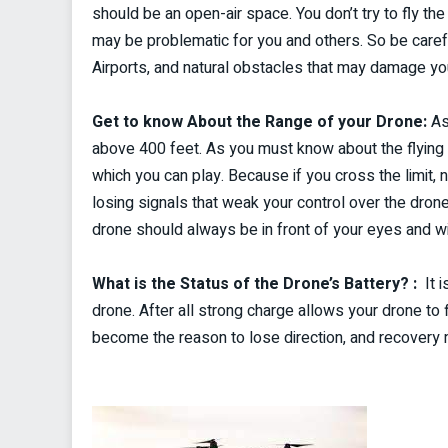
should be an open-air space. You don’t try to fly t
may be problematic for you and others. So be carefu
Airports, and natural obstacles that may damage yo
Get to know About the Range of your Drone:
As
above 400 feet. As you must know about the flying r
which you can play. Because if you cross the limit, 
losing signals that weak your control over the dron
drone should always be in front of your eyes and with
What is the Status of the Drone’s Battery? :
It i
drone. After all strong charge allows your drone to 
become the reason to lose direction, and recovery 