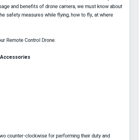
 usage and benefits of drone camera, we must know about
he safety measures while flying, how to fly, at where
your Remote Control Drone.
s Accessories
wo counter-clockwise for performing their duty and