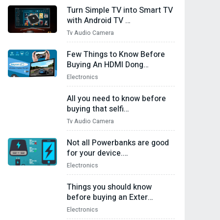
Turn Simple TV into Smart TV
with Android TV …
Tv Audio Camera
Few Things to Know Before
Buying An HDMI Dong…
Electronics
All you need to know before
buying that selfi…
Tv Audio Camera
Not all Powerbanks are good
for your device.…
Electronics
Things you should know
before buying an Exter…
Electronics