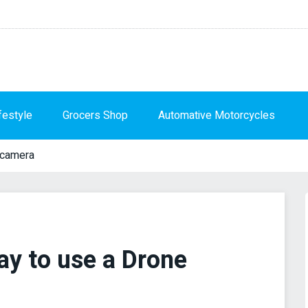
festyle
Grocers Shop
Automative Motorcycles
-camera
ay to use a Drone