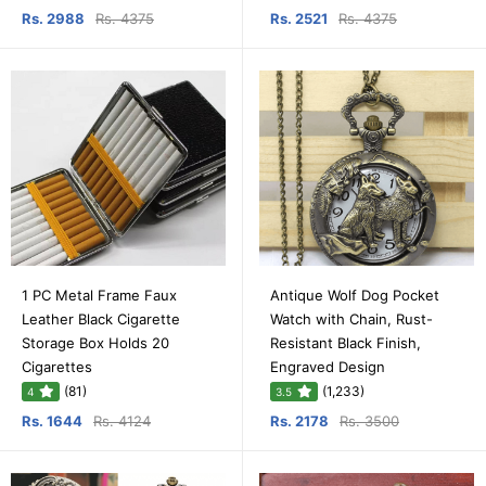
Rs. 2988
Rs. 4375
Rs. 2521
Rs. 4375
1 PC Metal Frame Faux
Antique Wolf Dog Pocket
Leather Black Cigarette
Watch with Chain, Rust-
Storage Box Holds 20
Resistant Black Finish,
Cigarettes
Engraved Design
(81)
(1,233)
4
3.5
Rs. 1644
Rs. 4124
Rs. 2178
Rs. 3500