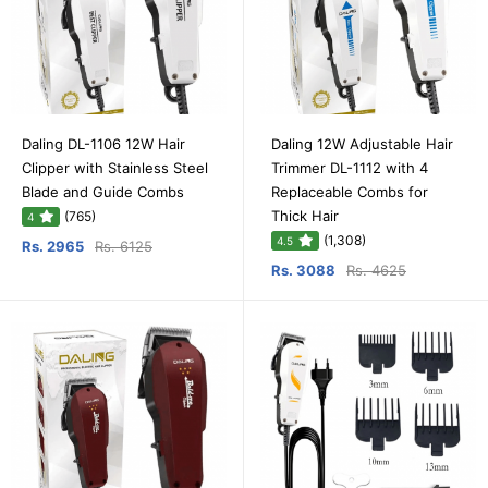
Daling DL-1106 12W Hair
Daling 12W Adjustable Hair
Clipper with Stainless Steel
Trimmer DL-1112 with 4
Blade and Guide Combs
Replaceable Combs for
Thick Hair
(765)
4
(1,308)
4.5
Rs. 2965
Rs. 6125
Rs. 3088
Rs. 4625