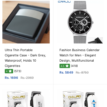
Ultra Thin Portable
Fashion Business Calendar
Cigarette Case - Dark Grey,
Watch for Men - Elegant
Waterproof, Holds 10
Design, Multifunctional
Cigarettes
(418)
4.5
(573)
4
Rs. 5849
Rs. 8750
Rs. 1696
Rs. 2969