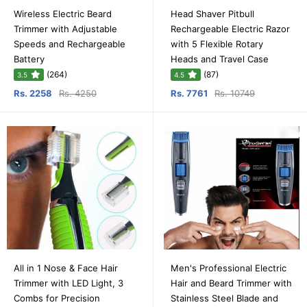
Wireless Electric Beard
Head Shaver Pitbull
Trimmer with Adjustable
Rechargeable Electric Razor
Speeds and Rechargeable
with 5 Flexible Rotary
Battery
Heads and Travel Case
(264)
(87)
3.5
4.5
Rs. 2258
Rs. 4250
Rs. 7761
Rs. 10749
All in 1 Nose & Face Hair
Men's Professional Electric
Trimmer with LED Light, 3
Hair and Beard Trimmer with
Combs for Precision
Stainless Steel Blade and