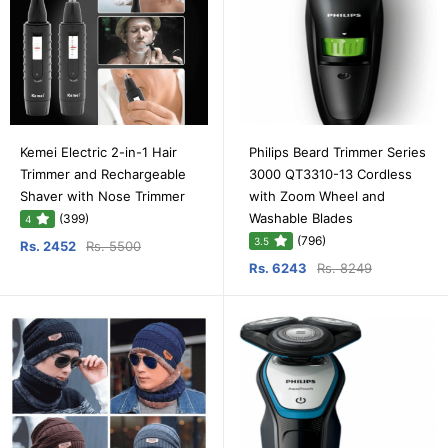
Kemei Electric 2-in-1 Hair
Philips Beard Trimmer Series
Trimmer and Rechargeable
3000 QT3310-13 Cordless
Shaver with Nose Trimmer
with Zoom Wheel and
Washable Blades
(399)
4
(796)
3.5
Rs. 2452
Rs. 5500
Rs. 6243
Rs. 8249