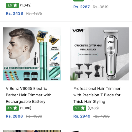
(1,049)
3.5
Rs. 2287
Rs. 3619
Rs. 3438
Rs. 4375
V Benz V6065 Electric
Professional Hair Trimmer
Barber Hair Trimmer with
with Precision T Blade for
Rechargeable Battery
Thick Hair Styling
(1,086)
(1,386)
4.5
3.5
Rs. 2808
Rs. 4500
Rs. 2949
Rs. 4999