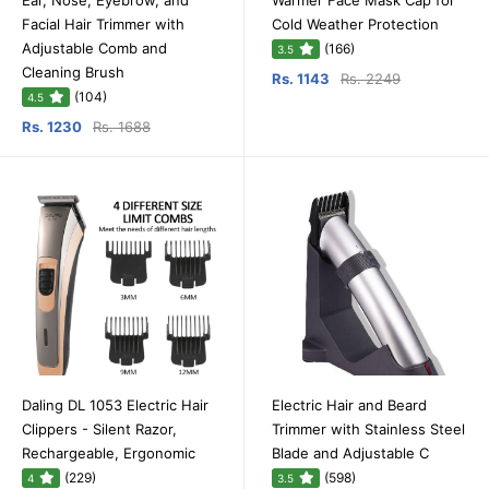
Ear, Nose, Eyebrow, and
Warmer Face Mask Cap for
Facial Hair Trimmer with
Cold Weather Protection
Adjustable Comb and
(166)
3.5
Cleaning Brush
Rs. 1143
Rs. 2249
(104)
4.5
Rs. 1230
Rs. 1688
Daling DL 1053 Electric Hair
Electric Hair and Beard
Clippers - Silent Razor,
Trimmer with Stainless Steel
Rechargeable, Ergonomic
Blade and Adjustable C
(229)
(598)
4
3.5