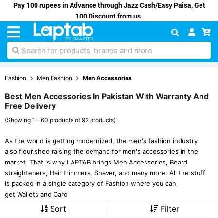
Pay 100 rupees in Advance through Jazz Cash/Easy Paisa, Get
100 Discount from us.
Search for products, brands and more
Fashion
Men Fashion
Men Accessories
Best Men Accessories In Pakistan With Warranty And
Free Delivery
(Showing 1 – 60 products of 92 products)
As the world is getting modernized, the men's fashion industry
also flourished raising the demand for men's accessories in the
market. That is why LAPTAB brings Men Accessories, Beard
straighteners, Hair trimmers, Shaver, and many more. All the stuff
is packed in a single category of Fashion where you can
get Wallets and Card
Sort
Filter