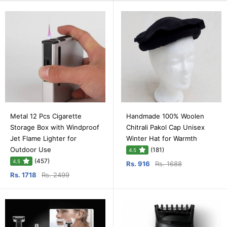
Metal 12 Pcs Cigarette
Handmade 100% Woolen
Storage Box with Windproof
Chitrali Pakol Cap Unisex
Jet Flame Lighter for
Winter Hat for Warmth
Outdoor Use
(181)
4.5
(457)
4.5
Rs. 916
Rs. 1688
Rs. 1718
Rs. 2499