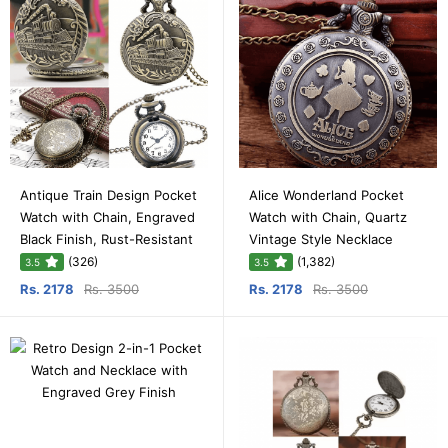
Antique Train Design Pocket
Alice Wonderland Pocket
Watch with Chain, Engraved
Watch with Chain, Quartz
Black Finish, Rust-Resistant
Vintage Style Necklace
(326)
(1,382)
3.5
3.5
Rs. 2178
Rs. 3500
Rs. 2178
Rs. 3500