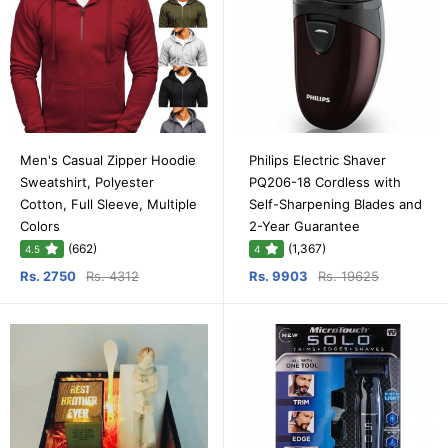
Men's Casual Zipper Hoodie
Philips Electric Shaver
Sweatshirt, Polyester
PQ206-18 Cordless with
Cotton, Full Sleeve, Multiple
Self-Sharpening Blades and
Colors
2-Year Guarantee
(662)
(1,367)
4.5
4
Rs. 2750
Rs. 4312
Rs. 9903
Rs. 19625