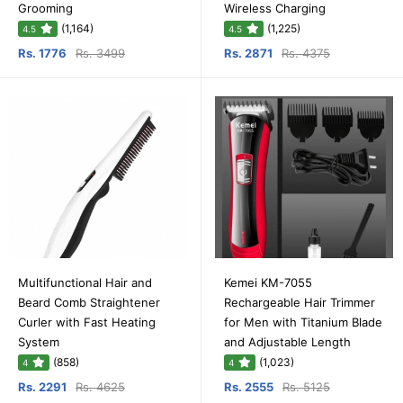
Grooming
Wireless Charging
(1,164)
(1,225)
4.5
4.5
Rs. 1776
Rs. 3499
Rs. 2871
Rs. 4375
Multifunctional Hair and
Kemei KM-7055
Beard Comb Straightener
Rechargeable Hair Trimmer
Curler with Fast Heating
for Men with Titanium Blade
System
and Adjustable Length
(858)
(1,023)
4
4
Rs. 2291
Rs. 4625
Rs. 2555
Rs. 5125