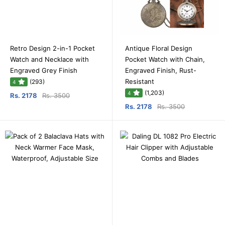
Retro Design 2-in-1 Pocket
Antique Floral Design
Watch and Necklace with
Pocket Watch with Chain,
Engraved Grey Finish
Engraved Finish, Rust-
Resistant
(293)
4
(1,203)
4
Rs. 2178
Rs. 3500
Rs. 2178
Rs. 3500