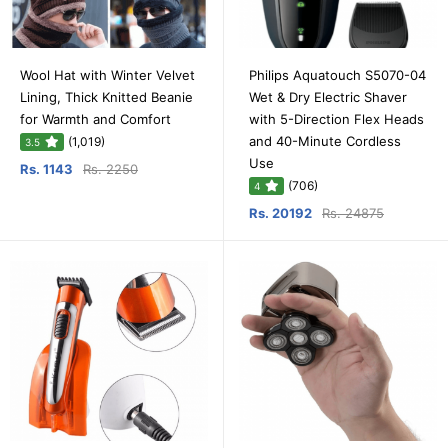
Wool Hat with Winter Velvet
Philips Aquatouch S5070-04
Lining, Thick Knitted Beanie
Wet & Dry Electric Shaver
for Warmth and Comfort
with 5-Direction Flex Heads
and 40-Minute Cordless
(1,019)
3.5
Use
Rs. 1143
Rs. 2250
(706)
4
Rs. 20192
Rs. 24875