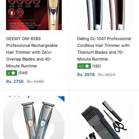
GEEMY GM-6589
Daling DL-1047 Professional
Professional Rechargeable
Cordless Hair Trimmer with
Hair Trimmer with Zero-
Titanium Blades and 70-
Overlap Blades and 40-
Minute Runtime
Minute Runtime
(182)
4.5
(548)
4
Rs. 2978
Rs. 4624
Rs. 2750
Rs. 5486