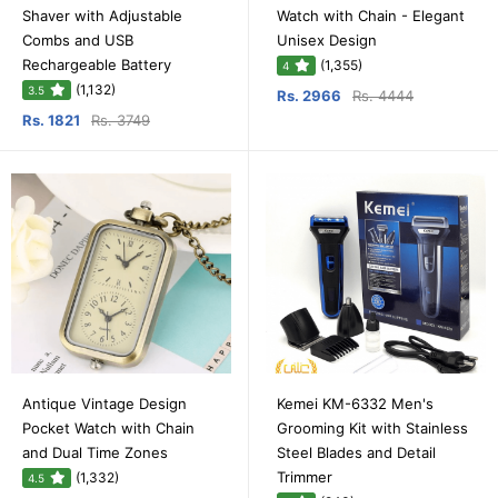
Shaver with Adjustable
Watch with Chain - Elegant
Combs and USB
Unisex Design
Rechargeable Battery
(1,355)
4
(1,132)
3.5
Rs. 2966
Rs. 4444
Rs. 1821
Rs. 3749
Antique Vintage Design
Kemei KM-6332 Men's
Pocket Watch with Chain
Grooming Kit with Stainless
and Dual Time Zones
Steel Blades and Detail
Trimmer
(1,332)
4.5