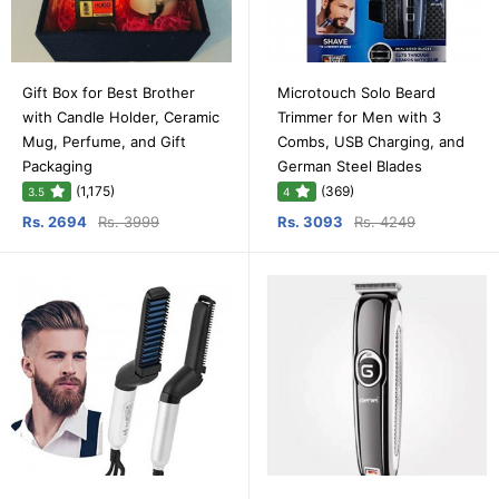
Gift Box for Best Brother
Microtouch Solo Beard
with Candle Holder, Ceramic
Trimmer for Men with 3
Mug, Perfume, and Gift
Combs, USB Charging, and
Packaging
German Steel Blades
(1,175)
(369)
3.5
4
Rs. 2694
Rs. 3999
Rs. 3093
Rs. 4249