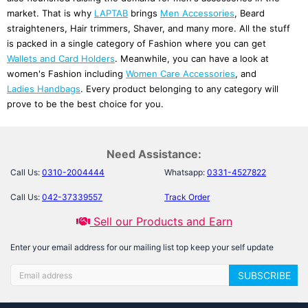
market. That is why
LAPTAB
brings
Men Accessories
, Beard
straighteners, Hair trimmers, Shaver, and many more. All the stuff
is packed in a single category of Fashion where you can get
Wallets and Card Holders
. Meanwhile, you can have a look at
women's Fashion including
Women Care Accessories
, and
Ladies Handbags
. Every product belonging to any category will
prove to be the best choice for you.
Men Accessories
bring a lot of variety for you. There are different
kinds of shavers and hair trimmers.
Men's Rings
are also here. For
Need Assistance:
details, let’s go in-depth into this category and discover the latest
Call Us:
0310-2004444
Whatsapp:
0331-4527822
products that make your life comfortable and stylish.
Call Us:
042-37339557
Track Order
Beard Care
Sell our Products and Earn
If you are a person with a beard then take care of it with a style.
For this purpose, we have a
Beard Comb
for you. It has an electric
Enter your email address for our mailing list top keep your self update
heating system that can curl, straighten, volumize your beard, and
simply comb it. It is safe and easy to use. So let's add this to your
SUBSCRIBE
life and bring style.