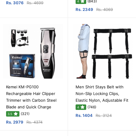
(843)
4
Rs. 3076
Rs. 4699
Rs. 2349
Rs. 4069
Kemei KM-PG100
Men Shirt Stays Belt with
Rechargeable Hair Clipper
Non-Slip Locking Clips,
Trimmer with Carbon Steel
Elastic Nylon, Adjustable Fit
Blade and Quick Charge
(746)
4
(321)
3.5
Rs. 1404
Rs. 3124
Rs. 2979
Rs. 4374