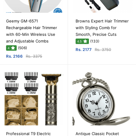
Geemy GM-6571
Browns Expert Hair Trimmer
Rechargeable Hair Trimmer
with Styling Comb for
with 60-Min Wireless Use
Smooth, Precise Cuts
and Adjustable Combs
(133)
4.5
(506)
4
Rs. 2177
Rs. 3750
Rs. 2166
Rs. 3375
Professional T9 Electric
Antique Classic Pocket