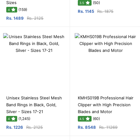
Sizes
(50)
3.5
(159)
4
Rs. 1145
Rs. 1875
Rs. 1489
Rs. 2125
Unisex Stainless Steel Mesh
KMHS019B Professional Hair
Band Rings in Black, Gold,
Clipper with High Precision
Silver - Sizes 17-21
Blades and Motor
(1,245)
(60)
4
4.5
Rs. 1226
Rs. 2125
Rs. 8548
Rs. 11269