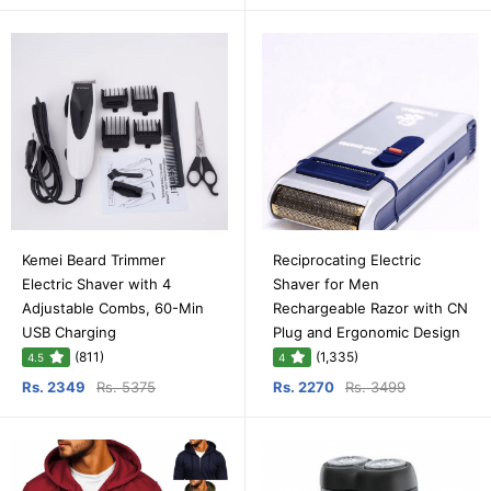
Kemei Beard Trimmer
Reciprocating Electric
Electric Shaver with 4
Shaver for Men
Adjustable Combs, 60-Min
Rechargeable Razor with CN
USB Charging
Plug and Ergonomic Design
(811)
(1,335)
4.5
4
Rs. 2349
Rs. 5375
Rs. 2270
Rs. 3499