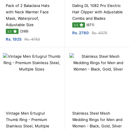
Pack of 2 Balaclava Hats
Daling DL 1082 Pro Electric
with Neck Warmer Face
Hair Clipper with Adjustable
Mask, Waterproof,
Combs and Blades
Adjustable Size
(671)
3.5
(399)
3.5
Rs. 2780
Rs. 4375
Rs. 1925
Rs. 4750
Vintage Men Ertugrul
Stainless Steel Mesh
Thumb Ring - Premium
Wedding Rings for Men and
Stainless Steel, Multiple
Women - Black, Gold, Silver