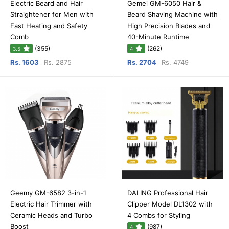
Electric Beard and Hair
Gemei GM-6050 Hair &
Straightener for Men with
Beard Shaving Machine with
Fast Heating and Safety
High Precision Blades and
Comb
40-Minute Runtime
(355)
(262)
3.5
4
Rs. 1603
Rs. 2875
Rs. 2704
Rs. 4749
Geemy GM-6582 3-in-1
DALING Professional Hair
Electric Hair Trimmer with
Clipper Model DL1302 with
Ceramic Heads and Turbo
4 Combs for Styling
Boost
(987)
4