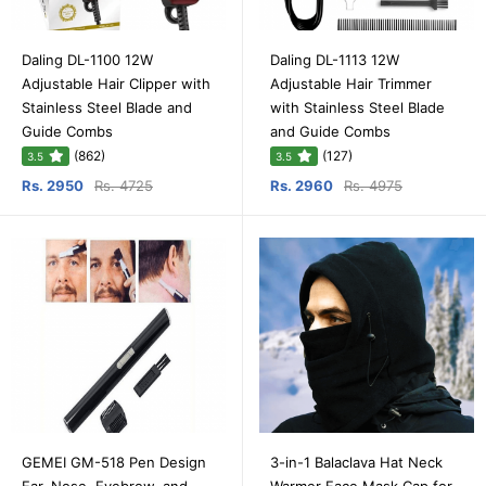
Daling DL-1100 12W
Daling DL-1113 12W
Adjustable Hair Clipper with
Adjustable Hair Trimmer
Stainless Steel Blade and
with Stainless Steel Blade
Guide Combs
and Guide Combs
(862)
(127)
3.5
3.5
Rs. 2950
Rs. 4725
Rs. 2960
Rs. 4975
GEMEI GM-518 Pen Design
3-in-1 Balaclava Hat Neck