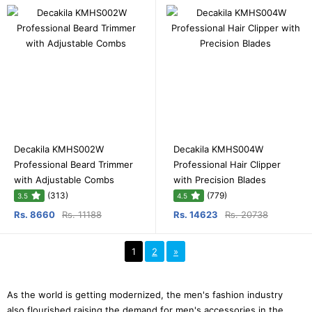
Decakila KMHS002W
Decakila KMHS004W
Professional Beard Trimmer
Professional Hair Clipper
with Adjustable Combs
with Precision Blades
(313)
(779)
3.5
4.5
Rs. 8660
Rs. 11188
Rs. 14623
Rs. 20738
1
2
»
As the world is getting modernized, the men's fashion industry
also flourished raising the demand for men's accessories in the