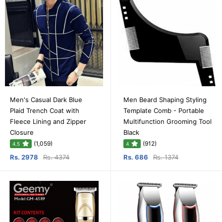
Men's Casual Dark Blue
Men Beard Shaping Styling
Plaid Trench Coat with
Template Comb - Portable
Fleece Lining and Zipper
Multifunction Grooming Tool
Closure
Black
(1,059)
(912)
4.5
4
Rs. 2978
Rs. 4374
Rs. 686
Rs. 1374