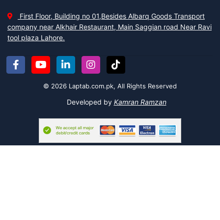
Lots of Men Hair Trimmers
First Floor, Building no 01,Besides Albarq Goods Transport
Whether you are with a beard or having a clean shave;
Hair
company near Alkhair Restaurant, Main Saggian road Near Ravi
Trimmer
makes your life easy and quick. You don’t need to rush to
tool plaza Lahore.
the barber shop after some days. You can shave or trim your hair
at home at any time.
Kemei Men Grooming Kit,
Daling Hair Clipper
,
and many more facilitate you in your daily routine. These are
rechargeable and easy to carry. So you can keep it anywhere to
© 2026 Laptab.com.pk, All Rights Reserved
update yourself all the time. Moreover, these trimmers are not
only for your beard or shave, but can also make your eyebrows,
Developed by
Kamran Ramzan
pluck your nose hair, and any unwanted hair.
Add a style with a Man Ring
It is an era of styling not only for women but men are also
following the trends. Men wear jewelry in neck chains and rings.
So we present the collection of rings for you. You can choose and
pick the
Ertugrul Thumb Ring
in a vintage style.
Except for these, there are so many things, we have. It is not
possible to write down about all in this single piece of writing. But
it assures that this information convinces you to visit our all